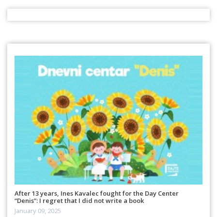
After 13 years, Ines Kavalec fought for the Day Center
“Denis”: I regret that I did not write a book
January 09, 2025