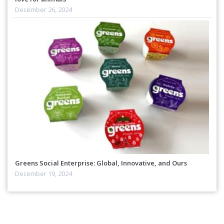
December 26, 2024
Greens Social Enterprise: Global, Innovative, and Ours
December 19, 2024