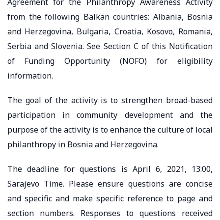
Agreement for the Philanthropy Awareness Activity
from the following Balkan countries: Albania, Bosnia
and Herzegovina, Bulgaria, Croatia, Kosovo, Romania,
Serbia and Slovenia. See Section C of this Notification
of Funding Opportunity (NOFO) for eligibility
information.
The goal of the activity is to strengthen broad-based
participation in community development and the
purpose of the activity is to enhance the culture of local
philanthropy in Bosnia and Herzegovina.
The deadline for questions is April 6, 2021, 13:00,
Sarajevo Time. Please ensure questions are concise
and specific and make specific reference to page and
section numbers. Responses to questions received