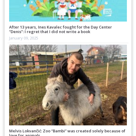
After 13 years, Ines Kavalec fought for the Day Center
“Denis”: I regret that I did not write a book
January 09, 2025
Melvis Lokvančić: Zoo “Bambi” was created solely because of
love for animals