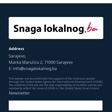
Address
Sarajevo,
Marka Marulića 2, 71000 Sarajevo
E: info@snagalokalnog.ba
This website was launched with the support of the American people
through the United States Agency for International Development (USAID).
The contents of this site are the sole responsibility of its editor and do not
necessarily reflect the views of USAID or the United States Government.
Newsletter