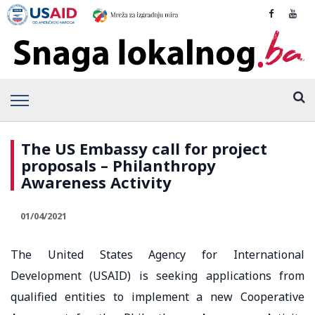
The US Embassy call for project
proposals – Philanthropy
Awareness Activity
01/04/2021
The United States Agency for International
Development (USAID) is seeking applications from
qualified entities to implement a new Cooperative