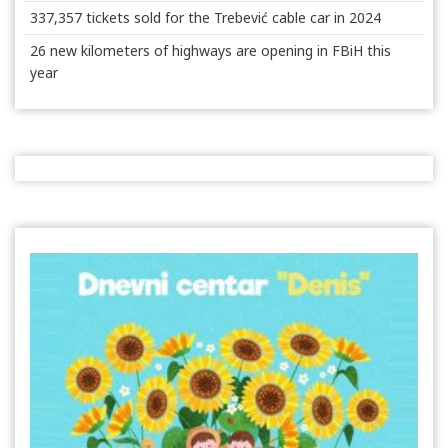
337,357 tickets sold for the Trebević cable car in 2024
26 new kilometers of highways are opening in FBiH this
year