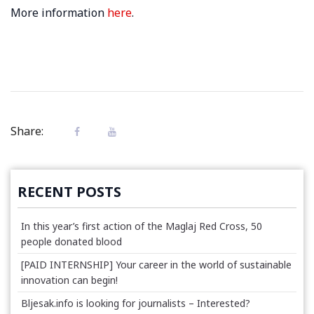
More information
here
.
Share:
RECENT POSTS
In this year’s first action of the Maglaj Red Cross, 50
people donated blood
[PAID INTERNSHIP] Your career in the world of sustainable
innovation can begin!
Bljesak.info is looking for journalists – Interested?