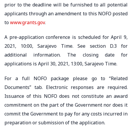
prior to the deadline will be furnished to all potential
applicants through an amendment to this NOFO posted
to
www.grants.gov
.
A pre-application conference is scheduled for April 9,
2021, 10:00, Sarajevo Time. See section D.3 for
additional information. The closing date for
applications is April 30, 2021, 13:00, Sarajevo Time.
For a full NOFO package please go to “Related
Documents” tab. Electronic responses are required.
Issuance of this NOFO does not constitute an award
commitment on the part of the Government nor does it
commit the Government to pay for any costs incurred in
preparation or submission of the application.