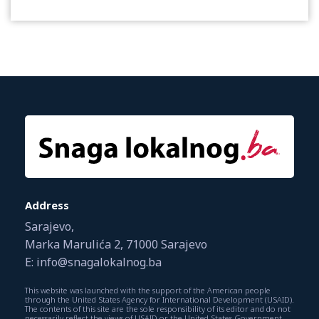
Address
Sarajevo,
Marka Marulića 2, 71000 Sarajevo
E: info@snagalokalnog.ba
This website was launched with the support of the American people
through the United States Agency for International Development (USAID).
The contents of this site are the sole responsibility of its editor and do not
necessarily reflect the views of USAID or the United States Government.