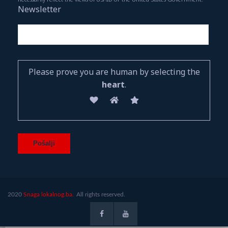
Newsletter
Please prove you are human by selecting the
heart
.
2020
Snaga lokalnog.ba.
All rights reserved.