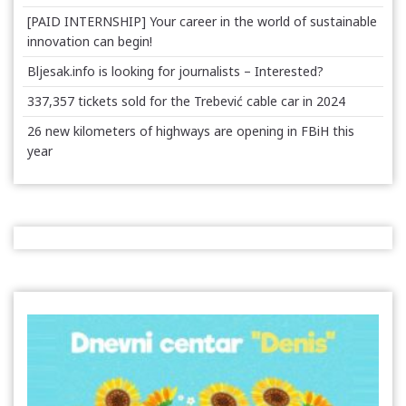
[PAID INTERNSHIP] Your career in the world of sustainable
innovation can begin!
Bljesak.info is looking for journalists – Interested?
337,357 tickets sold for the Trebević cable car in 2024
26 new kilometers of highways are opening in FBiH this
year