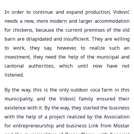
In order to continue and expand production, Vidović
needs a new, more modern and larger accommodation
for chickens, because the current premises of the old
barn are dilapidated and insufficient. They are willing
to work, they say, however, to realize such an
investment, they need the help of the municipal and
cantonal authorities, which until now have not
listened.
By the way, this is the only outdoor coca farm in this
municipality, and the Vidović family ensured their
existence with it. By the way, they started the business
with the help of a project realized by the Association
for entrepreneurship and business Link from Mostar