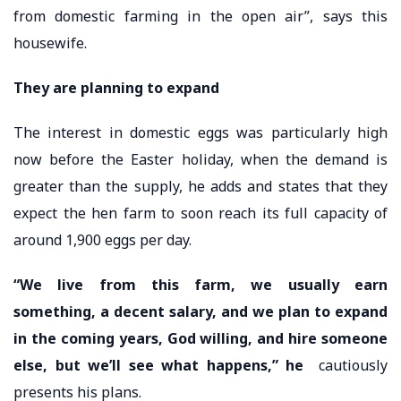
from domestic farming in the open air”, says this
housewife.
They are planning to expand
The interest in domestic eggs was particularly high
now before the Easter holiday, when the demand is
greater than the supply, he adds and states that they
expect the hen farm to soon reach its full capacity of
around 1,900 eggs per day.
“We live from this farm, we usually earn
something, a decent salary, and we plan to expand
in the coming years, God willing, and hire someone
else, but we’ll see what happens,” he
cautiously
presents his plans.