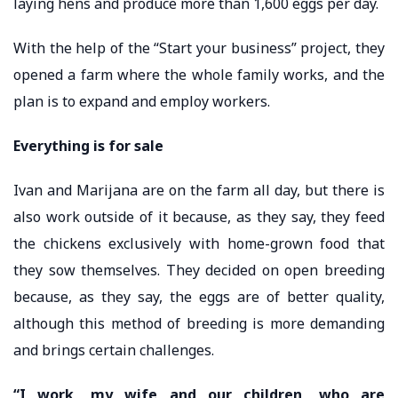
laying hens and produce more than 1,600 eggs per day.
With the help of the “Start your business” project, they
opened a farm where the whole family works, and the
plan is to expand and employ workers.
Everything is for sale
Ivan and Marijana are on the farm all day, but there is
also work outside of it because, as they say, they feed
the chickens exclusively with home-grown food that
they sow themselves. They decided on open breeding
because, as they say, the eggs are of better quality,
although this method of breeding is more demanding
and brings certain challenges.
“I work, my wife and our children, who are