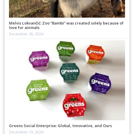
Melvis Lokvančić: Zoo “Bambi” was created solely because of
love for animals
December 26, 2024
Greens Social Enterprise: Global, Innovative, and Ours
December 19, 2024