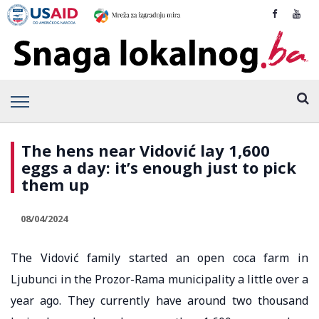
The hens near Vidović lay 1,600
eggs a day: it’s enough just to pick
them up
08/04/2024
The Vidović family started an open coca farm in
Ljubunci in the Prozor-Rama municipality a little over a
year ago. They currently have around two thousand