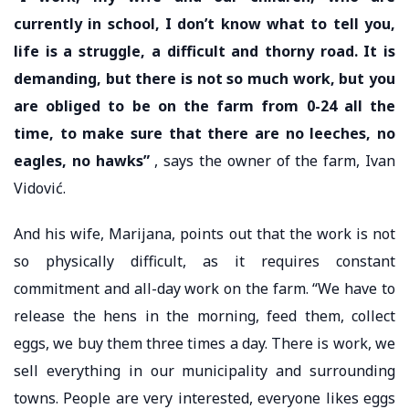
currently in school, I don’t know what to tell you,
life is a struggle, a difficult and thorny road. It is
demanding, but there is not so much work, but you
are obliged to be on the farm from 0-24 all the
time, to make sure that there are no leeches, no
eagles, no hawks”
, says the owner of the farm, Ivan
Vidović.
And his wife, Marijana, points out that the work is not
so physically difficult, as it requires constant
commitment and all-day work on the farm. “We have to
release the hens in the morning, feed them, collect
eggs, we buy them three times a day. There is work, we
sell everything in our municipality and surrounding
towns. People are very interested, everyone likes eggs