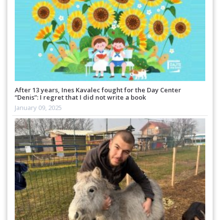
After 13 years, Ines Kavalec fought for the Day Center
“Denis”: I regret that I did not write a book
January 09, 2025