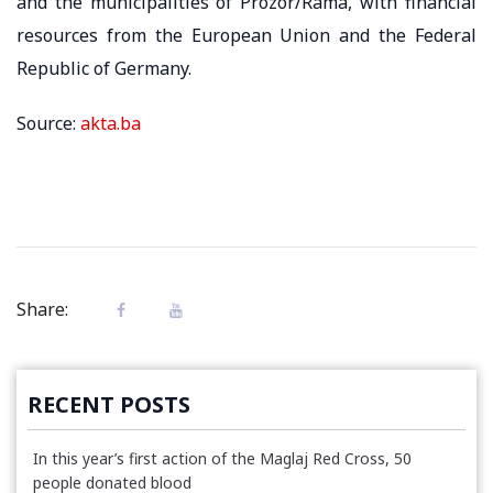
and the municipalities of Prozor/Rama, with financial
resources from the European Union and the Federal
Republic of Germany.
Source:
akta.ba
Share:
RECENT POSTS
In this year’s first action of the Maglaj Red Cross, 50
people donated blood