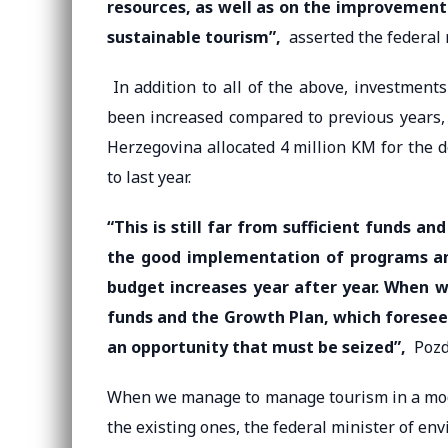
resources, as well as on the improvement
sustainable tourism”,
asserted the federal 
In addition to all of the above, investment
been increased compared to previous years, 
Herzegovina allocated 4 million KM for the 
to last year.
“This is still far from sufficient funds a
the good implementation of programs and
budget increases year after year. When w
funds and the Growth Plan, which foresees
an opportunity that must be seized”,
Pozde
When we manage to manage tourism in a moder
the existing ones, the federal minister of en