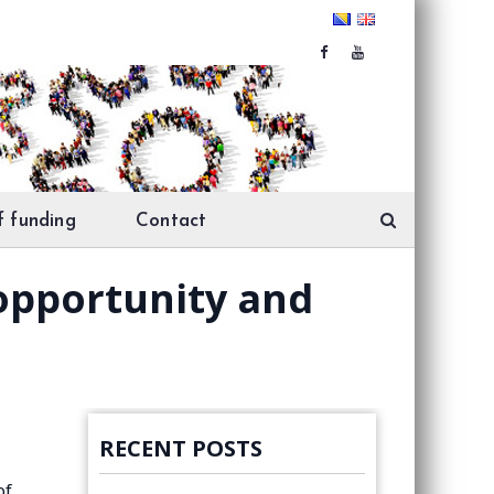
f funding
Contact
 opportunity and
RECENT POSTS
of