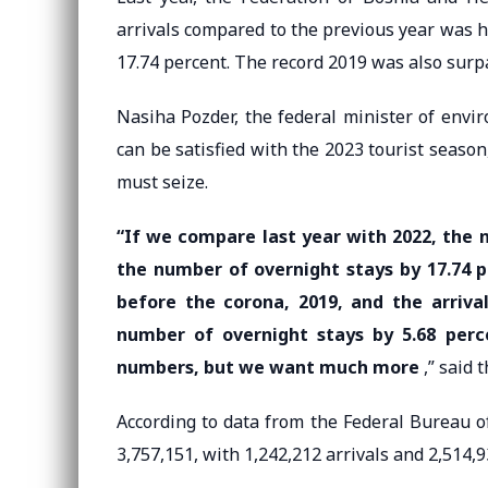
arrivals compared to the previous year was h
17.74 percent. The record 2019 was also surp
Nasiha Pozder, the federal minister of envi
can be satisfied with the 2023 tourist seaso
must seize.
“If we compare last year with 2022, the n
the number of overnight stays by 17.74 
before the corona, 2019, and the arrival
number of overnight stays by 5.68 per
numbers, but we want much more
,” said t
According to data from the Federal Bureau of
3,757,151, with 1,242,212 arrivals and 2,514,