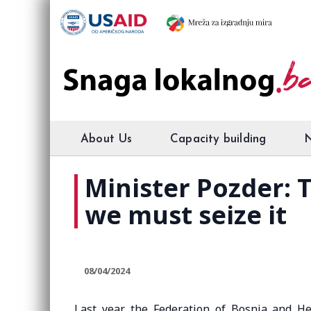
About Us
Capacity building
Minister Pozder: 
we must seize it
08/04/2024
Last year, the Federation of Bosnia and H