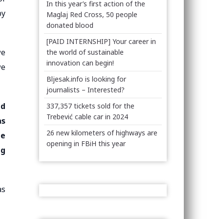
In this year’s first action of the
by
Maglaj Red Cross, 50 people
donated blood
[PAID INTERNSHIP] Your career in
we
the world of sustainable
innovation can begin!
we
Bljesak.info is looking for
journalists – Interested?
nd
337,357 tickets sold for the
Trebević cable car in 2024
as
26 new kilometers of highways are
he
opening in FBiH this year
ng
as