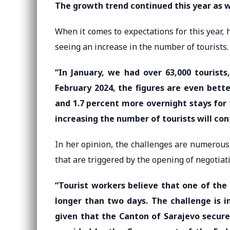
The growth trend continued this year as w
When it comes to expectations for this year, h
seeing an increase in the number of tourists.
“In January, we had over 63,000 tourists
February 2024, the figures are even bette
and 1.7 percent more overnight stays fo
increasing the number of tourists will con
In her opinion, the challenges are numerous, 
that are triggered by the opening of negotiat
“Tourist workers believe that one of the
longer than two days. The challenge is 
given that the Canton of Sarajevo secure