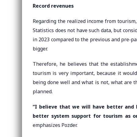
Record revenues
Regarding the realized income from tourism, 
Statistics does not have such data, but consi
in 2023 compared to the previous and pre-pa
bigger.
Therefore, he believes that the establishme
tourism is very important, because it would
being done well and what is not, what are t
planned.
“I believe that we will have better and 
better system support for tourism as 
emphasizes Pozder.