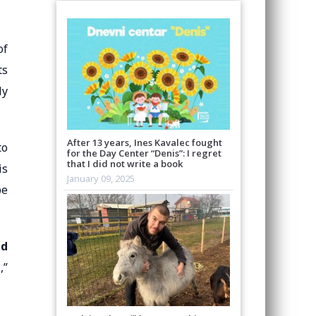
of
ts
ly
After 13 years, Ines Kavalec fought
to
for the Day Center “Denis”: I regret
that I did not write a book
is
January 09, 2025
be
nd
,”