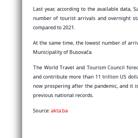
Last year, according to the available data, 
number of tourist arrivals and overnight st
compared to 2021.
At the same time, the lowest number of arri
Municipality of Busovača.
The World Travel and Tourism Council foreca
and contribute more than 11 trillion US doll
now prospering after the pandemic, and it i
previous national records.
Source:
akta.ba