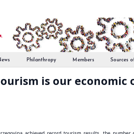
News
Philanthropy
Members
Sources o
Tourism is our economic
erzegovina achieved record tourism results, the number 