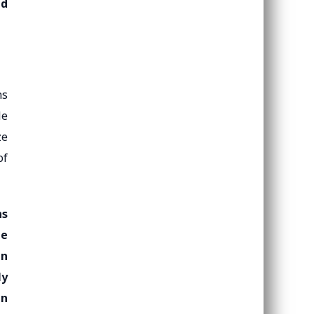
nd
ns
le
ze
of
ns
he
in
ly
an