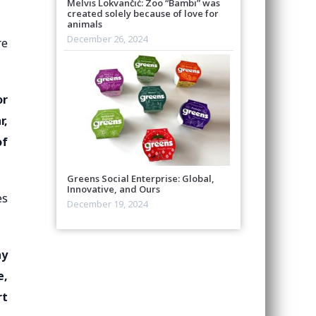
Melvis Lokvančić: Zoo “Bambi” was
created solely because of love for
animals
December 26, 2024
re
or
r,
of
Greens Social Enterprise: Global,
Innovative, and Ours
es
December 19, 2024
ay
e,
rt