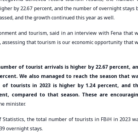
igher by 22.67 percent, and the number of overnight stays 
assed, and the growth continued this year as well.
ronment and tourism, said in an interview with Fena that 
n, assessing that tourism is our economic opportunity that 
umber of tourist arrivals is higher by 22.67 percent, a
percent. We also managed to reach the season that w
 of tourists in 2023 is higher by 1.24 percent, and t
cent, compared to that season. These are encouragi
he minister.
 Statistics, the total number of tourists in FBiH in 2023 w
939 overnight stays.