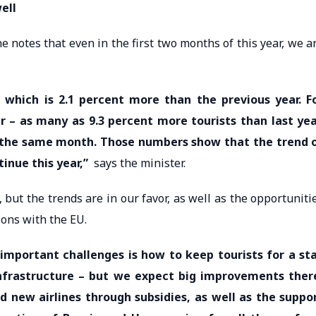
ell
e notes that even in the first two months of this year, we a
, which is 2.1 percent more than the previous year. F
r – as many as 9.3 percent more tourists than last yea
r the same month. Those numbers show that the trend 
tinue this year,”
says the minister.
but the trends are in our favor, as well as the opportuniti
ions with the EU.
 important challenges is how to keep tourists for a st
infrastructure – but we expect big improvements ther
d new airlines through subsidies, as well as the suppo