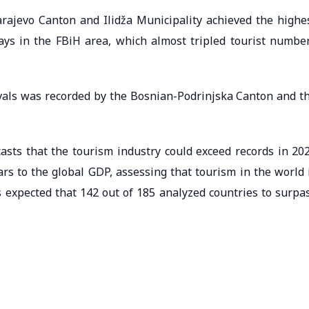
Sarajevo Canton and Ilidža Municipality achieved the highe
ays in the FBiH area, which almost tripled tourist numbe
vals was recorded by the Bosnian-Podrinjska Canton and t
sts that the tourism industry could exceed records in 20
ars to the global GDP, assessing that tourism in the world 
s expected that 142 out of 185 analyzed countries to surpa