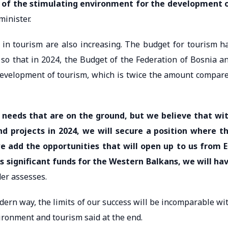
 of the stimulating environment for the development 
minister.
s in tourism are also increasing. The budget for tourism h
so that in 2024, the Budget of the Federation of Bosnia a
development of tourism, which is twice the amount compar
nd needs that are on the ground, but we believe that wi
 projects in 2024, we will secure a position where t
e add the opportunities that will open up to us from 
 significant funds for the Western Balkans, we will ha
r assesses.
n way, the limits of our success will be incomparable wi
vironment and tourism said at the end.