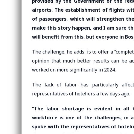
provided by the Government of the Fede
airports. The establishment of flights w
of passengers, which will strengthen the
make this story happen, and I am sure th
will benefit from this, but everyone in Bo
The challenge, he adds, is to offer a “complet
opinion that much better results can be a
worked on more significantly in 2024.
The lack of labor has particularly affec
representatives of hoteliers a few days ago.
“The labor shortage is evident in all
workforce is one of the challenges, in a
spoke with the representatives of hotelie