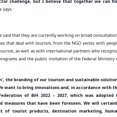
ector challenge, but I believe that together we can fi
 says.
e said that they are currently working on broad consultatio
ses that deal with tourism, from the NGO sector, with peop
ourism, as well as with international partners who recogni
programs and the public invitation of the Federal Ministry 
m’, the branding of our tourism and sustainable solutio
We want to bring innovations and, in accordance with t
ederation of BiH 2022 – 2027, which was adopted 
 and measures that have been foreseen. We will certain
nt of tourist products, destination marketing, hum