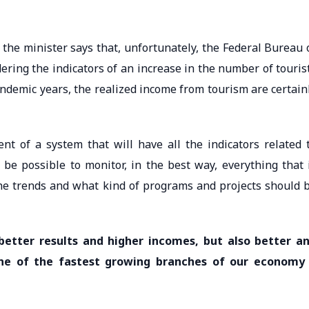
the minister says that, unfortunately, the Federal Bureau 
dering the indicators of an increase in the number of touris
ndemic years, the realized income from tourism are certain
nt of a system that will have all the indicators related 
 be possible to monitor, in the best way, everything that 
he trends and what kind of programs and projects should 
better results and higher incomes, but also better a
one of the fastest growing branches of our economy