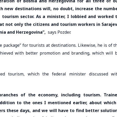
ration of Bosnia and Herzegovina for all three of o
ith new destinations will, no doubt, increase the numb
 tourism sector. As a minister, I lobbied and worked 
at not only the citizens and tourism workers in Saraje
snia and Herzegovina”,
says Pozder.
e package” for tourists at destinations. Likewise, he is of t
chieved with better promotion and branding, which will 
ted tourism, which the federal minister discussed wi
 branches of the economy, including tourism. Train
ddition to the ones I mentioned earlier, about which
rs these days, and we will have to find better solutio