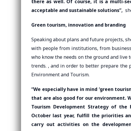
there as well. Of course, it is a multi-s
acceptable and sustainable solutions”,
she
Green tourism, innovation and branding
Speaking about plans and future projects, sh
with people from institutions, from busines
who know the needs on the ground and live t
trends. , and in order to better prepare the 
Environment and Tourism.
“We especially have in mind ‘green touris
that are also good for our environment. 
Tourism Development Strategy of the F
October last year, fulfill the priorities
carry out activities on the developme