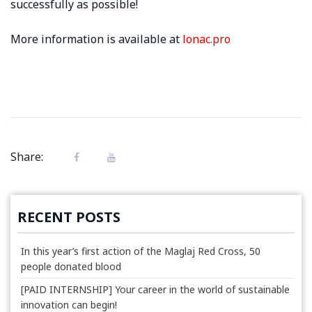
successfully as possible!
More information is available at
lonac.pro
Share:
RECENT POSTS
In this year’s first action of the Maglaj Red Cross, 50
people donated blood
[PAID INTERNSHIP] Your career in the world of sustainable
innovation can begin!