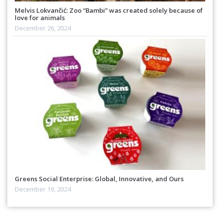
Melvis Lokvančić: Zoo “Bambi” was created solely because of
love for animals
December 26, 2024
Greens Social Enterprise: Global, Innovative, and Ours
December 19, 2024