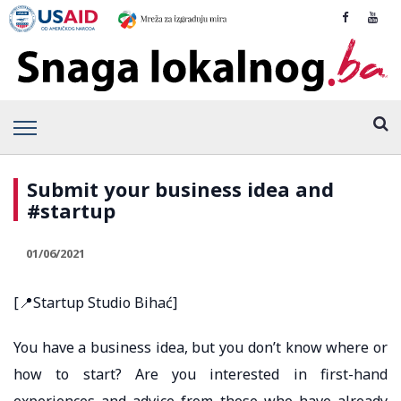
Submit your business idea and
#startup
01/06/2021
[📍Startup Studio Bihać]
You have a business idea, but you don’t know where or
how to start? Are you interested in first-hand
experiences and advice from those who have already