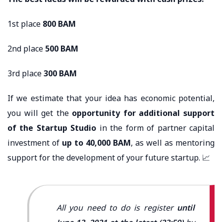
1st place
800 BAM
2nd place
500 BAM
3rd place
300 BAM
If we estimate that your idea has economic potential,
you will get the
opportunity for additional support
of the Startup Studio
in the form of partner capital
investment of
up to 40,000 BAM
, as well as mentoring
support for the development of your future startup. 📈
All you need to do is register
until