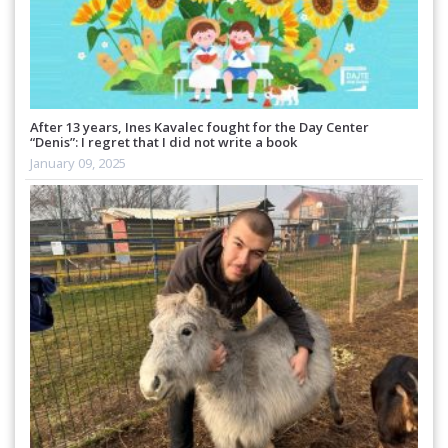
After 13 years, Ines Kavalec fought for the Day Center
“Denis”: I regret that I did not write a book
January 09, 2025