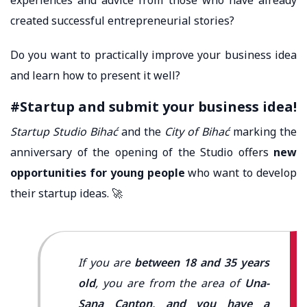
created successful entrepreneurial stories?
Do you want to practically improve your business idea
and learn how to present it well?
#Startup and submit your business idea!
Startup Studio Bihać
and the
City of Bihać
marking the
anniversary of the opening of the Studio offers
new
opportunities for young people
who want to develop
their startup ideas. 🚀
If you are
between 18 and 35 years
old
, you are from the area of ​​
Una-
Sana Canton, and you have a