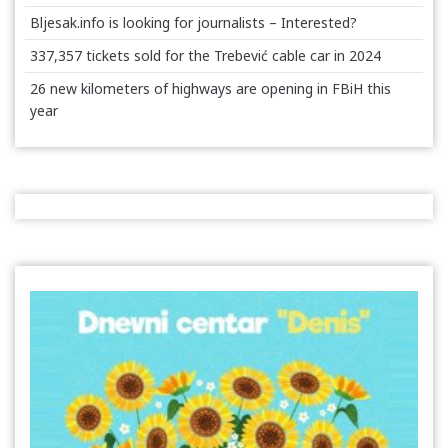
Bljesak.info is looking for journalists – Interested?
337,357 tickets sold for the Trebević cable car in 2024
26 new kilometers of highways are opening in FBiH this
year