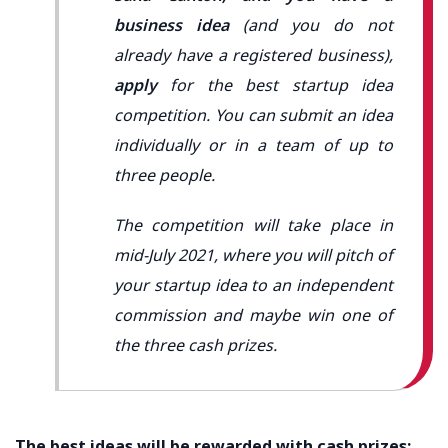
business idea
(and you do not
already have a registered business),
apply
for the best startup idea
competition. You can submit an idea
individually or in a team of up to
three people.
The competition will take place in
mid-July 2021, where you will pitch of
your startup idea to an independent
commission and maybe win one of
the three cash prizes.
The best ideas will be rewarded with cash prizes: