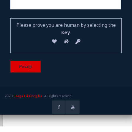
Please prove you are human by selecting the
key
.
2020
Snaga lokalnog.ba.
All rights reserved.