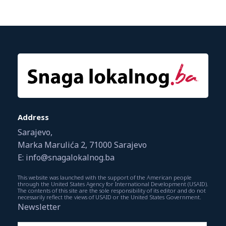
Address
Sarajevo,
Marka Marulića 2, 71000 Sarajevo
E: info@snagalokalnog.ba
This website was launched with the support of the American people
through the United States Agency for International Development (USAID).
The contents of this site are the sole responsibility of its editor and do not
necessarily reflect the views of USAID or the United States Government.
Newsletter