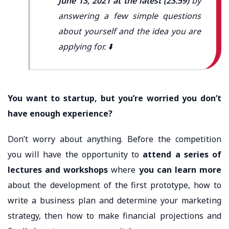
June 13, 2021 at the latest (23:59)
by
answering a few simple questions
about yourself and the idea you are
applying for. ⬇️
You want to startup, but you’re worried you don’t
have enough experience?
Don’t worry about anything. Before the competition
you will have the opportunity to
attend a series of
lectures and workshops
where
you can learn more
about the development of the first prototype, how to
write a business plan and determine your marketing
strategy, then how to make financial projections and