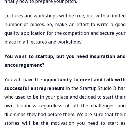
finally how to prepare your pitch.
Lectures and workshops will be free, but with a limited
number of places. So, make an effort to write a good
quality application for the competition and secure your
place in all lectures and workshops!
You want to startup, but you need inspiration and
encouragement?
You will have the
opportunity to meet and talk with
successful entrepreneurs
in the Startup Studio Bihać
who used to be in your place and decided to start their
own business regardless of all the challenges and
dilemmas they had before them. We are sure that their
stories will be the motivation you need to start as