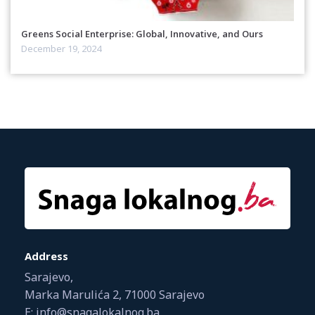
Greens Social Enterprise: Global, Innovative, and Ours
December 19, 2024
Address
Sarajevo,
Marka Marulića 2, 71000 Sarajevo
E: info@snagalokalnog.ba