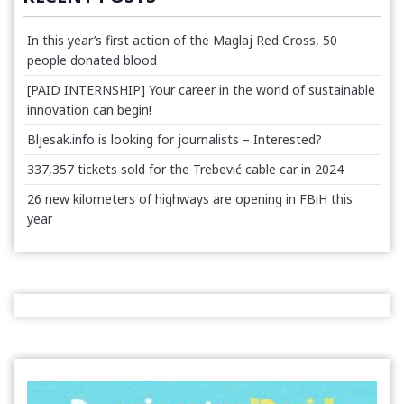
In this year’s first action of the Maglaj Red Cross, 50
people donated blood
[PAID INTERNSHIP] Your career in the world of sustainable
innovation can begin!
Bljesak.info is looking for journalists – Interested?
337,357 tickets sold for the Trebević cable car in 2024
26 new kilometers of highways are opening in FBiH this
year