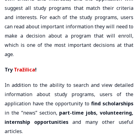
suggest all study programs that match their criteria
and interests. For each of the study programs, users
can read about important information they will need to
make a decision about a program that will enroll,
which is one of the most important decisions at that
age.
Try
Tražilica
!
In addition to the ability to search and view detailed
information about study programs, users of the
application have the opportunity to
find scholarships
in the “news” section,
part-time jobs, volunteering,
internship opportunities
and many other useful
articles.