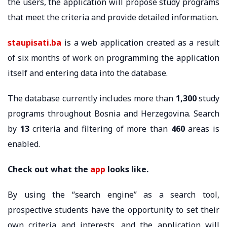
the users, the application will propose study programs
that meet the criteria and provide detailed information.
staupisati.ba
is a web application created as a result
of six months of work on programming the application
itself and entering data into the database.
The database currently includes more than
1,300
study
programs throughout Bosnia and Herzegovina. Search
by
13
criteria and filtering of more than
460
areas is
enabled.
Check out what the
app
looks like.
By using the “search engine” as a search tool,
prospective students have the opportunity to set their
own criteria and interests, and the application will