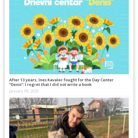
After 13 years, Ines Kavalec fought for the Day Center
“Denis”: I regret that I did not write a book
January 09, 2025