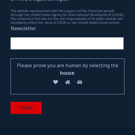
This website was launched with the support of the American people
through the United States Agency for International Development (USAID).
The contents of this site are the sole responsibility of its editor and do not
necessarily reflect the views of USAID or the United States Government.
Newsletter
Please prove you are human by selecting the
house
.