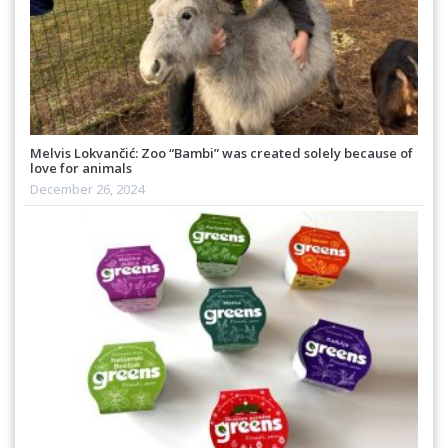
Melvis Lokvančić: Zoo “Bambi” was created solely because of
love for animals
December 26, 2024