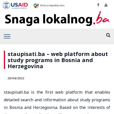
staupisati.ba – web platform about
study programs in Bosnia and
Herzegovina
20/04/2022
staupisati.ba is the first web platform that enables
detailed search and information about study programs
in Bosnia and Herzegovina. Based on the interests of