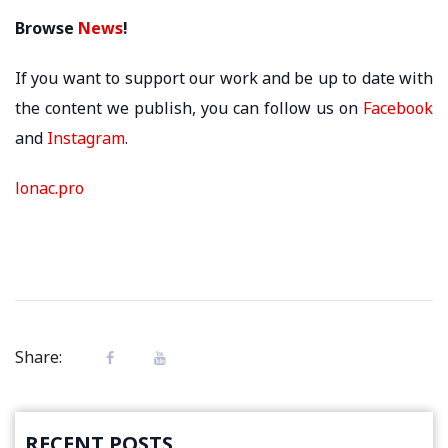
Browse
News
!
If you want to support our work and be up to date with
the content we publish, you can follow us on
Facebook
and
Instagram
.
lonac.pro
Share:
RECENT POSTS