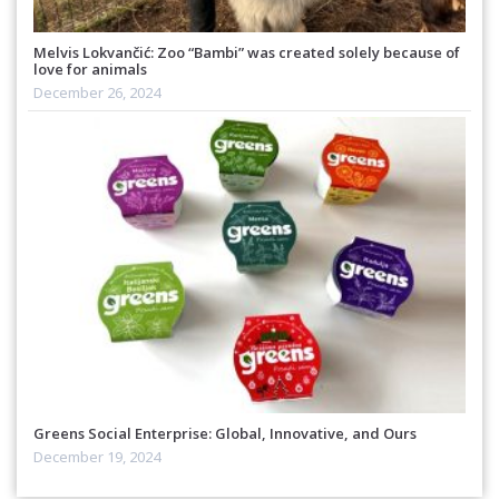
Melvis Lokvančić: Zoo “Bambi” was created solely because of
love for animals
December 26, 2024
Greens Social Enterprise: Global, Innovative, and Ours
December 19, 2024