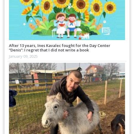
After 13 years, Ines Kavalec fought for the Day Center
“Denis”: I regret that I did not write a book
January 09, 2025