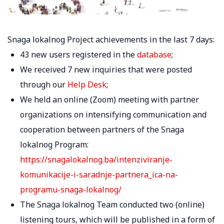
Snaga lokalnog Project achievements in the last 7 days:
43 new users registered in the
database
;
We received 7 new inquiries that were posted
through our
Help Desk
;
We held an online (Zoom) meeting with partner
organizations on intensifying communication and
cooperation between partners of the Snaga
lokalnog Program:
https://snagalokalnog.ba/intenziviranje-
komunikacije-i-saradnje-partnera_ica-na-
programu-snaga-lokalnog/
The Snaga lokalnog Team conducted two (online)
listening tours, which will be published in a form of