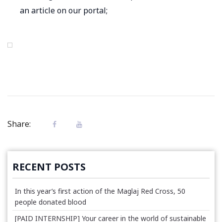
an article on our portal;
Share:
RECENT POSTS
In this year’s first action of the Maglaj Red Cross, 50
people donated blood
[PAID INTERNSHIP] Your career in the world of sustainable