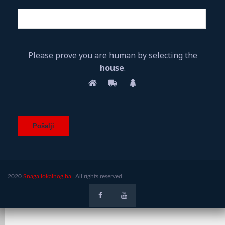
Please prove you are human by selecting the
house
.
2020
Snaga lokalnog.ba.
All rights reserved.