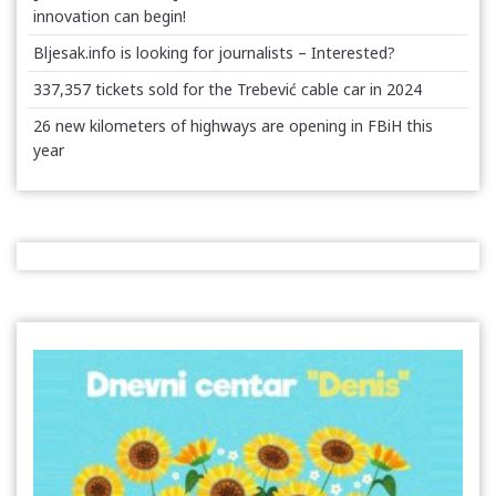
innovation can begin!
Bljesak.info is looking for journalists – Interested?
337,357 tickets sold for the Trebević cable car in 2024
26 new kilometers of highways are opening in FBiH this
year