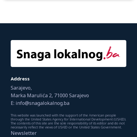
Address
Sarajevo,
Marka Marulića 2, 71000 Sarajevo
E: info@snagalokalnog.ba
This website was launched with the support of the American people
through the United States Agency for International Development (USAID).
The contents of this site are the sole responsibility of its editor and do not
necessarily reflect the views of USAID or the United States Government.
Newsletter