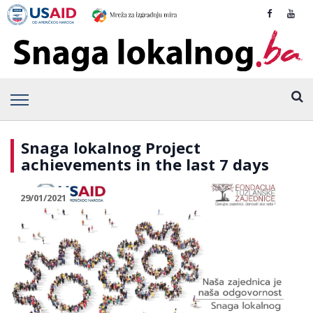
Snaga lokalnog Project
achievements in the last 7 days
29/01/2021