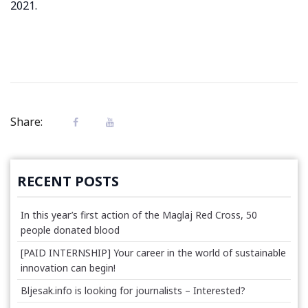
2021.
Share:
RECENT POSTS
In this year’s first action of the Maglaj Red Cross, 50
people donated blood
[PAID INTERNSHIP] Your career in the world of sustainable
innovation can begin!
Bljesak.info is looking for journalists – Interested?