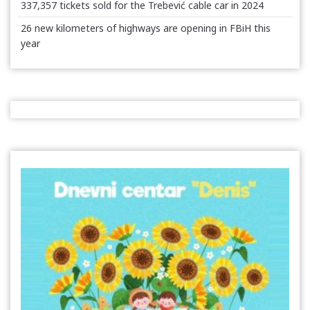
337,357 tickets sold for the Trebević cable car in 2024
26 new kilometers of highways are opening in FBiH this
year