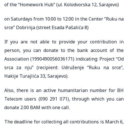
of the “Homework Hub” (ul. Kolodvorska 12, Sarajevo)
on Saturdays from 10:00 to 12:00 in the Center “Ruku na
srce” Dobrinja (street Esada Pašalića 8)
If you are not able to provide your contribution in
person, you can donate to the bank account of the
Association (1990490056036171) indicating: Project “Od
srca za nju” (recipient: Udruženje “Ruku na srce”,
Hakije Turajlića 33, Sarajevo).
Also, there is an active humanitarian number for BH
Telecom users (090 291 071), through which you can
donate 2.00 BAM with one call.
The deadline for collecting all contributions is March 6,