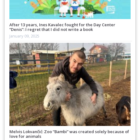
After 13 years, Ines Kavalec fought for the Day Center
“Denis”: I regret that I did not write a book
January 09, 2025
Melvis Lokvančić: Zoo “Bambi” was created solely because of
love for animals