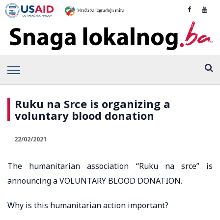
Ruku na Srce is organizing a
voluntary blood donation
22/02/2021
The humanitarian association “Ruku na srce” is
announcing a VOLUNTARY BLOOD DONATION.
Why is this humanitarian action important?