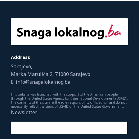
Address
Sarajevo,
Marka Marulića 2, 71000 Sarajevo
E: info@snagalokalnog.ba
This website was launched with the support of the American people
through the United States Agency for International Development (USAID).
The contents of this site are the sole responsibility of its editor and do not
necessarily reflect the views of USAID or the United States Government.
Newsletter