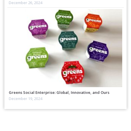
December 26, 2024
Greens Social Enterprise: Global, Innovative, and Ours
December 19, 2024