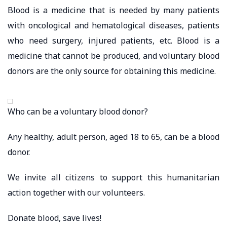
Blood is a medicine that is needed by many patients
with oncological and hematological diseases, patients
who need surgery, injured patients, etc. Blood is a
medicine that cannot be produced, and voluntary blood
donors are the only source for obtaining this medicine.
Who can be a voluntary blood donor?
Any healthy, adult person, aged 18 to 65, can be a blood
donor.
We invite all citizens to support this humanitarian
action together with our volunteers.
Donate blood, save lives!