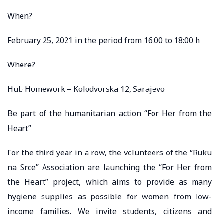
When?
February 25, 2021 in the period from 16:00 to 18:00 h
Where?
Hub Homework – Kolodvorska 12, Sarajevo
Be part of the humanitarian action “For Her from the
Heart”
For the third year in a row, the volunteers of the “Ruku
na Srce” Association are launching the “For Her from
the Heart” project, which aims to provide as many
hygiene supplies as possible for women from low-
income families. We invite students, citizens and