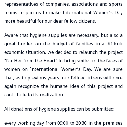
representatives of companies, associations and sports
teams to join us to make International Women’s Day
more beautiful for our dear fellow citizens.
Aware that hygiene supplies are necessary, but also a
great burden on the budget of families in a difficult
economic situation, we decided to relaunch the project
“For Her from the Heart” to bring smiles to the faces of
women on International Women’s Day. We are sure
that, as in previous years, our fellow citizens will once
again recognize the humane idea of ​​this project and
contribute to its realization.
All donations of hygiene supplies can be submitted:
every working day from 09:00 to 20:30 in the premises