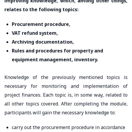
improving knowledge, which, among other things,
relates to the following topics:
Procurement procedure,
VAT refund system,
Archiving documentation,
Rules and procedures for property and
equipment management, inventory.
Knowledge of the previously mentioned topics is
necessary for monitoring and implementation of
project finances. Each topic is, in some way, related to
all other topics covered. After completing the module,
participants will gain the necessary knowledge to:
carry out the procurement procedure in accordance