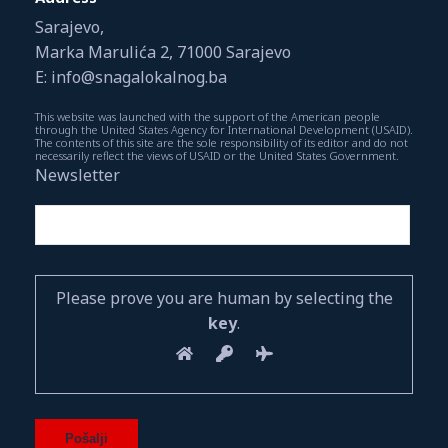
Sarajevo,
Marka Marulića 2, 71000 Sarajevo
E: info@snagalokalnog.ba
This website was launched with the support of the American people
through the United States Agency for International Development (USAID).
The contents of this site are the sole responsibility of its editor and do not
necessarily reflect the views of USAID or the United States Government.
Newsletter
Please prove you are human by selecting the
key
.