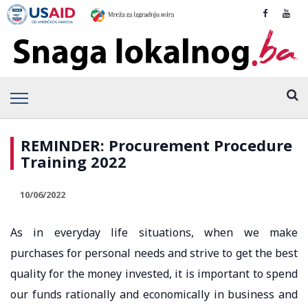
REMINDER: Procurement Procedure
Training 2022
10/06/2022
As in everyday life situations, when we make
purchases for personal needs and strive to get the best
quality for the money invested, it is important to spend
our funds rationally and economically in business and