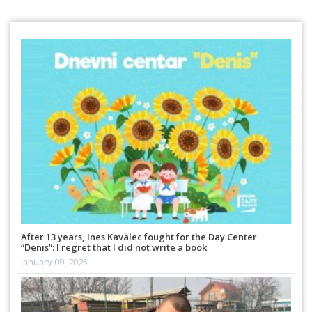
After 13 years, Ines Kavalec fought for the Day Center
“Denis”: I regret that I did not write a book
January 09, 2025