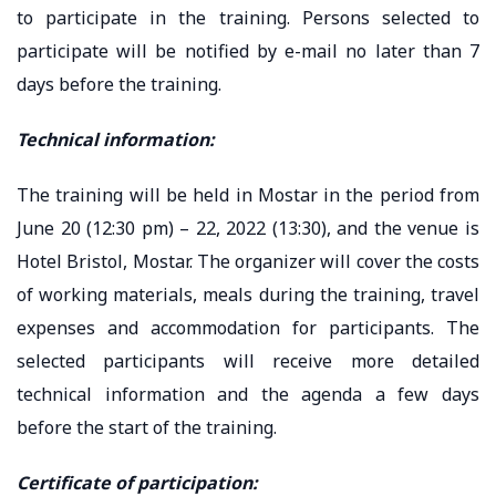
to participate in the training. Persons selected to
participate will be notified by e-mail no later than 7
days before the training.
Technical information:
The training will be held in Mostar in the period from
June 20 (12:30 pm) – 22, 2022 (13:30), and the venue is
Hotel Bristol, Mostar. The organizer will cover the costs
of working materials, meals during the training, travel
expenses and accommodation for participants. The
selected participants will receive more detailed
technical information and the agenda a few days
before the start of the training.
Certificate of participation: