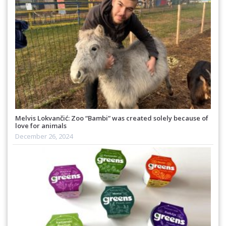
Melvis Lokvančić: Zoo “Bambi” was created solely because of
love for animals
December 26, 2024