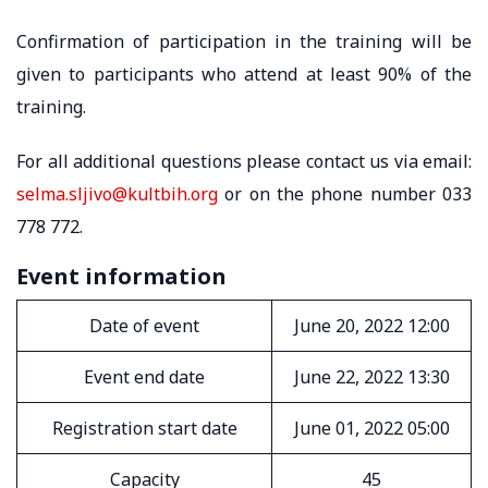
Confirmation of participation in the training will be
given to participants who attend at least 90% of the
training.
For all additional questions please contact us via email:
selma.sljivo@kultbih.org
or on the phone number 033
778 772.
Event information
Date of event
June 20, 2022 12:00
Event end date
June 22, 2022 13:30
Registration start date
June 01, 2022 05:00
Capacity
45