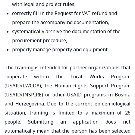
with legal and project rules,
correctly fill in the Request for VAT refund and
prepare the accompanying documentation,
systematically archive the documentation of the
procurement procedure,
properly manage property and equipment.
The training is intended for partner organizations that
cooperate within the Local Works Program
(USAID/LWCDA), the Human Rights Support Program
(USAID/INSPIRE) or other USAID programs in Bosnia
and Herzegovina. Due to the current epidemiological
situation, training is limited to a maximum of 26
people. Submitting an application does not
automatically mean that the person has been selected