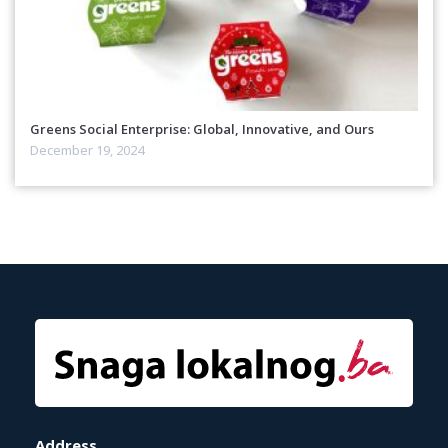
Greens Social Enterprise: Global, Innovative, and Ours
December 19, 2024
Address