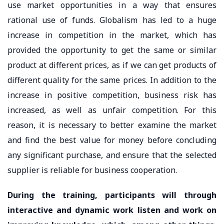
use market opportunities in a way that ensures
rational use of funds. Globalism has led to a huge
increase in competition in the market, which has
provided the opportunity to get the same or similar
product at different prices, as if we can get products of
different quality for the same prices. In addition to the
increase in positive competition, business risk has
increased, as well as unfair competition. For this
reason, it is necessary to better examine the market
and find the best value for money before concluding
any significant purchase, and ensure that the selected
supplier is reliable for business cooperation.
During the training, participants will through
interactive and dynamic work listen and work on