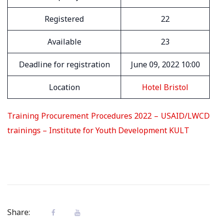
Registered
22
Available
23
Deadline for registration
June 09, 2022 10:00
Location
Hotel Bristol
Training Procurement Procedures 2022 – USAID/LWCD
trainings – Institute for Youth Development KULT
Share: