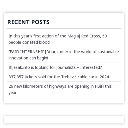
RECENT POSTS
In this year’s first action of the Maglaj Red Cross, 50
people donated blood
[PAID INTERNSHIP] Your career in the world of sustainable
innovation can begin!
Bljesak.info is looking for journalists – Interested?
337,357 tickets sold for the Trebević cable car in 2024
26 new kilometers of highways are opening in FBiH this
year