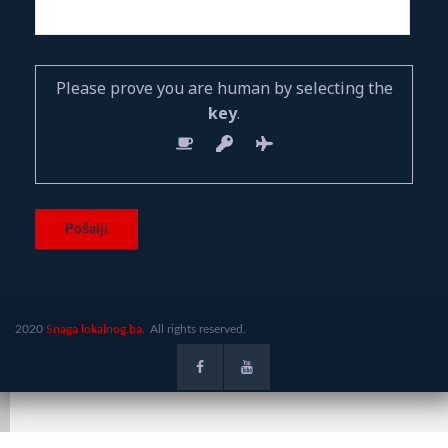
Please prove you are human by selecting the
key
.
2020
Snaga lokalnog.ba.
All rights reserved.