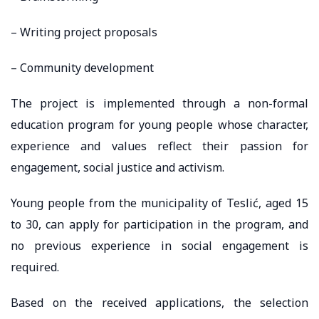
– Writing project proposals
– Community development
The project is implemented through a non-formal
education program for young people whose character,
experience and values ​​reflect their passion for
engagement, social justice and activism.
Young people from the municipality of Teslić, aged 15
to 30, can apply for participation in the program, and
no previous experience in social engagement is
required.
Based on the received applications, the selection