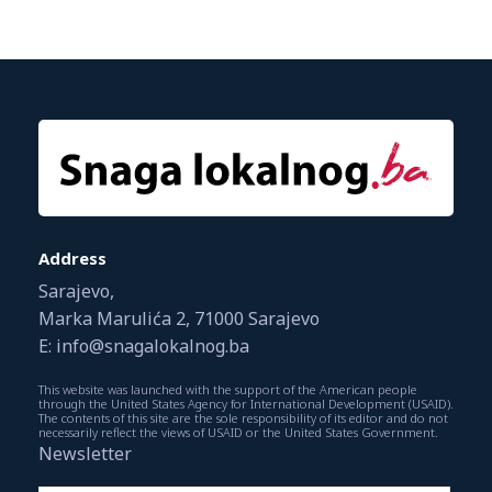
Address
Sarajevo,
Marka Marulića 2, 71000 Sarajevo
E: info@snagalokalnog.ba
This website was launched with the support of the American people
through the United States Agency for International Development (USAID).
The contents of this site are the sole responsibility of its editor and do not
necessarily reflect the views of USAID or the United States Government.
Newsletter