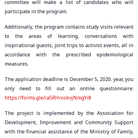
committee will make a list of candidates who will
participate in the program.
Additionally, the program contains study visits relevant
to the areas of learning, conversations with
inspirational guests, joint trips to activist events, all in
accordance with the prescribed epidemiological
measures.
The application deadline is December 5, 2020. year, you
only need to fill out an online questionnaire:
https://forms.gle/ia5RHroskvjNmgYi8
The project is implemented by the Association for
Development, Improvement and Community Support
with the financial assistance of the Ministry of Family,