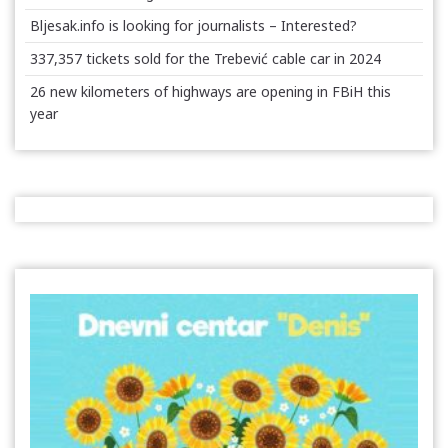
Bljesak.info is looking for journalists – Interested?
337,357 tickets sold for the Trebević cable car in 2024
26 new kilometers of highways are opening in FBiH this
year