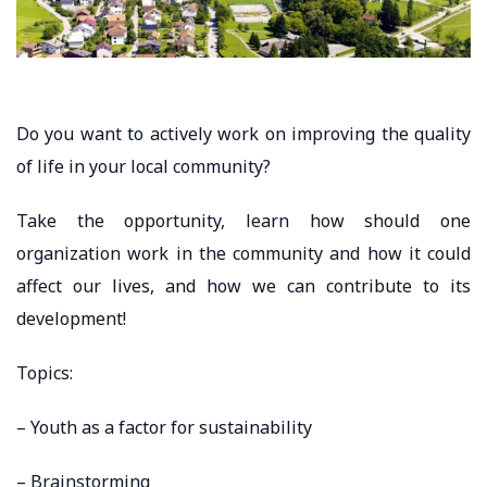
Do you want to actively work on improving the quality
of life in your local community?
Take the opportunity, learn how should one
organization work in the community and how it could
affect our lives, and how we can contribute to its
development!
Topics:
– Youth as a factor for sustainability
– Brainstorming