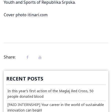
Youth and Sports of Republika Srpska.
Cover photo itinari.com
Share:
RECENT POSTS
In this year’s first action of the Maglaj Red Cross, 50
people donated blood
[PAID INTERNSHIP] Your career in the world of sustainable
innovation can begin!