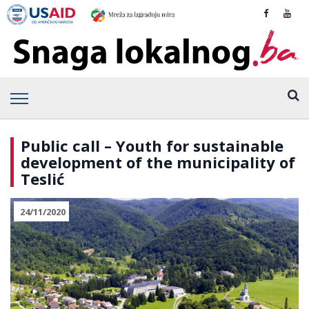
Public call – Youth for sustainable
development of the municipality of
Teslić
24/11/2020