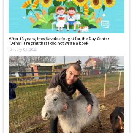
After 13 years, Ines Kavalec fought for the Day Center
“Denis”: I regret that I did not write a book
January 09, 2025