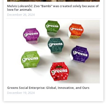
Melvis Lokvančić: Zoo “Bambi” was created solely because of
love for animals
December 26, 2024
Greens Social Enterprise: Global, Innovative, and Ours
December 19, 2024