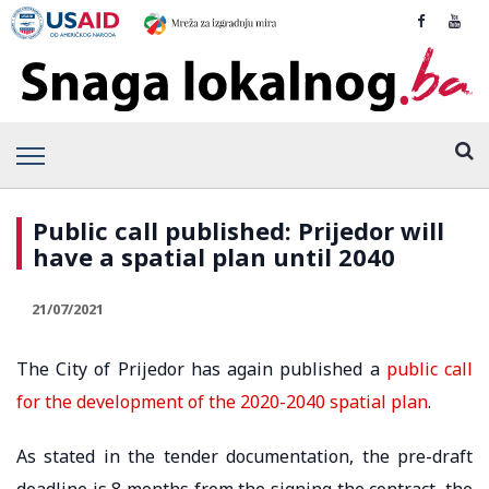
Public call published: Prijedor will
have a spatial plan until 2040
21/07/2021
The City of Prijedor has again published a
public call
for the development of the 2020-2040 spatial plan
.
As stated in the tender documentation, the pre-draft
deadline is 8 months from the signing the contract, the