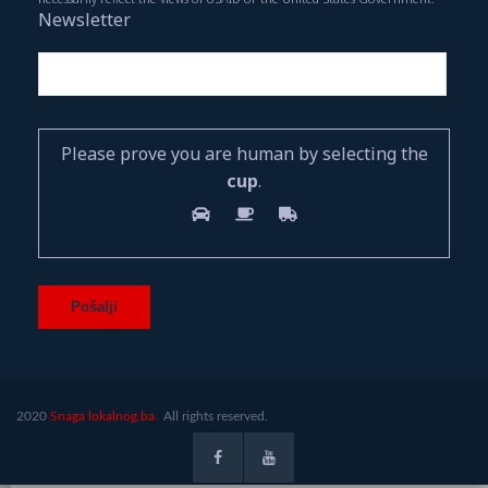
Newsletter
Please prove you are human by selecting the
cup
.
2020
Snaga lokalnog.ba.
All rights reserved.