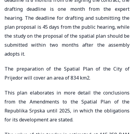
drafting deadline is one month from the expert
hearing. The deadline for drafting and submitting the
plan proposal is 45 days from the public hearing, while
the study on the proposal of the spatial plan should be
submitted within two months after the assembly
adopts it.
The preparation of the Spatial Plan of the City of
Prijedor will cover an area of 834 km2.
This plan elaborates in more detail the conclusions
from the Amendments to the Spatial Plan of the
Republika Srpska until 2025, in which the obligations
for its development are stated.