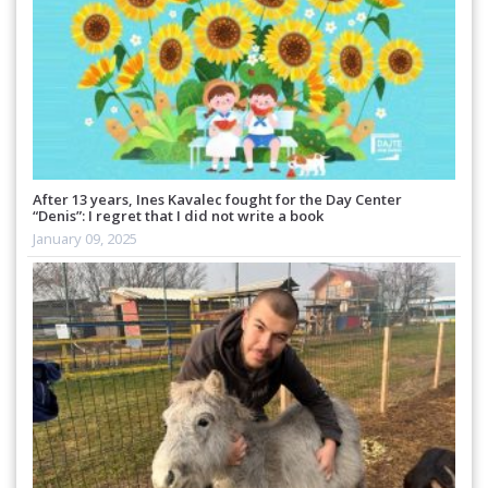
After 13 years, Ines Kavalec fought for the Day Center
“Denis”: I regret that I did not write a book
January 09, 2025