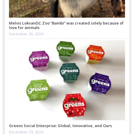
Melvis Lokvančić: Zoo “Bambi” was created solely because of
love for animals
December 26, 2024
Greens Social Enterprise: Global, Innovative, and Ours
December 19, 2024