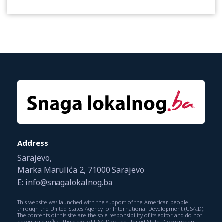
Address
Sarajevo,
Marka Marulića 2, 71000 Sarajevo
E: info@snagalokalnog.ba
This website was launched with the support of the American people
through the United States Agency for International Development (USAID).
The contents of this site are the sole responsibility of its editor and do not
necessarily reflect the views of USAID or the United States Government.