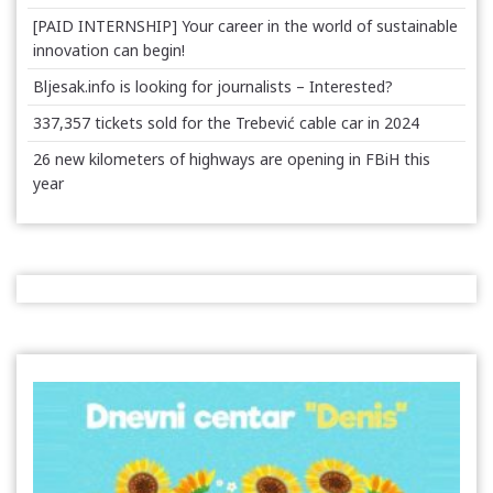
[PAID INTERNSHIP] Your career in the world of sustainable
innovation can begin!
Bljesak.info is looking for journalists – Interested?
337,357 tickets sold for the Trebević cable car in 2024
26 new kilometers of highways are opening in FBiH this
year