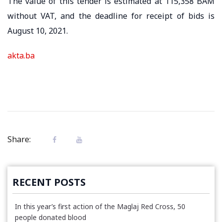
The value of this tender is estimated at 115,358 BAM
without VAT, and the deadline for receipt of bids is
August 10, 2021.
akta.ba
Share:
RECENT POSTS
In this year’s first action of the Maglaj Red Cross, 50
people donated blood