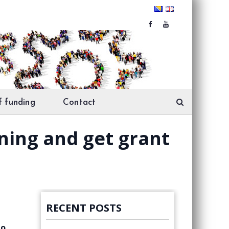
f funding
Contact
ining and get grant
RECENT POSTS
to