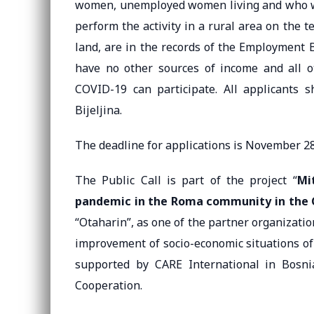
women, unemployed women living and who will
perform the activity in a rural area on the t
land, are in the records of the Employment 
have no other sources of income and all o
COVID-19 can participate. All applicants s
Bijeljina.
The deadline for applications is November 28
The Public Call is part of the project “
Mi
pandemic in the Roma community in the Ci
“Otaharin”, as one of the partner organizati
improvement of socio-economic situations of
supported by CARE International in Bosn
Cooperation.