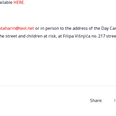
ailable
HERE
.
.otaharin@teol.net
or in person to the address of the Day Ca
 street and children at risk, at Filipa Višnjića no. 217 stree
Share: