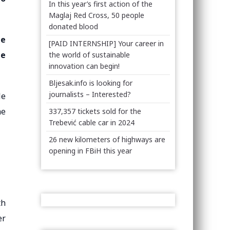
In this year’s first action of the
Maglaj Red Cross, 50 people
donated blood
he
[PAID INTERNSHIP] Your career in
he
the world of sustainable
innovation can begin!
Bljesak.info is looking for
journalists – Interested?
le
he
337,357 tickets sold for the
Trebević cable car in 2024
26 new kilometers of highways are
opening in FBiH this year
th
er