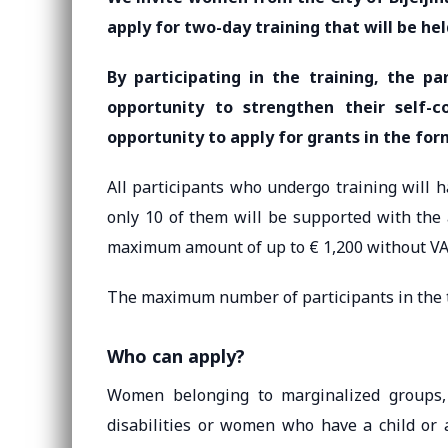
apply for two-day training that will be he
By participating in the training, the pa
opportunity to strengthen their self-
opportunity to apply for grants in the fo
All participants who undergo training will 
only 10 of them will be supported with the
maximum amount of up to € 1,200 without VAT
The maximum number of participants in the t
Who can apply?
Women belonging to marginalized groups,
disabilities or women who have a child or 