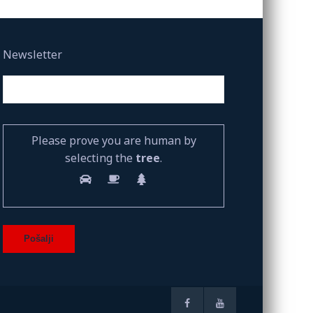
Newsletter
Please prove you are human by
selecting the
tree
.