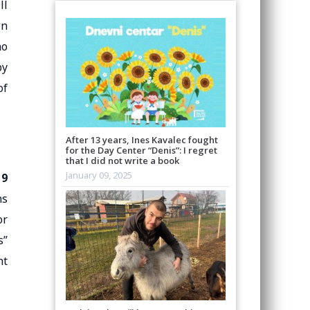
ll
wn
ho
by
of
After 13 years, Ines Kavalec fought
for the Day Center “Denis”: I regret
that I did not write a book
January 09, 2025
19
ns
or
s”
nt