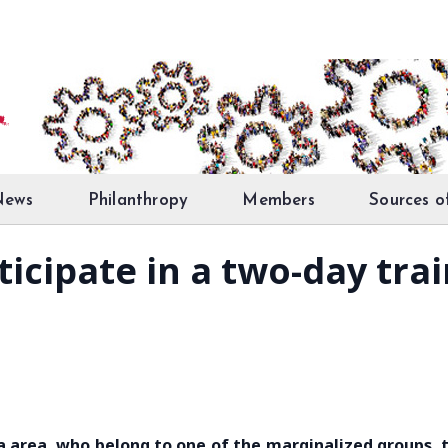
News
Philanthropy
Members
Sources o
ticipate in a two-day tra
na area, who belong to one of the marginalized groups, 