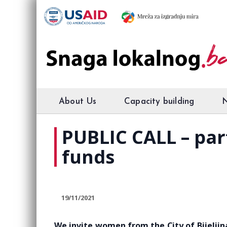
About Us
Capacity building
PUBLIC CALL – par
funds
19/11/2021
We invite women from ​​the City of Bijelji