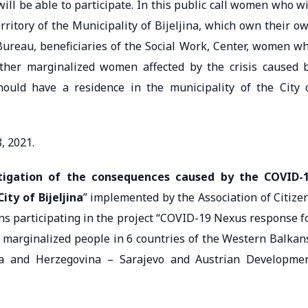
 be able to participate. In this public call women who wi
erritory of the Municipality of Bijeljina, which own their o
Bureau, beneficiaries of the Social Work, Center, women w
ther marginalized women affected by the crisis caused 
hould have a residence in the municipality of the City 
, 2021.
tigation of the consequences caused by the COVID-
ty of Bijeljina
” implemented by the Association of Citize
ons participating in the project “COVID-19 Nexus response f
 marginalized people in 6 countries of the Western Balkan
ia and Herzegovina – Sarajevo and Austrian Developme