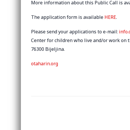
More information about this Public Call is av
The application form is available
HERE
.
Please send your applications to e-mail:
info
Center for children who live and/or work on the
76300 Bijeljina.
otaharin.org