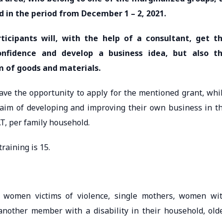
ld in the period from December 1 – 2, 2021.
rticipants will, with the help of a consultant, get t
confidence and develop a business idea, but also t
rm of goods and materials.
have the opportunity to apply for the mentioned grant, whi
 aim of developing and improving their own business in t
, per family household.
raining is 15.
 women victims of violence, single mothers, women wi
another member with a disability in their household, old