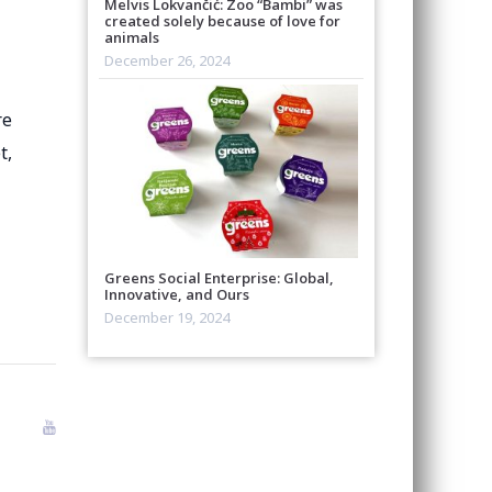
Melvis Lokvančić: Zoo “Bambi” was
created solely because of love for
animals
December 26, 2024
re
t,
Greens Social Enterprise: Global,
Innovative, and Ours
December 19, 2024