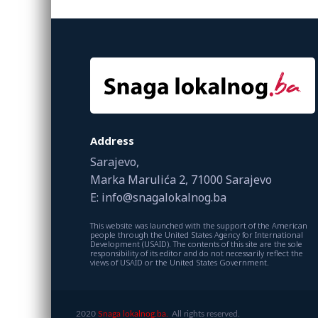
Address
Sarajevo,
Marka Marulića 2, 71000 Sarajevo
E: info@snagalokalnog.ba
This website was launched with the support of the American
people through the United States Agency for International
Development (USAID). The contents of this site are the sole
responsibility of its editor and do not necessarily reflect the
views of USAID or the United States Government.
2020
Snaga lokalnog.ba.
All rights reserved.