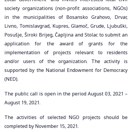
society organizations (non-profit associations, NGOs)
in the municipalities of Bosansko Grahovo, Drvar,
Livno, Tomislavgrad, Kupres, Glamoč, Grude, Ljubuški,
Posušje, Široki Brijeg, Čapljina and Stolac to submit an
application for the award of grants for the
implementation of projects relevant to residents
and/or users of the organization. The activity is
supported by the National Endowment for Democracy
(NED).
The public call is open in the period August 03, 2021 –
August 19, 2021.
The activities of selected NGO projects should be
completed by November 15, 2021.