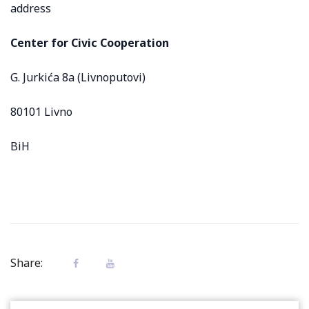
address
Center for Civic Cooperation
G. Jurkića 8a (Livnoputovi)
80101 Livno
BiH
Share: