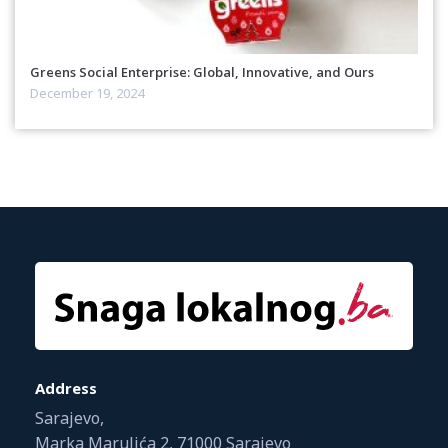
Greens Social Enterprise: Global, Innovative, and Ours
December 19, 2024
Address
Sarajevo,
Marka Marulića 2, 71000 Sarajevo