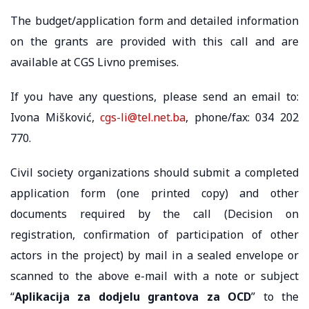
The budget/application form and detailed information
on the grants are provided with this call and are
available at CGS Livno premises.
If you have any questions, please send an email to:
Ivona Mišković,
cgs-li@tel.net.ba
, phone/fax: 034 202
770.
Civil society organizations should submit a completed
application form (one printed copy) and other
documents required by the call (Decision on
registration, confirmation of participation of other
actors in the project) by mail in a sealed envelope or
scanned to the above e-mail with a note or subject
“
Aplikacija za dodjelu grantova za OCD
” to the