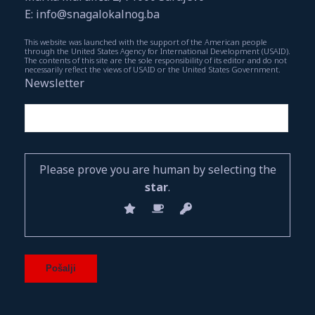
E: info@snagalokalnog.ba
This website was launched with the support of the American people
through the United States Agency for International Development (USAID).
The contents of this site are the sole responsibility of its editor and do not
necessarily reflect the views of USAID or the United States Government.
Newsletter
Please prove you are human by selecting the
star
.