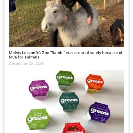
Melvis Lokvančić: Zoo “Bambi” was created solely because of
love for animals
December 26, 2024