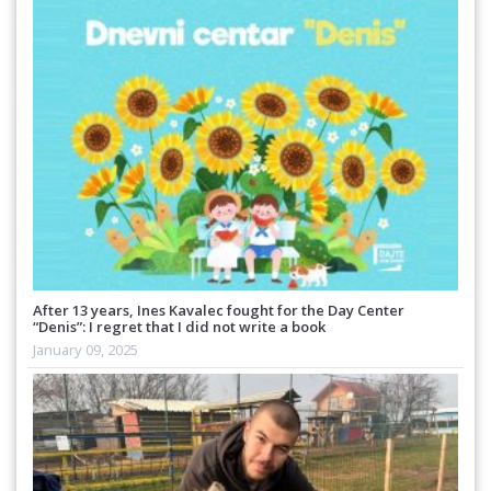
After 13 years, Ines Kavalec fought for the Day Center
“Denis”: I regret that I did not write a book
January 09, 2025