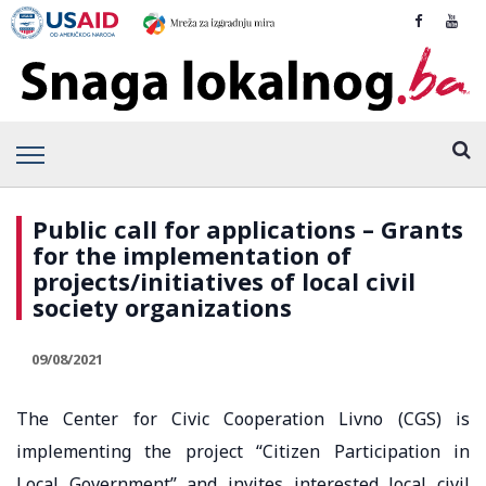
Public call for applications – Grants
for the implementation of
projects/initiatives of local civil
society organizations
09/08/2021
The Center for Civic Cooperation Livno (CGS) is
implementing the project “Citizen Participation in
Local Government” and invites interested local civil