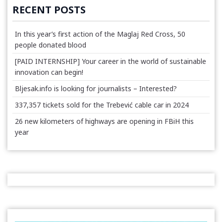
RECENT POSTS
In this year’s first action of the Maglaj Red Cross, 50
people donated blood
[PAID INTERNSHIP] Your career in the world of sustainable
innovation can begin!
Bljesak.info is looking for journalists – Interested?
337,357 tickets sold for the Trebević cable car in 2024
26 new kilometers of highways are opening in FBiH this
year