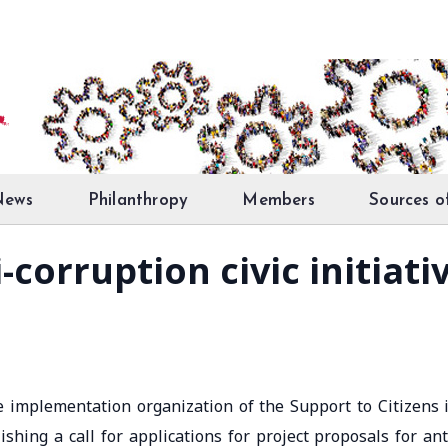
News
Philanthropy
Members
Sources o
ti-corruption civic initia
the implementation organization of the Support to Citizens 
ishing a call for applications for project proposals for ant