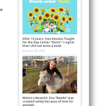
he
After 13 years, Ines Kavalec fought
for the Day Center “Denis”: I regret
that I did not write a book
January 09, 2025
Melvis Lokvančić: Zoo “Bambi” was
created solely because of love for
animals