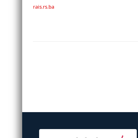
rais.rs.ba