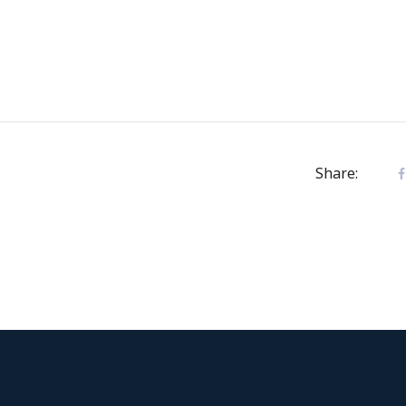
Share: