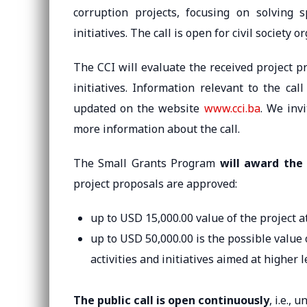
corruption projects, focusing on solving s
initiatives. The call is open for civil society 
The CCI will evaluate the received project 
initiatives. Information relevant to the ca
updated on the website
www.cci.ba
. We invi
more information about the call.
The Small Grants Program
will award the 
project proposals are approved:
up to USD 15,000.00 value of the project a
up to USD 50,000.00 is the possible value
activities and initiatives aimed at higher 
The public call is open continuously
, i.e., 