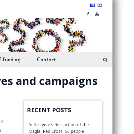
f funding
Contact
tives and campaigns
RECENT POSTS
in
In this year’s first action of the
i-
Maglaj Red Cross, 50 people