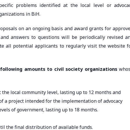
pecific problems identified at the local level or advoca
organizations in BiH.
proposals on an ongoing basis and award grants for approv
ll and answers to questions will be periodically revised a
te all potential applicants to regularly visit the website f
following amounts to civil society organizations
who
t the local community level, lasting up to 12 months and
 of a project intended for the implementation of advocacy
levels of government, lasting up to 18 months.
until the final distribution of available funds.