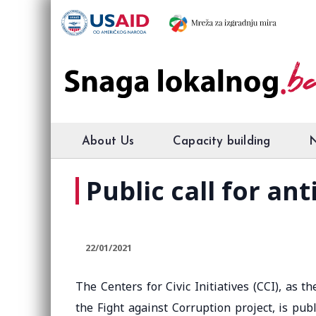
About Us
Capacity building
Public call for an
22/01/2021
The Centers for Civic Initiatives (CCI), as 
the Fight against Corruption project, is publ