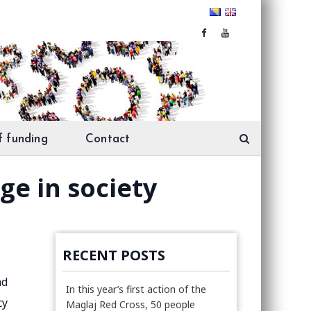
f funding
Contact
ge in society
RECENT POSTS
nd
In this year’s first action of the
cy
Maglaj Red Cross, 50 people