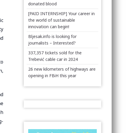
donated blood
[PAID INTERNSHIP] Your career in
ic
the world of sustainable
innovation can begin!
ty
Bljesak.info is looking for
nd
journalists – Interested?
337,357 tickets sold for the
Trebević cable car in 2024
to
26 new kilometers of highways are
n,
opening in FBiH this year
nd
he
gh
g-