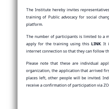
The Institute hereby invites representatives 
training of Public advocacy for social cha
platform.
The number of participants is limited to a m
apply for the training using this
LINK
. It
internet connection so that they can follow th
Please note that these are individual app
organization, the application that arrived firs
places left, other people will be invited. Ind
receive a confirmation of participation via 