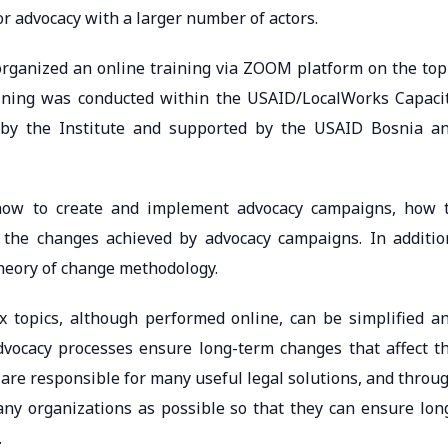
or advocacy with a larger number of actors.
rganized an online training via ZOOM platform on the top
raining was conducted within the USAID/LocalWorks Capaci
 by the Institute and supported by the USAID Bosnia a
d how to create and implement advocacy campaigns, how 
 the changes achieved by advocacy campaigns. In additio
theory of change methodology.
x topics, although performed online, can be simplified a
dvocacy processes ensure long-term changes that affect t
ns are responsible for many useful legal solutions, and throu
ny organizations as possible so that they can ensure lon
.