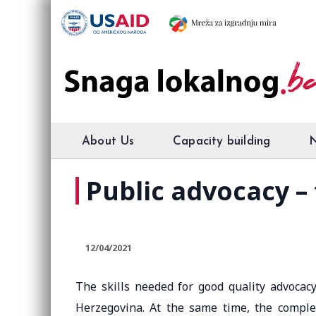
About Us
Capacity building
Public advocacy – 
12/04/2021
The skills needed for good quality advocacy
Herzegovina. At the same time, the complex