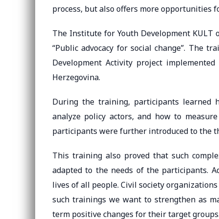
process, but also offers more opportunities f
The Institute for Youth Development KULT o
“Public advocacy for social change”. The t
Development Activity project implemented
Herzegovina.
During the training, participants learne
analyze policy actors, and how to measure
participants were further introduced to the 
This training also proved that such comple
adapted to the needs of the participants. A
lives of all people. Civil society organizatio
such trainings we want to strengthen as ma
term positive changes for their target groups