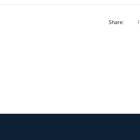
Share: