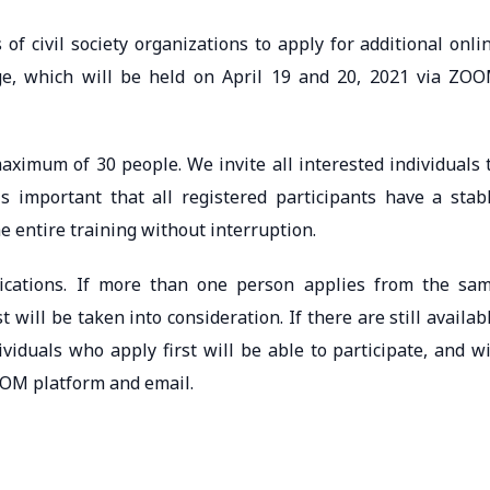
of civil society organizations to apply for additional onli
nge, which will be held on April 19 and 20, 2021 via ZO
aximum of 30 people. We invite all interested individuals 
 is important that all registered participants have a stab
e entire training without interruption.
lications. If more than one person applies from the sa
t will be taken into consideration. If there are still availab
ividuals who apply first will be able to participate, and wi
ZOOM platform and email.