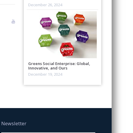
December 26, 2024
Greens Social Enterprise: Global,
Innovative, and Ours
December 19, 2024
Newsletter