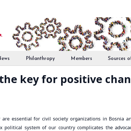
News
Philanthropy
Members
Sources o
the key for positive chan
 are essential for civil society organizations in Bosnia a
 political system of our country complicates the advoca