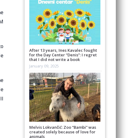
ne
OM
to
After 13 years, Ines Kavalec fought
le
for the Day Center “Denis”: I regret
that I did not write a book
January 09, 2025
me
le
ll
Melvis Lokvančić: Zoo “Bambi” was
created solely because of love for
animals