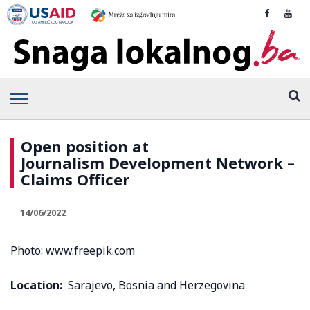
Open position at
Journalism Development Network –
Claims Officer
14/06/2022
Photo: www.freepik.com
Location:
Sarajevo, Bosnia and Herzegovina