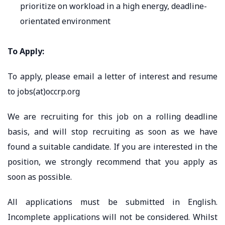
prioritize on workload in a high energy, deadline-
orientated environment
To Apply:
To apply, please email a letter of interest and resume
to jobs(at)occrp.org
We are recruiting for this job on a rolling deadline
basis, and will stop recruiting as soon as we have
found a suitable candidate. If you are interested in the
position, we strongly recommend that you apply as
soon as possible.
All applications must be submitted in English.
Incomplete applications will not be considered. Whilst