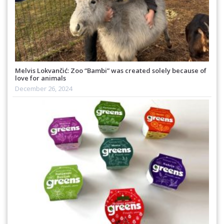
Melvis Lokvančić: Zoo “Bambi” was created solely because of
love for animals
December 26, 2024