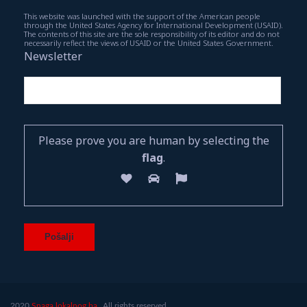
This website was launched with the support of the American people
through the United States Agency for International Development (USAID).
The contents of this site are the sole responsibility of its editor and do not
necessarily reflect the views of USAID or the United States Government.
Newsletter
Please prove you are human by selecting the
flag
.
2020
Snaga lokalnog.ba.
All rights reserved.