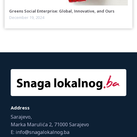
Greens Social Enterprise: Global, Innovative, and Ours
December 19, 2024
Address
Sarajevo,
Marka Marulića 2, 71000 Sarajevo
E: info@snagalokalnog.ba