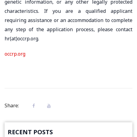
genetic information, or any other legally protected
characteristics. If you are a qualified applicant
requiring assistance or an accommodation to complete
any step of the application process, please contact
hr(at)occrp.org.
occrp.org
Share:
RECENT POSTS