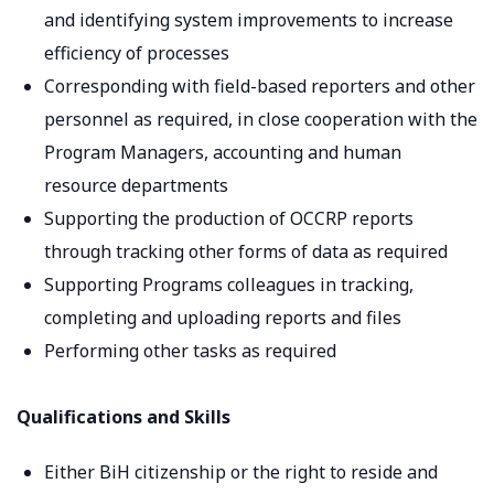
and identifying system improvements to increase
efficiency of processes
Corresponding with field-based reporters and other
personnel as required, in close cooperation with the
Program Managers, accounting and human
resource departments
Supporting the production of OCCRP reports
through tracking other forms of data as required
Supporting Programs colleagues in tracking,
completing and uploading reports and files
Performing other tasks as required
Qualifications and Skills
Either BiH citizenship or the right to reside and