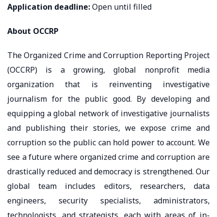
Application deadline
:
Open until filled
About OCCRP
The Organized Crime and Corruption Reporting Project
(OCCRP) is a growing, global nonprofit media
organization that is reinventing investigative
journalism for the public good. By developing and
equipping a global network of investigative journalists
and publishing their stories, we expose crime and
corruption so the public can hold power to account. We
see a future where organized crime and corruption are
drastically reduced and democracy is strengthened. Our
global team includes editors, researchers, data
engineers, security specialists, administrators,
technologists, and strategists, each with areas of in-