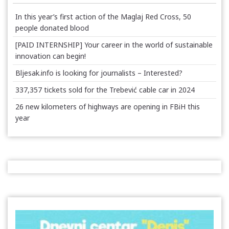
In this year’s first action of the Maglaj Red Cross, 50
people donated blood
[PAID INTERNSHIP] Your career in the world of sustainable
innovation can begin!
Bljesak.info is looking for journalists – Interested?
337,357 tickets sold for the Trebević cable car in 2024
26 new kilometers of highways are opening in FBiH this
year