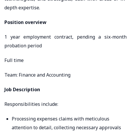
depth expertise.
Position overview
1 year employment contract, pending a six-month
probation period
Full time
Team: Finance and Accounting
Job Description
Responsibilities include:
Processing expenses claims with meticulous
attention to detail, collecting necessary approvals