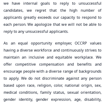
we have internal goals to reply to unsuccessful
candidates, we regret that the high number of
applicants greatly exceeds our capacity to respond to
each person. We apologize that we will not be able to
reply to any unsuccessful applicants.
As an equal opportunity employer, OCCRP values
having a diverse workforce and continuously strives to
maintain an inclusive and equitable workplace. We
offer competitive compensation and benefits and
encourage people with a diverse range of backgrounds
to apply. We do not discriminate against any person
based upon race, religion, color, national origin, sex,
medical conditions, family status, sexual orientation,
gender identity, gender expression, age, disability,