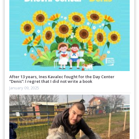
After 13 years, Ines Kavalec fought for the Day Center
“Denis”: I regret that I did not write a book
January 09, 2025