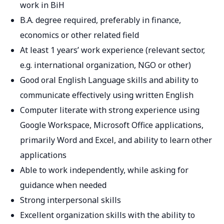
work in BiH
B.A. degree required, preferably in finance,
economics or other related field
At least 1 years’ work experience (relevant sector,
e.g. international organization, NGO or other)
Good oral English Language skills and ability to
communicate effectively using written English
Computer literate with strong experience using
Google Workspace, Microsoft Office applications,
primarily Word and Excel, and ability to learn other
applications
Able to work independently, while asking for
guidance when needed
Strong interpersonal skills
Excellent organization skills with the ability to