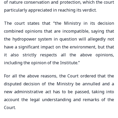
of nature conservation and protection, which the court
particularly appreciated in reaching its verdict.
The court states that “the Ministry in its decision
combined opinions that are incompatible, saying that
the hydropower system in question will allegedly not
have a significant impact on the environment, but that
it also strictly respects all the above opinions,
including the opinion of the Institute.”
For all the above reasons, the Court ordered that the
disputed decision of the Ministry be annulled and a
new administrative act has to be passed, taking into
account the legal understanding and remarks of the
Court.