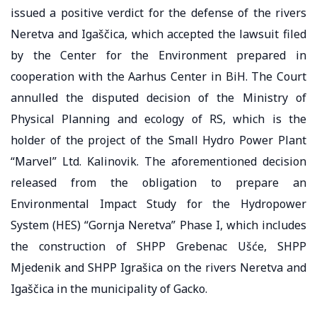
issued a positive verdict for the defense of the rivers
Neretva and Igaščica, which accepted the lawsuit filed
by the Center for the Environment prepared in
cooperation with the Aarhus Center in BiH. The Court
annulled the disputed decision of the Ministry of
Physical Planning and ecology of RS, which is the
holder of the project of the Small Hydro Power Plant
“Marvel” Ltd. Kalinovik. The aforementioned decision
released from the obligation to prepare an
Environmental Impact Study for the Hydropower
System (HES) “Gornja Neretva” Phase I, which includes
the construction of SHPP Grebenac Ušće, SHPP
Mjedenik and SHPP Igrašica on the rivers Neretva and
Igaščica in the municipality of Gacko.