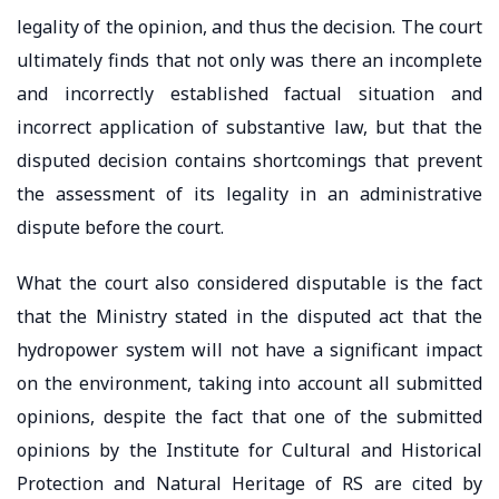
legality of the opinion, and thus the decision. The court
ultimately finds that not only was there an incomplete
and incorrectly established factual situation and
incorrect application of substantive law, but that the
disputed decision contains shortcomings that prevent
the assessment of its legality in an administrative
dispute before the court.
What the court also considered disputable is the fact
that the Ministry stated in the disputed act that the
hydropower system will not have a significant impact
on the environment, taking into account all submitted
opinions, despite the fact that one of the submitted
opinions by the Institute for Cultural and Historical
Protection and Natural Heritage of RS are cited by