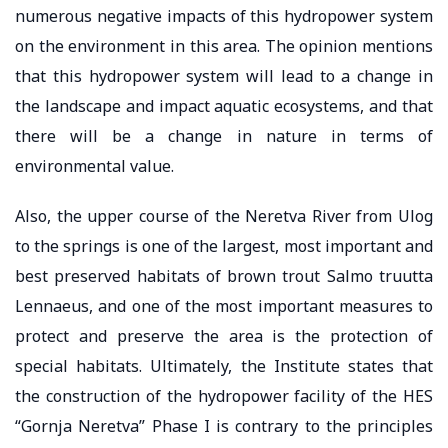
numerous negative impacts of this hydropower system
on the environment in this area. The opinion mentions
that this hydropower system will lead to a change in
the landscape and impact aquatic ecosystems, and that
there will be a change in nature in terms of
environmental value.
Also, the upper course of the Neretva River from Ulog
to the springs is one of the largest, most important and
best preserved habitats of brown trout Salmo truutta
Lennaeus, and one of the most important measures to
protect and preserve the area is the protection of
special habitats. Ultimately, the Institute states that
the construction of the hydropower facility of the HES
“Gornja Neretva” Phase I is contrary to the principles