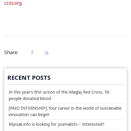
czzs.org
Share:
RECENT POSTS
In this year’s first action of the Maglaj Red Cross, 50
people donated blood
[PAID INTERNSHIP] Your career in the world of sustainable
innovation can begin!
Bljesak.info is looking for journalists – Interested?