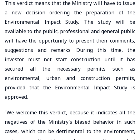
This verdict means that the Ministry will have to issue
a new decision ordering the preparation of the
Environmental Impact Study. The study will be
available to the public, professional and general public
will have the opportunity to present their comments,
suggestions and remarks. During this time, the
investor must not start construction until it has
secured all the necessary permits such as
environmental, urban and construction permits,
provided that the Environmental Impact Study is
approved.
“We welcome this verdict, because it indicates all the
negatives of the Ministry’s biased behavior in such
cases, which can be detrimental to the environment,