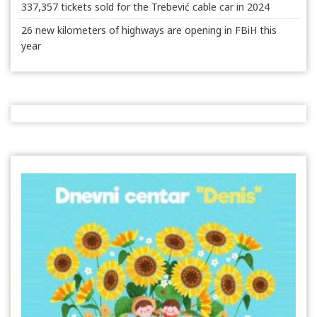
337,357 tickets sold for the Trebević cable car in 2024
26 new kilometers of highways are opening in FBiH this
year