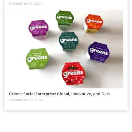
December 26, 2024
Greens Social Enterprise: Global, Innovative, and Ours
December 19, 2024