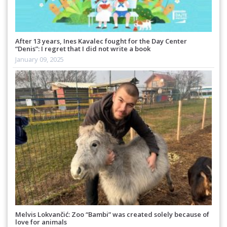
After 13 years, Ines Kavalec fought for the Day Center
“Denis”: I regret that I did not write a book
January 09, 2025
Melvis Lokvančić: Zoo “Bambi” was created solely because of
love for animals