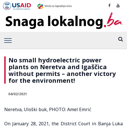
No small hydroelectric power
plants on Neretva and Igaščica
without permits – another victory
for the environment!
04/02/2021
Neretva, Uloški buk, PHOTO: Amel Emrić
On January 28, 2021, the District Court in Banja Luka