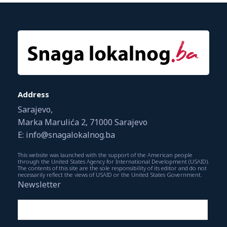
Address
Sarajevo,
Marka Marulića 2, 71000 Sarajevo
E: info@snagalokalnog.ba
This website was launched with the support of the American people
through the United States Agency for International Development (USAID).
The contents of this site are the sole responsibility of its editor and do not
necessarily reflect the views of USAID or the United States Government.
Newsletter