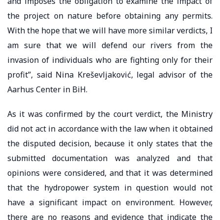
and imposes the obligation to examine the impact of
the project on nature before obtaining any permits.
With the hope that we will have more similar verdicts, I
am sure that we will defend our rivers from the
invasion of individuals who are fighting only for their
profit”, said Nina Kreševljaković, legal advisor of the
Aarhus Center in BiH.
As it was confirmed by the court verdict, the Ministry
did not act in accordance with the law when it obtained
the disputed decision, because it only states that the
submitted documentation was analyzed and that
opinions were considered, and that it was determined
that the hydropower system in question would not
have a significant impact on environment. However,
there are no reasons and evidence that indicate the