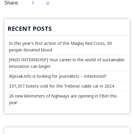
Share:
RECENT POSTS
In this year’s first action of the Maglaj Red Cross, 50
people donated blood
[PAID INTERNSHIP] Your career in the world of sustainable
innovation can begin!
Bljesak.info is looking for journalists – Interested?
337,357 tickets sold for the Trebević cable car in 2024
26 new kilometers of highways are opening in FBiH this
year