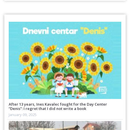
After 13 years, Ines Kavalec fought for the Day Center
“Denis”: I regret that I did not write a book
January 09, 2025