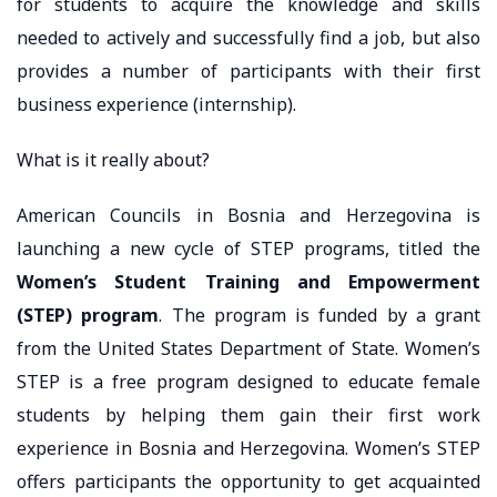
for students to acquire the knowledge and skills
needed to actively and successfully find a job, but also
provides a number of participants with their first
business experience (internship).
What is it really about?
American Councils in Bosnia and Herzegovina is
launching a new cycle of STEP programs, titled the
Women’s Student Training and Empowerment
(STEP) program
. The program is funded by a grant
from the United States Department of State. Women’s
STEP is a free program designed to educate female
students by helping them gain their first work
experience in Bosnia and Herzegovina. Women’s STEP
offers participants the opportunity to get acquainted