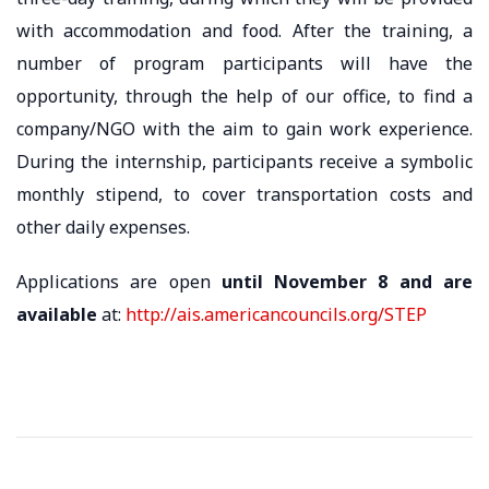
with accommodation and food. After the training, a
number of program participants will have the
opportunity, through the help of our office, to find a
company/NGO with the aim to gain work experience.
During the internship, participants receive a symbolic
monthly stipend, to cover transportation costs and
other daily expenses.
Applications are open
until November 8
and are
available
at:
http://ais.americancouncils.org/STEP