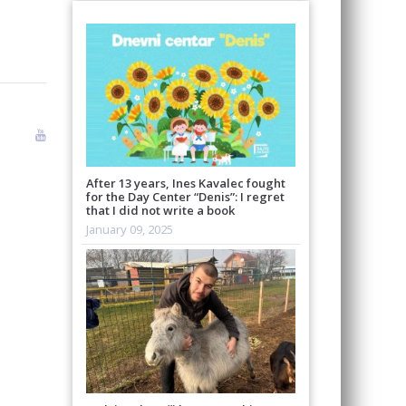
After 13 years, Ines Kavalec fought
for the Day Center “Denis”: I regret
that I did not write a book
January 09, 2025