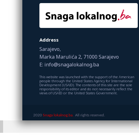
Address
Sarajevo,
Marka Marulića 2, 71000 Sarajevo
E: info@snagalokalnog.ba
This website was launched with the support of the American
people through the United States Agency for International
Development (USAID). The contents of this site are the sole
responsibility of its editor and do not necessarily reflect the
views of USAID or the United States Government.
2020
Snaga lokalnog.ba.
All rights reserved.