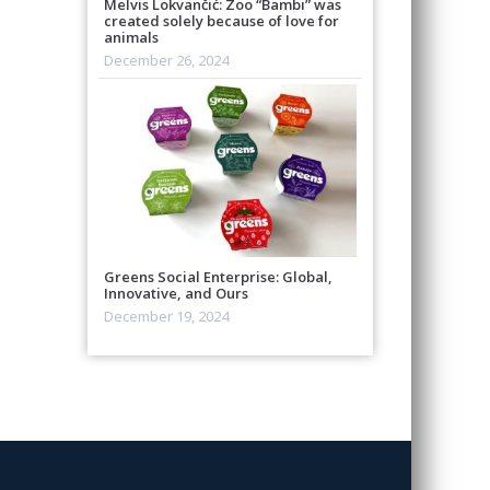
Melvis Lokvančić: Zoo “Bambi” was
created solely because of love for
animals
December 26, 2024
Greens Social Enterprise: Global,
Innovative, and Ours
December 19, 2024