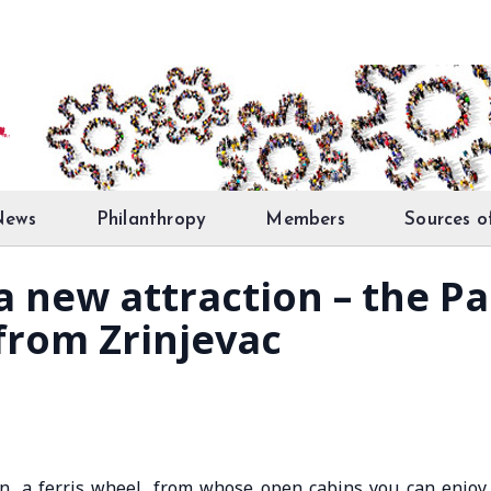
News
Philanthropy
Members
Sources o
 a new attraction – the 
 from Zrinjevac
on, a ferris wheel, from whose open cabins you can enjoy