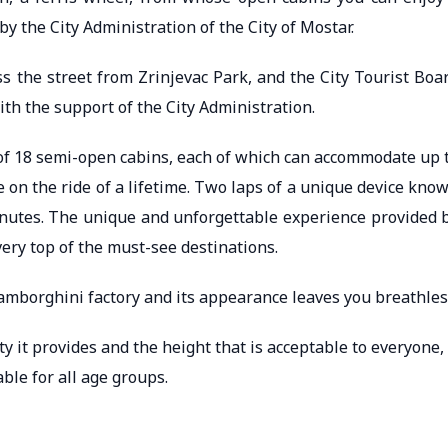
y the City Administration of the City of Mostar.
ss the street from Zrinjevac Park, and the City Tourist Boa
with the support of the City Administration.
 of 18 semi-open cabins, each of which can accommodate up 
e on the ride of a lifetime. Two laps of a unique device kno
inutes. The unique and unforgettable experience provided 
 very top of the must-see destinations.
amborghini factory and its appearance leaves you breathles
ty it provides and the height that is acceptable to everyone, 
able for all age groups.