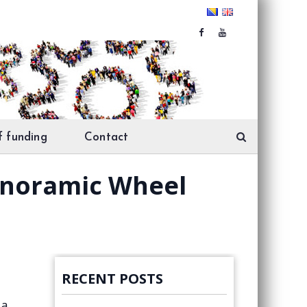
f funding
Contact
Panoramic Wheel
RECENT POSTS
 a