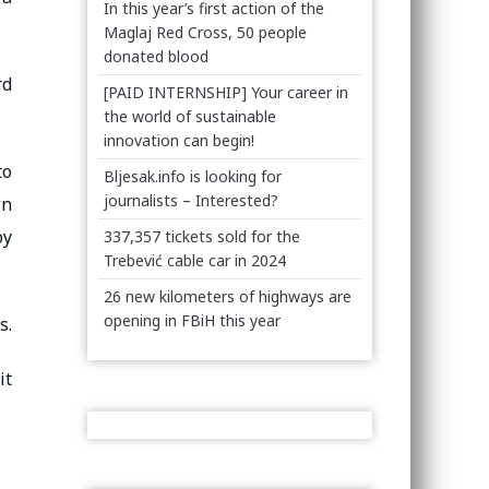
In this year’s first action of the
Maglaj Red Cross, 50 people
donated blood
rd
[PAID INTERNSHIP] Your career in
the world of sustainable
innovation can begin!
to
Bljesak.info is looking for
journalists – Interested?
wn
by
337,357 tickets sold for the
Trebević cable car in 2024
26 new kilometers of highways are
opening in FBiH this year
s.
it