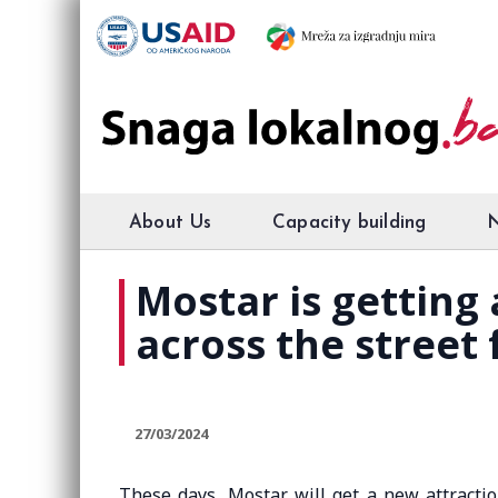
About Us
Capacity building
Mostar is getting
across the street
27/03/2024
These days, Mostar will get a new attracti