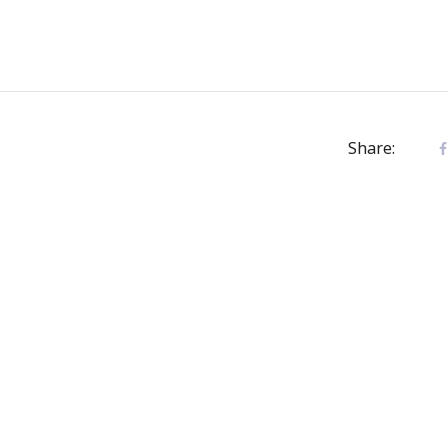
Share: