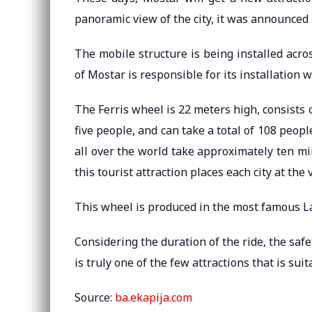
panoramic view of the city, it was announced b
The mobile structure is being installed acro
of Mostar is responsible for its installation 
The Ferris wheel is 22 meters high, consists
five people, and can take a total of 108 peopl
all over the world take approximately ten m
this tourist attraction places each city at the
This wheel is produced in the most famous L
Considering the duration of the ride, the safe
is truly one of the few attractions that is suit
Source:
ba.ekapija.com