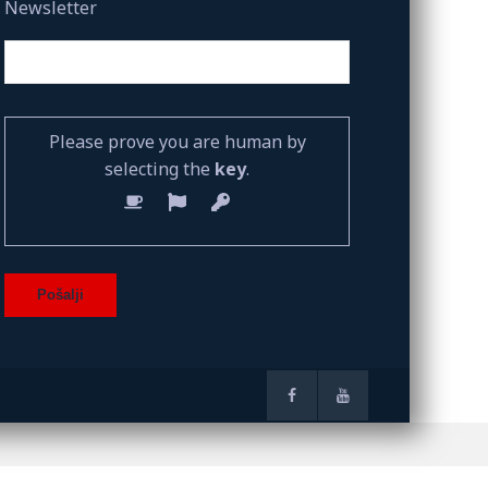
Newsletter
Please prove you are human by
selecting the
key
.