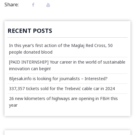
Share:
RECENT POSTS
In this year’s first action of the Maglaj Red Cross, 50
people donated blood
[PAID INTERNSHIP] Your career in the world of sustainable
innovation can begin!
Bljesak.info is looking for journalists – Interested?
337,357 tickets sold for the Trebević cable car in 2024
26 new kilometers of highways are opening in FBiH this
year