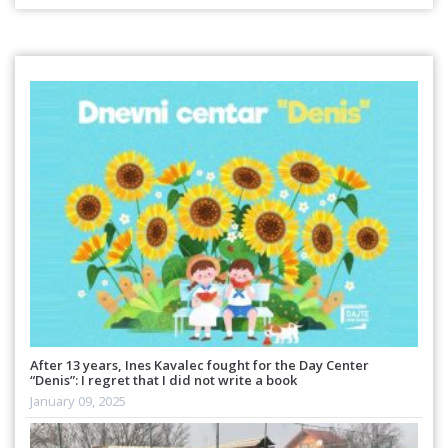
After 13 years, Ines Kavalec fought for the Day Center
“Denis”: I regret that I did not write a book
January 09, 2025