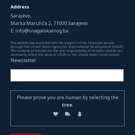
Address
Sarajevo,
Marka Marulića 2, 71000 Sarajevo
E: info@snagalokalnog.ba
This website was launched with the support of the American people
through the United States Agency for International Development (USAID).
The contents of this site are the sole responsibility of its editor and do not
necessarily reflect the views of USAID or the United States Government.
Newsletter
Please prove you are human by selecting the
tree
.