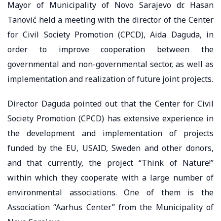
Mayor of Municipality of Novo Sarajevo dr. Hasan
Tanović held a meeting with the director of the Center
for Civil Society Promotion (CPCD), Aida Daguda, in
order to improve cooperation between the
governmental and non-governmental sector, as well as
implementation and realization of future joint projects.
Director Daguda pointed out that the Center for Civil
Society Promotion (CPCD) has extensive experience in
the development and implementation of projects
funded by the EU, USAID, Sweden and other donors,
and that currently, the project “Think of Nature!”
within which they cooperate with a large number of
environmental associations. One of them is the
Association “Aarhus Center” from the Municipality of