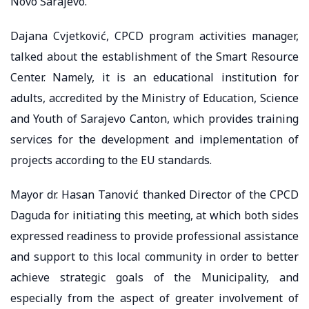
Novo Sarajevo.
Dajana Cvjetković, CPCD program activities manager,
talked about the establishment of the Smart Resource
Center. Namely, it is an educational institution for
adults, accredited by the Ministry of Education, Science
and Youth of Sarajevo Canton, which provides training
services for the development and implementation of
projects according to the EU standards.
Mayor dr. Hasan Tanović thanked Director of the CPCD
Daguda for initiating this meeting, at which both sides
expressed readiness to provide professional assistance
and support to this local community in order to better
achieve strategic goals of the Municipality, and
especially from the aspect of greater involvement of