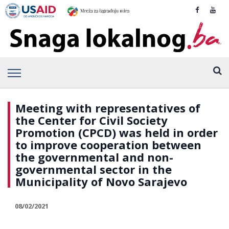
Meeting with representatives of
the Center for Civil Society
Promotion (CPCD) was held in order
to improve cooperation between
the governmental and non-
governmental sector in the
Municipality of Novo Sarajevo
08/02/2021