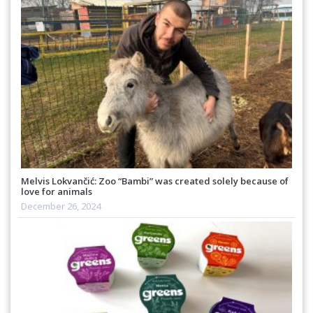
Melvis Lokvančić: Zoo “Bambi” was created solely because of
love for animals
December 26, 2024