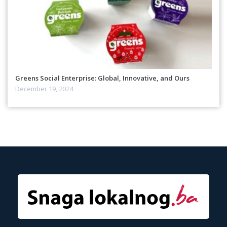
Greens Social Enterprise: Global, Innovative, and Ours
December 19, 2024