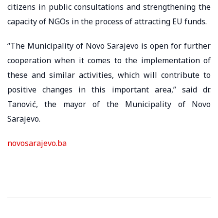
citizens in public consultations and strengthening the
capacity of NGOs in the process of attracting EU funds.
“The Municipality of Novo Sarajevo is open for further
cooperation when it comes to the implementation of
these and similar activities, which will contribute to
positive changes in this important area,” said dr.
Tanović, the mayor of the Municipality of Novo
Sarajevo.
novosarajevo.ba