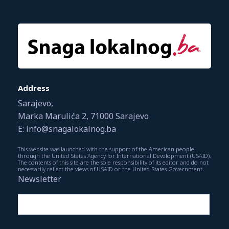
Address
Sarajevo,
Marka Marulića 2, 71000 Sarajevo
E: info@snagalokalnog.ba
This website was launched with the support of the American people
through the United States Agency for International Development (USAID).
The contents of this site are the sole responsibility of its editor and do not
necessarily reflect the views of USAID or the United States Government.
Newsletter