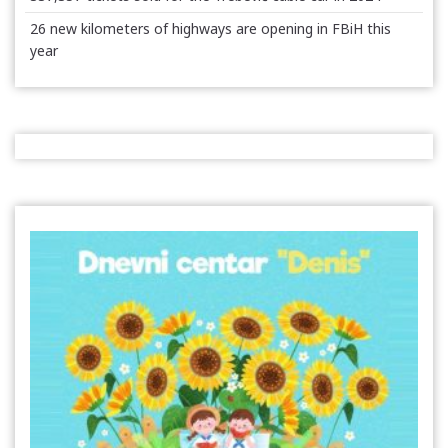
26 new kilometers of highways are opening in FBiH this
year