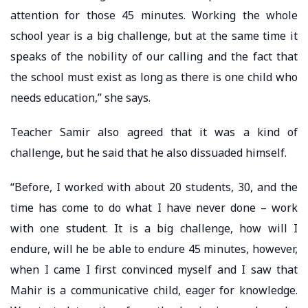
attention for those 45 minutes. Working the whole
school year is a big challenge, but at the same time it
speaks of the nobility of our calling and the fact that
the school must exist as long as there is one child who
needs education,” she says.
Teacher Samir also agreed that it was a kind of
challenge, but he said that he also dissuaded himself.
“Before, I worked with about 20 students, 30, and the
time has come to do what I have never done – work
with one student. It is a big challenge, how will I
endure, will he be able to endure 45 minutes, however,
when I came I first convinced myself and I saw that
Mahir is a communicative child, eager for knowledge.