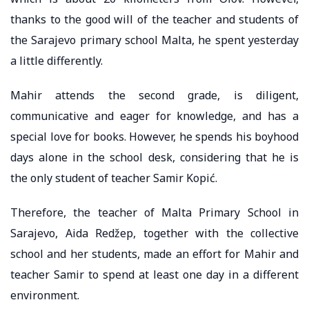
thanks to the good will of the teacher and students of
the Sarajevo primary school Malta, he spent yesterday
a little differently.
Mahir attends the second grade, is diligent,
communicative and eager for knowledge, and has a
special love for books. However, he spends his boyhood
days alone in the school desk, considering that he is
the only student of teacher Samir Kopić.
Therefore, the teacher of Malta Primary School in
Sarajevo, Aida Redžep, together with the collective
school and her students, made an effort for Mahir and
teacher Samir to spend at least one day in a different
environment.