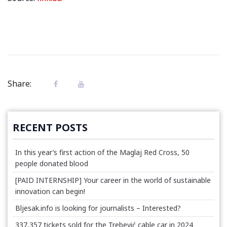
Share:
RECENT POSTS
In this year’s first action of the Maglaj Red Cross, 50
people donated blood
[PAID INTERNSHIP] Your career in the world of sustainable
innovation can begin!
Bljesak.info is looking for journalists – Interested?
337,357 tickets sold for the Trebević cable car in 2024