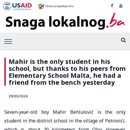
Mahir is the only student in his
school, but thanks to his peers from
Elementary School Malta, he had a
friend from the bench yesterday
29/03/2024
Seven-year-old boy Mahir Behlulović is the only
student in the district school in the village of Petrovići,
which is about 20 kilometers from Olov. However,