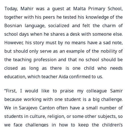
Today, Mahir was a guest at Malta Primary School,
together with his peers he tested his knowledge of the
Bosnian language, socialized and felt the charm of
school days when he shares a desk with someone else.
However, his story must by no means have a sad note,
but should only serve as an example of the nobility of
the teaching profession and that no school should be
closed as long as there is one child who needs
education, which teacher Aida confirmed to us.
“First, I would like to praise my colleague Samir
because working with one student is a big challenge.
We in Sarajevo Canton often have a small number of
students in culture, religion, or some other subjects, so
we face challenges in how to keep the children’s