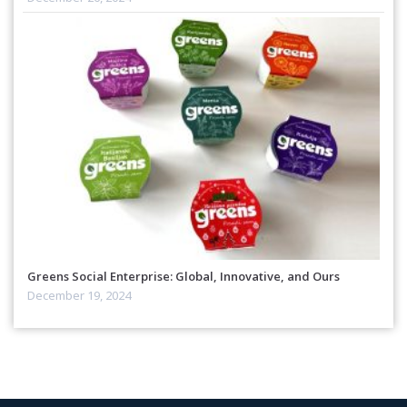
Greens Social Enterprise: Global, Innovative, and Ours
December 19, 2024