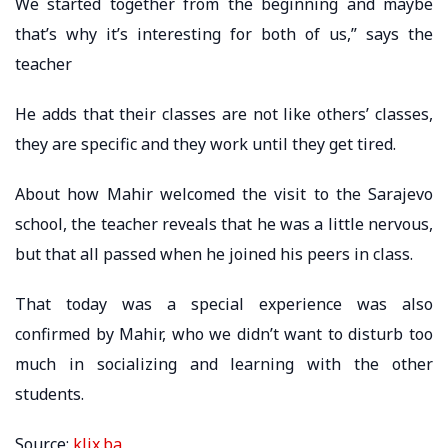
We started together from the beginning and maybe
that’s why it’s interesting for both of us,” says the
teacher
He adds that their classes are not like others’ classes,
they are specific and they work until they get tired.
About how Mahir welcomed the visit to the Sarajevo
school, the teacher reveals that he was a little nervous,
but that all passed when he joined his peers in class.
That today was a special experience was also
confirmed by Mahir, who we didn’t want to disturb too
much in socializing and learning with the other
students.
Source:
klix.ba