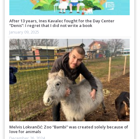
After 13 years, Ines Kavalec fought for the Day Center
“Denis”: I regret that I did not write a book
January 09, 2025
Melvis Lokvančić: Zoo “Bambi” was created solely because of
love for animals
December 26, 2024