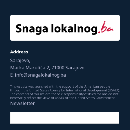
Address
Sarajevo,
Marka Marulića 2, 71000 Sarajevo
E: info@snagalokalnog.ba
This website was launched with the support of the American people
through the United States Agency for International Development (USAID).
The contents of this site are the sole responsibility of its editor and do not
necessarily reflect the views of USAID or the United States Government.
Newsletter