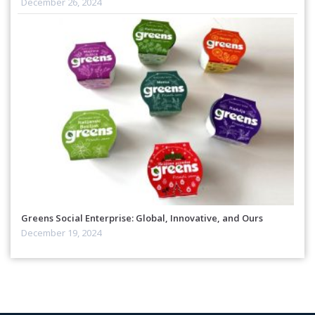
December 26, 2024
Greens Social Enterprise: Global, Innovative, and Ours
December 19, 2024