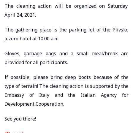
The cleaning action will be organized on Saturday,
April 24, 2021.
The gathering place is the parking lot of the Plivsko
Jezero hotel at 10:00 a.m.
Gloves, garbage bags and a small meal/break are
provided for all participants.
If possible, please bring deep boots because of the
type of terrain! The cleaning action is supported by the
Embassy of Italy and the Italian Agency for
Development Cooperation.
See you there!