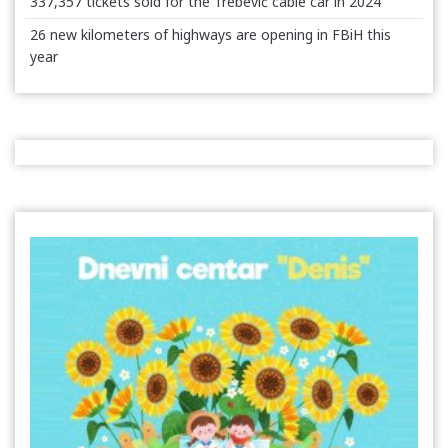
337,357 tickets sold for the Trebević cable car in 2024
26 new kilometers of highways are opening in FBiH this
year