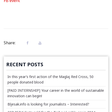
FB event
Share:
RECENT POSTS
In this year’s first action of the Maglaj Red Cross, 50
people donated blood
[PAID INTERNSHIP] Your career in the world of sustainable
innovation can begin!
Bljesak.info is looking for journalists – Interested?