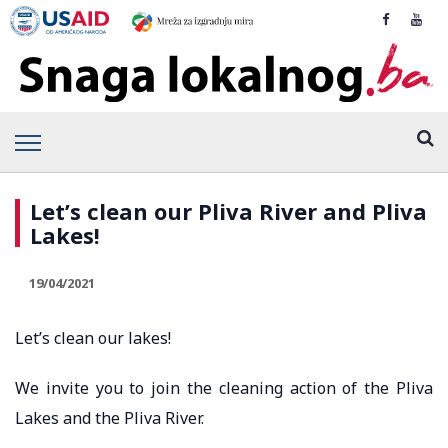
Let’s clean our Pliva River and Pliva
Lakes!
19/04/2021
Let’s clean our lakes!
We invite you to join the cleaning action of the Pliva
Lakes and the Pliva River.