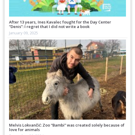
After 13 years, Ines Kavalec fought for the Day Center
“Denis”: I regret that I did not write a book
January 09, 2025
Melvis Lokvančić: Zoo “Bambi” was created solely because of
love for animals