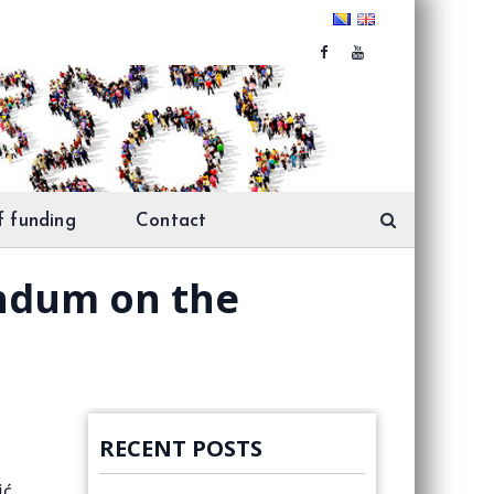
f funding
Contact
andum on the
RECENT POSTS
ić