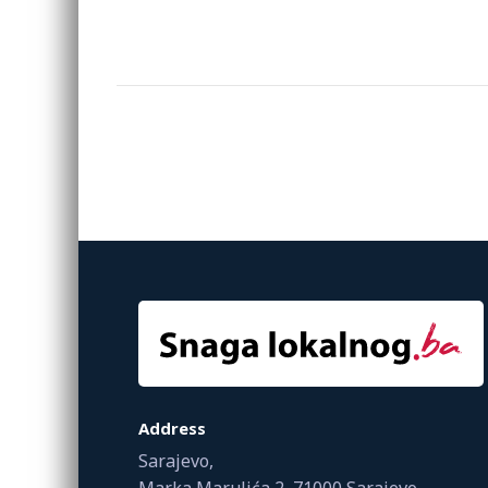
Address
Sarajevo,