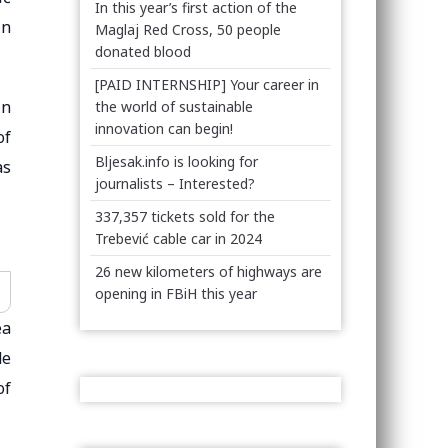
In this year’s first action of the
in
Maglaj Red Cross, 50 people
donated blood
[PAID INTERNSHIP] Your career in
in
the world of sustainable
innovation can begin!
of
Bljesak.info is looking for
as
journalists – Interested?
337,357 tickets sold for the
Trebević cable car in 2024
26 new kilometers of highways are
opening in FBiH this year
ea
de
of