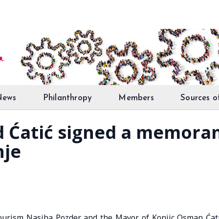
News
Philanthropy
Members
Sources o
nd Ćatić signed a memor
nje
ourism Nasiha Pozder and the Mayor of Konjic Osman Ćat