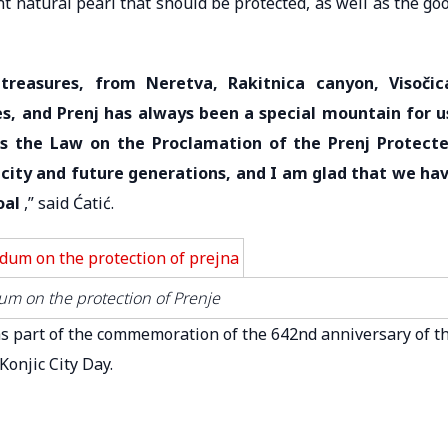
 natural pearl that should be protected, as well as the go
 treasures, from Neretva, Rakitnica canyon, Visočic
s, and Prenj has always been a special mountain for u
s the Law on the Proclamation of the Prenj Protect
r city and future generations, and I am glad that we ha
oal
,” said Ćatić.
m on the protection of Prenje
 part of the commemoration of the 642nd anniversary of t
Konjic City Day.