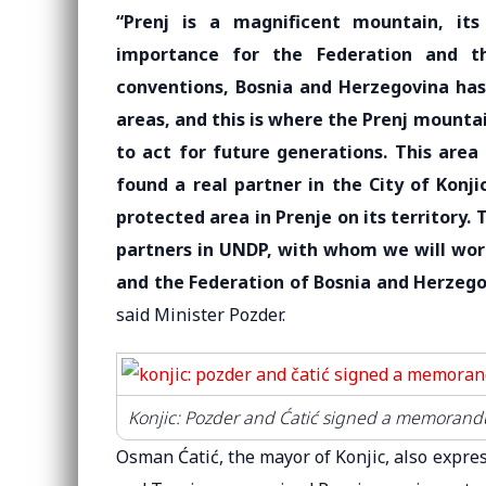
“Prenj is a magnificent mountain, it
importance for the Federation and th
conventions, Bosnia and Herzegovina has
areas, and this is where the Prenj mountai
to act for future generations. This area
found a real partner in the City of Konj
protected area in Prenje on its territory. 
partners in UNDP, with whom we will work
and the Federation of Bosnia and Herzego
said Minister Pozder.
Konjic: Pozder and Ćatić signed a memorandu
Osman Ćatić, the mayor of Konjic, also expres