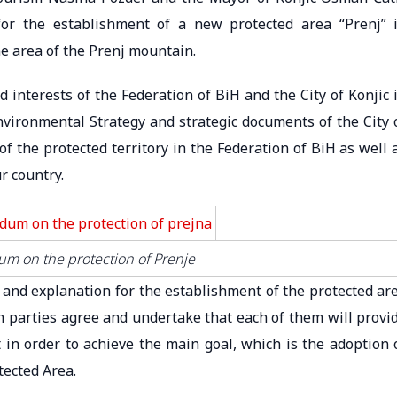
r the establishment of a new protected area “Prenj” 
e area of ​​the Prenj mountain.
nterests of the Federation of BiH and the City of Konjic 
Environmental Strategy and strategic documents of the City 
of the protected territory in the Federation of BiH as well 
r country.
m on the protection of Prenje
s and explanation for the establishment of the protected ar
oth parties agree and undertake that each of them will provi
t in order to achieve the main goal, which is the adoption 
tected Area.