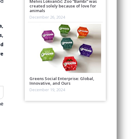
od
Melvis Lokvančić: Zoo “Bambi” was
created solely because of love for
animals
December 26, 2024
a,
s,
ed
ve
Greens Social Enterprise: Global,
Innovative, and Ours
December 19, 2024
he