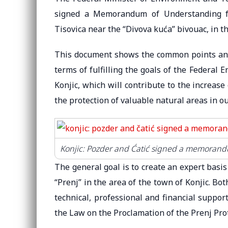
signed a Memorandum of Understanding fo
Tisovica near the “Divova kuća” bivouac, in th
This document shows the common points and i
terms of fulfilling the goals of the Federal 
Konjic, which will contribute to the increase 
the protection of valuable natural areas in ou
Konjic: Pozder and Ćatić signed a memorandu
The general goal is to create an expert basi
“Prenj” in the area of ​​the town of Konjic. B
technical, professional and financial suppor
the Law on the Proclamation of the Prenj Pro