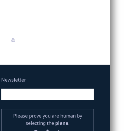
Newsletter
Please prove you are human by
selecting the
plane
.