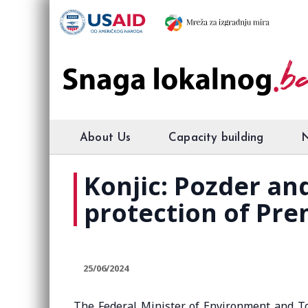
About Us
Capacity building
Konjic: Pozder a
protection of Pre
25/06/2024
The Federal Minister of Environment and T