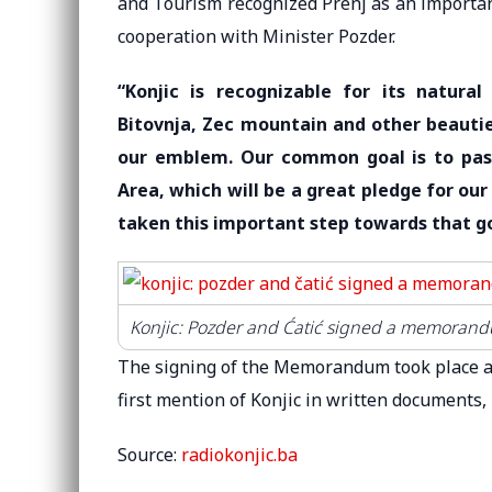
and Tourism recognized Prenj as an important
cooperation with Minister Pozder.
“Konjic is recognizable for its natural
Bitovnja, Zec mountain and other beautie
our emblem. Our common goal is to pas
Area, which will be a great pledge for ou
taken this important step towards that g
Konjic: Pozder and Ćatić signed a memorandu
The signing of the Memorandum took place as
first mention of Konjic in written documents, 
Source:
radiokonjic.ba