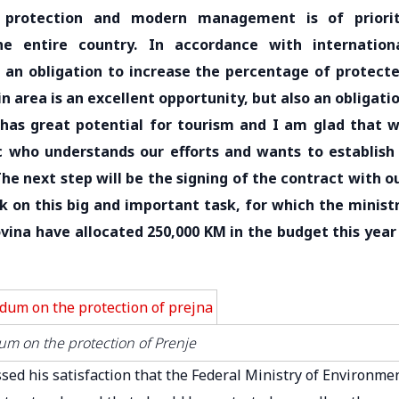
s protection and modern management is of priori
e entire country. In accordance with internation
 an obligation to increase the percentage of protect
n area is an excellent opportunity, but also an obligati
 has great potential for tourism and I am glad that 
ic who understands our efforts and wants to establish
The next step will be the signing of the contract with o
 on this big and important task, for which the minist
vina have allocated 250,000 KM in the budget this year
m on the protection of Prenje
sed his satisfaction that the Federal Ministry of Environme