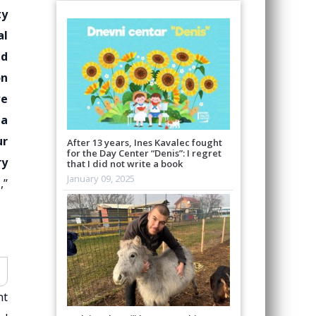
ty
al
ed
on
we
 a
ur
After 13 years, Ines Kavalec fought
for the Day Center “Denis”: I regret
ry
that I did not write a book
January 09, 2025
,”
nt