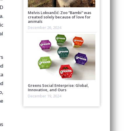
SD
Melvis Lokvančić: Zoo “Bambi” was
a.
created solely because of love for
animals
ic
December 26, 2024
al
rs
nd
ka
nd
Greens Social Enterprise: Global,
Innovative, and Ours
o,
December 19, 2024
he
ms