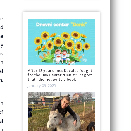
he
nd
he
ry
is
on
al
After 13 years, Ines Kavalec fought
for the Day Center “Denis”: I regret
n,
that I did not write a book
January 09, 2025
on
of
al
to