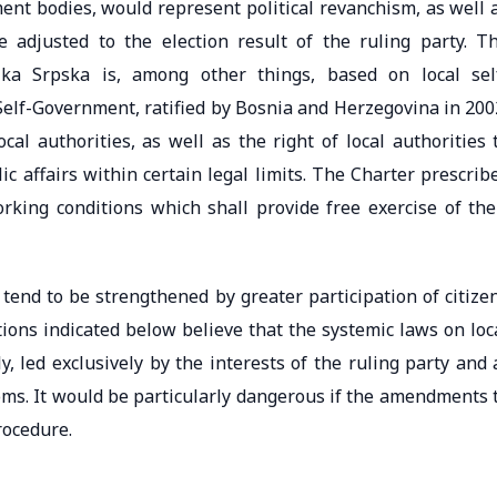
ent bodies, would represent political revanchism, as well 
e adjusted to the election result of the ruling party. T
lika Srpska is, among other things, based on local sel
elf-Government, ratified by Bosnia and Herzegovina in 200
al authorities, as well as the right of local authorities 
c affairs within certain legal limits. The Charter prescrib
orking conditions which shall provide free exercise of the
s tend to be strengthened by greater participation of citize
ions indicated below believe that the systemic laws on loc
 led exclusively by the interests of the ruling party and 
doms. It would be particularly dangerous if the amendments 
rocedure.