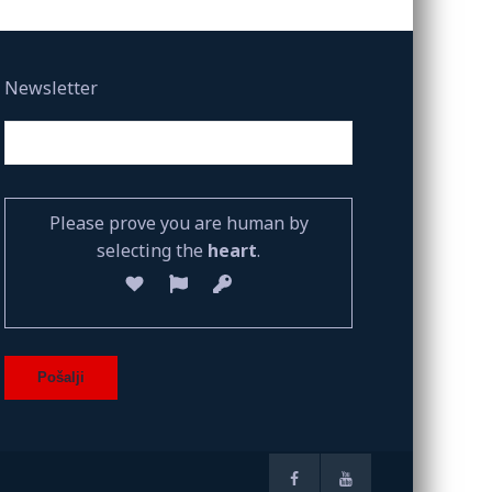
Newsletter
Please prove you are human by
selecting the
heart
.