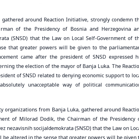
, gathered around Reaction Initiative, strongly condemn t
irman of the Presidency of Bosnia and Herzegovina a
krata (SNSD) that the Law on Local Self-Government of t
nse that greater powers will be given to the parliamenta
ncement came after the president of SNSD expressed h
cerning the election of the mayor of Banja Luka. The Reacti
resident of SNSD related to denying economic support to loc
absolutely unacceptable way of political communicatio
ty organizations from Banja Luka, gathered around Reacti
ment of Milorad Dodik, the Chairman of the Presidency 
ez nezavisnih socijaldemokrata (SNSD) that the Law on Loc
 be altered in the sense that greater powers will be given 