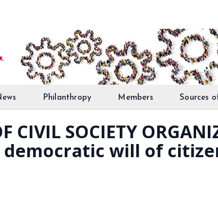
News
Philanthropy
Members
Sources o
F CIVIL SOCIETY ORGANI
democratic will of citize