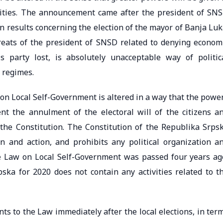
nities. The announcement came after the president of SN
on results concerning the election of the mayor of Banja Luk
hreats of the president of SNSD related to denying econom
 party lost, is absolutely unacceptable way of politic
n regimes.
w on Local Self-Government is altered in a way that the powe
nt the annulment of the electoral will of the citizens a
he Constitution. The Constitution of the Republika Srps
n and action, and prohibits any political organization a
e Law on Local Self-Government was passed four years ag
ka for 2020 does not contain any activities related to t
s to the Law immediately after the local elections, in ter