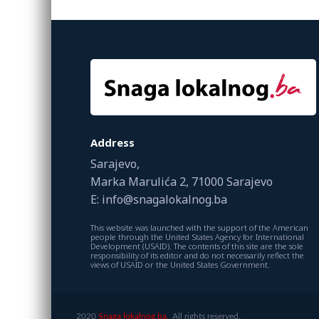
Address
Sarajevo,
Marka Marulića 2, 71000 Sarajevo
E: info@snagalokalnog.ba
This website was launched with the support of the American
people through the United States Agency for International
Development (USAID). The contents of this site are the sole
responsibility of its editor and do not necessarily reflect the
views of USAID or the United States Government.
2020
Snaga lokalnog.ba.
All rights reserved.