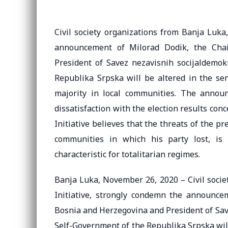
Civil society organizations from Banja Luka
announcement of Milorad Dodik, the Cha
President of Savez nezavisnih socijaldemo
Republika Srpska will be altered in the se
majority in local communities. The annou
dissatisfaction with the election results con
Initiative believes that the threats of the p
communities in which his party lost, is 
characteristic for totalitarian regimes.
Banja Luka, November 26, 2020 – Civil socie
Initiative, strongly condemn the announce
Bosnia and Herzegovina and President of Sav
Self-Government of the Republika Srpska will