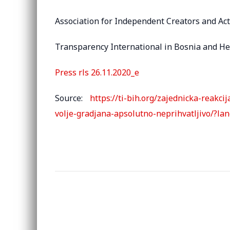
Association for Independent Creators and Act
Transparency International in Bosnia and H
Press rls 26.11.2020_e
Source:
https://ti-bih.org/zajednicka-reakc
volje-gradjana-apsolutno-neprihvatljivo/?la