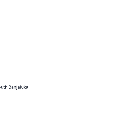
outh Banjaluka