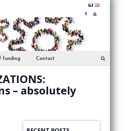
f funding
Contact
ZATIONS:
ns – absolutely
RECENT POSTS