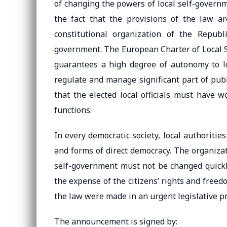
of changing the powers of local self-governm
the fact that the provisions of the law ar
constitutional organization of the Repub
government. The European Charter of Local S
guarantees a high degree of autonomy to loc
regulate and manage significant part of publi
that the elected local officials must have w
functions.
In every democratic society, local authoritie
and forms of direct democracy. The organizat
self-government must not be changed quickly,
the expense of the citizens’ rights and free
the law were made in an urgent legislative p
The announcement is signed by: