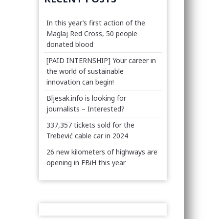
In this year’s first action of the
Maglaj Red Cross, 50 people
donated blood
[PAID INTERNSHIP] Your career in
the world of sustainable
innovation can begin!
Bljesak.info is looking for
journalists – Interested?
337,357 tickets sold for the
Trebević cable car in 2024
26 new kilometers of highways are
opening in FBiH this year