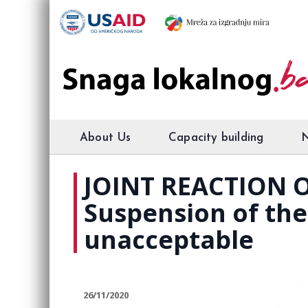
About Us
Capacity building
JOINT REACTION O
Suspension of the 
unacceptable
26/11/2020