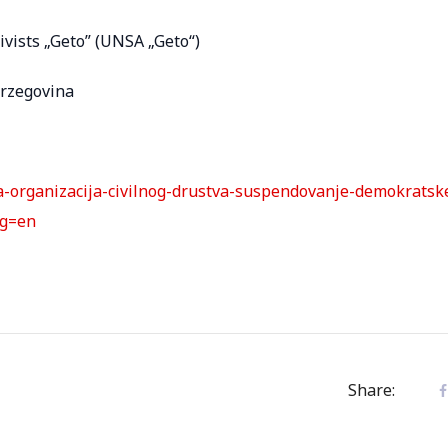
ivists „Geto” (UNSA „Geto“)
erzegovina
ija-organizacija-civilnog-drustva-suspendovanje-demokratsk
ng=en
Share: