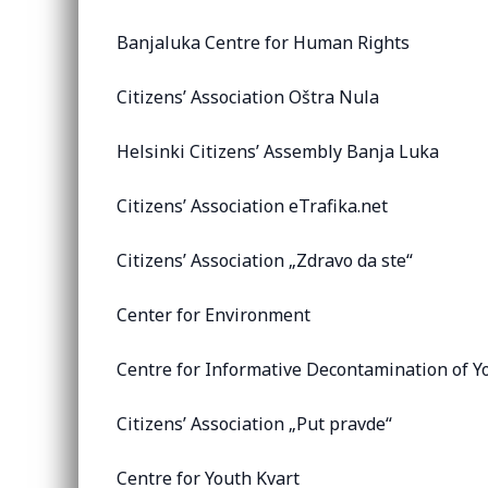
Banjaluka Centre for Human Rights
Citizens’ Association Oštra Nula
Helsinki Citizens’ Assembly Banja Luka
Citizens’ Association eTrafika.net
Citizens’ Association „Zdravo da ste“
Center for Environment
Centre for Informative Decontamination of Y
Citizens’ Association „Put pravde“
Centre for Youth Kvart