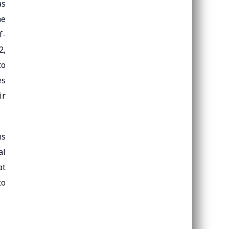
as
he
f-
2,
to
es
ir
ns
al
at
to