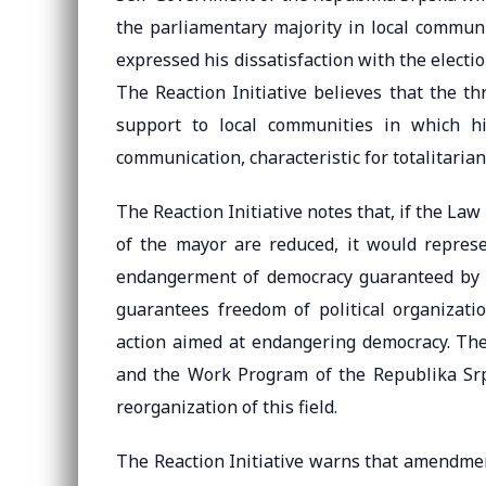
the parliamentary majority in local commu
expressed his dissatisfaction with the electi
The Reaction Initiative believes that the t
support to local communities in which his
communication, characteristic for totalitaria
The Reaction Initiative notes that, if the La
of the mayor are reduced, it would represe
endangerment of democracy guaranteed by t
guarantees freedom of political organizatio
action aimed at endangering democracy. Th
and the Work Program of the Republika Srps
reorganization of this field.
The Reaction Initiative warns that amendment