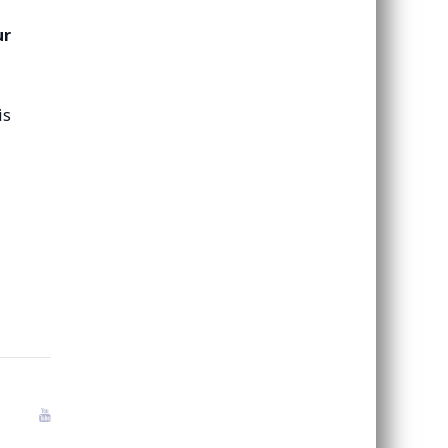
ur
is