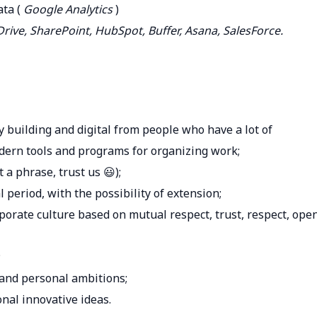
ata (
Google Analytics
)
rive, SharePoint, HubSpot, Buffer, Asana, SalesForce.
building and digital from people who have a lot of
modern tools and programs for organizing work;
t a phrase, trust us 😃);
 period, with the possibility of extension;
porate culture based on mutual respect, trust, respect, ope
;
 and personal ambitions;
nal innovative ideas.