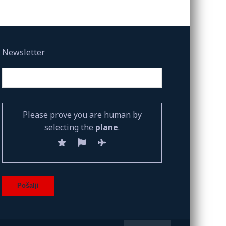
Newsletter
Please prove you are human by
selecting the
plane
.