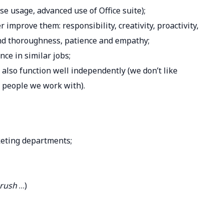
ase usage, advanced use of Office suite);
r improve them: responsibility, creativity, proactivity,
nd thoroughness, patience and empathy;
nce in similar jobs;
 also function well independently (we don’t like
 people we work with).
keting departments;
mrush
…)