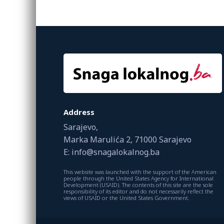
Address
Sarajevo,
Marka Marulića 2, 71000 Sarajevo
E: info@snagalokalnog.ba
This website was launched with the support of the American
people through the United States Agency for International
Development (USAID). The contents of this site are the sole
responsibility of its editor and do not necessarily reflect the
views of USAID or the United States Government.