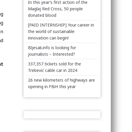
In this year’s first action of the
Maglaj Red Cross, 50 people
ng
donated blood
ng
[PAID INTERNSHIP] Your career in
in
the world of sustainable
innovation can begin!
nd
Bljesak.info is looking for
journalists – Interested?
at
337,357 tickets sold for the
Trebević cable car in 2024
26 new kilometers of highways are
opening in FBiH this year