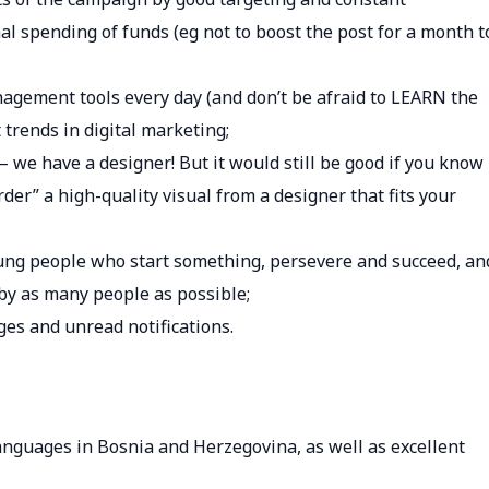
 spending of funds (eg not to boost the post for a month t
agement tools every day (and don’t be afraid to LEARN the
 trends in digital marketing;
 – we have a designer! But it would still be good if you know
er” a high-quality visual from a designer that fits your
oung people who start something, persevere and succeed, an
by as many people as possible;
es and unread notifications.
 languages ​​in Bosnia and Herzegovina, as well as excellent