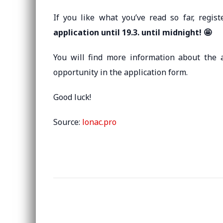
If you like what you’ve read so far, reg
application until 19.3. until midnight! 🤩
You will find more information about the 
opportunity in the application form.
Good luck!
Source:
lonac.pro