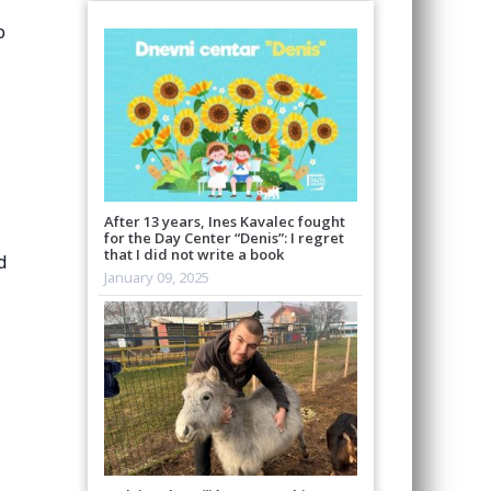
o
After 13 years, Ines Kavalec fought
for the Day Center “Denis”: I regret
that I did not write a book
d
January 09, 2025