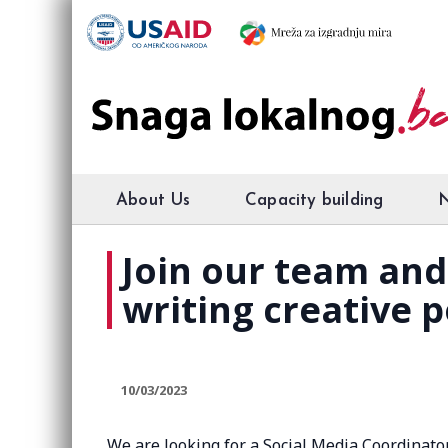
About Us
Capacity building
Join our team and
writing creative p
10/03/2023
We are looking for a Social Media Coordinator