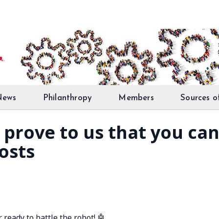
News
Philanthropy
Members
Sources o
 prove to us that you ca
osts
 ready to battle the robot! 🤖