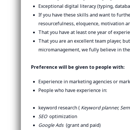
Exceptional digital literacy (typing, datab
If you have these skills and want to furthe
resourcefulness, eloquence, motivation a
That you have at least one year of experie
That you are an excellent team player, but
micromanagement, we fully believe in the
Preference will be given to people with:
Experience in marketing agencies or mar
People who have experience in:
keyword research (
Keyword planner, Se
SEO
optimization
Google Ads
(grant and paid)