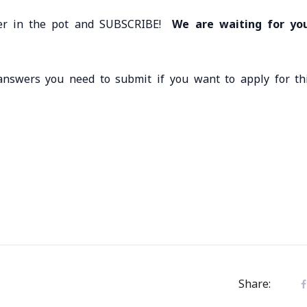
ister in the pot and SUBSCRIBE!
We are waiting for yo
answers you need to submit if you want to apply for th
Share: