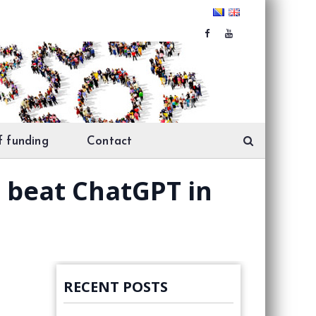
f funding
Contact
n beat ChatGPT in
RECENT POSTS