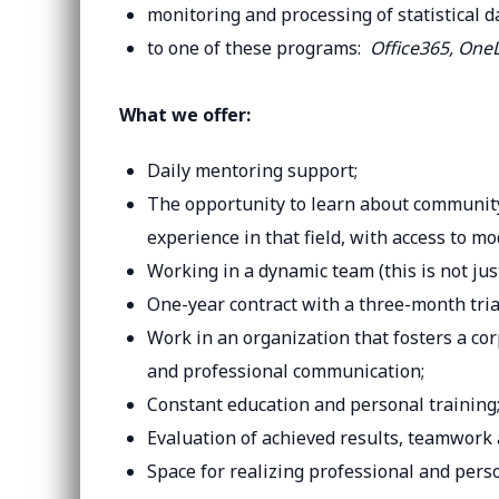
monitoring and processing of statistical d
to one of these programs:
Office365, OneD
What we offer:
Daily mentoring support;
The opportunity to learn about community 
experience in that field, with access to 
Working in a dynamic team (this is not jus
One-year contract with a three-month trial
Work in an organization that fosters a cor
and professional communication;
Constant education and personal training
Evaluation of achieved results, teamwork
Space for realizing professional and perso