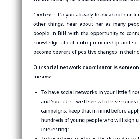
Context:
Do you already know about our lon
other things, hear about her as many peo
people in BiH with the opportunity to conne
knowledge about entrepreneurship and socia
become bearers of positive changes in their 
Our social network coordinator is someon
means:
To have social networks in your little fin
and YouTube… we’ll see what else comes up
campaigns, keep that in mind before applyin
hundreds of young people who will sign up
interesting?
To know how to achieve the desired resul