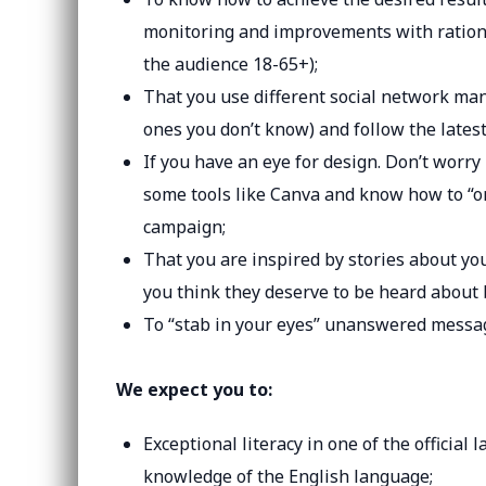
monitoring and improvements with rational
the audience 18-65+);
That you use different social network man
ones you don’t know) and follow the latest
If you have an eye for design. Don’t worry
some tools like Canva and know how to “ord
campaign;
That you are inspired by stories about y
you think they deserve to be heard about 
To “stab in your eyes” unanswered messag
We expect you to:
Exceptional literacy in one of the official
knowledge of the English language;