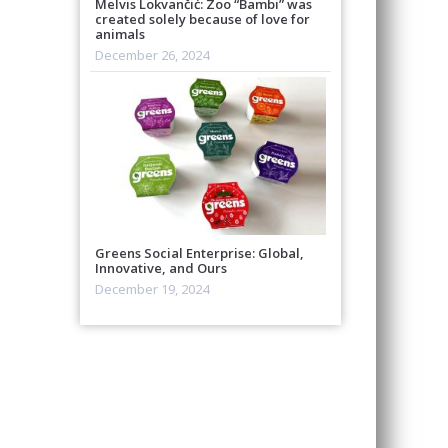
Melvis Lokvančić: Zoo “Bambi” was
created solely because of love for
animals
December 26, 2024
Greens Social Enterprise: Global,
Innovative, and Ours
December 19, 2024