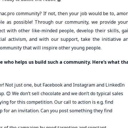
ac.pro community? If not, then your job would be to, amo
ple as possible! Through our community, we provide you
ct with other like-minded people, develop their skills, ga
l activism, and with our support, take the initiative a
community that will inspire other young people.
e who helps us build such a community. Here’s what th
ger! Not just one, but Facebook and Instagram and LinkedIn
. 😊 We don’t sell chocolate and we don’t do typical sales
g for this competition. Our call to action is e.g. find
 for an invitation. Can you post something they find
ts of the campaign by good targeting and constant