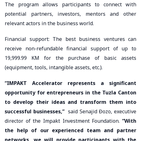
The program allows participants to connect with
potential partners, investors, mentors and other
relevant actors in the business world.
Financial support: The best business ventures can
receive non-refundable financial support of up to
19,999.99 KM for the purchase of basic assets
(equipment, tools, intangible assets, etc.).
“IMPAKT Accelerator represents a significant
opportunity for entrepreneurs in the Tuzla Canton
to develop their ideas and transform them into
successful businesses,”
said Senajid Đozo, executive
director of the Impakt Investment Foundation.
“With
the help of our experienced team and partner
networks, we will provide participants with the