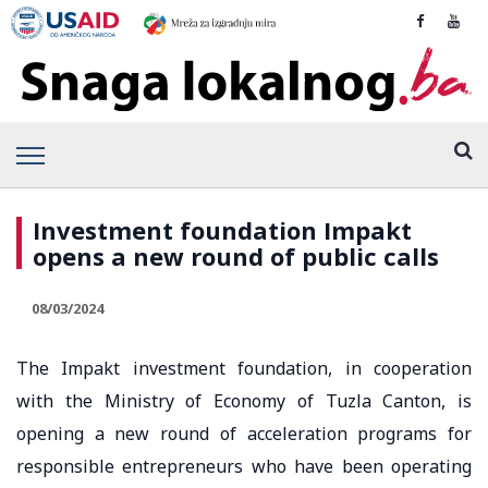
Investment foundation Impakt
opens a new round of public calls
08/03/2024
The Impakt investment foundation, in cooperation
with the Ministry of Economy of Tuzla Canton, is
opening a new round of acceleration programs for
responsible entrepreneurs who have been operating