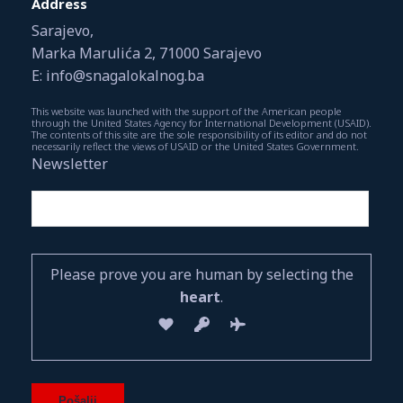
Address
Sarajevo,
Marka Marulića 2, 71000 Sarajevo
E: info@snagalokalnog.ba
This website was launched with the support of the American people
through the United States Agency for International Development (USAID).
The contents of this site are the sole responsibility of its editor and do not
necessarily reflect the views of USAID or the United States Government.
Newsletter
Please prove you are human by selecting the
heart
.