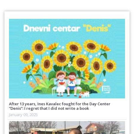
After 13 years, Ines Kavalec fought for the Day Center
“Denis”: I regret that I did not write a book
January 09, 2025