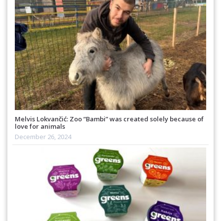
Melvis Lokvančić: Zoo “Bambi” was created solely because of
love for animals
December 26, 2024