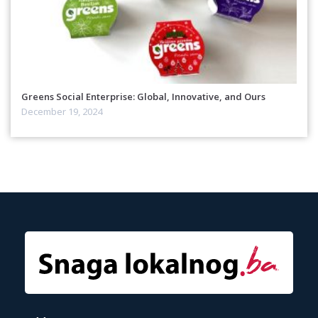
Greens Social Enterprise: Global, Innovative, and Ours
December 19, 2024