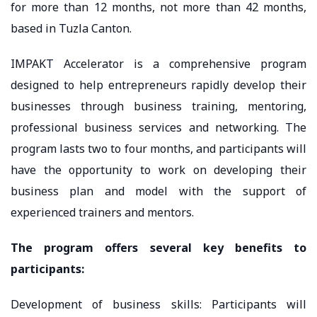
for more than 12 months, not more than 42 months,
based in Tuzla Canton.
IMPAKT Accelerator is a comprehensive program
designed to help entrepreneurs rapidly develop their
businesses through business training, mentoring,
professional business services and networking. The
program lasts two to four months, and participants will
have the opportunity to work on developing their
business plan and model with the support of
experienced trainers and mentors.
The program offers several key benefits to
participants:
Development of business skills: Participants will