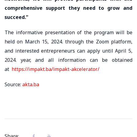
comprehensive support they need to grow and
succeed.”
The informative presentation of the program will be
held on March 15, 2024. through the Zoom platform,
and interested entrepreneurs can apply until April 5,
2024. year, and all information can be obtained
at
https://impakt.ba/impakt-akcelerator/
Source:
akta.ba
Share: