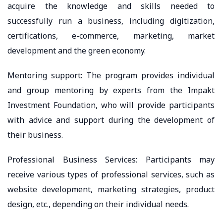
acquire the knowledge and skills needed to
successfully run a business, including digitization,
certifications, e-commerce, marketing, market
development and the green economy.
Mentoring support: The program provides individual
and group mentoring by experts from the Impakt
Investment Foundation, who will provide participants
with advice and support during the development of
their business.
Professional Business Services: Participants may
receive various types of professional services, such as
website development, marketing strategies, product
design, etc., depending on their individual needs.