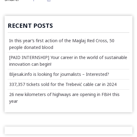
RECENT POSTS
In this year’s first action of the Maglaj Red Cross, 50
people donated blood
[PAID INTERNSHIP] Your career in the world of sustainable
innovation can begin!
Bljesak.info is looking for journalists – Interested?
337,357 tickets sold for the Trebević cable car in 2024
26 new kilometers of highways are opening in FBiH this
year