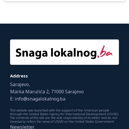
Address
Sarajevo,
Marka Marulića 2, 71000 Sarajevo
E: info@snagalokalnog.ba
This website was launched with the support of the American people
through the United States Agency for International Development (USAID).
The contents of this site are the sole responsibility of its editor and do not
necessarily reflect the views of USAID or the United States Government.
Newsletter