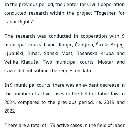
In the previous period, the Center for Civil Cooperation
conducted research within the project “Together for
Labor Rights”.
The research was conducted in cooperation with 9
municipal courts: Livno, Konjic, Čapljina, Široki Brijeg,
Ljubuški, Bihać, Sanski Most, Bosanska Krupa and
Velika Kladuša. Two municipal courts. Mostar and
Cazin did not submit the requested data.
In 9 municipal courts, there was an evident decrease in
the number of active cases in the field of labor law in
2024, compared to the previous period, i.e. 2019 and
2022.
There are a total of 179 active cases in the field of labor