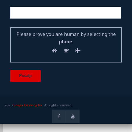
Please prove you are human by selecting the
plane
.
2020
Snaga lokalnog.ba.
All rights reserved.