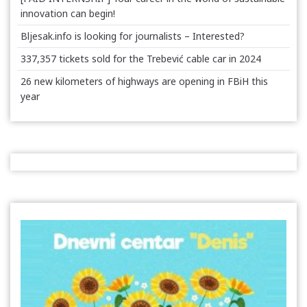
innovation can begin!
Bljesak.info is looking for journalists – Interested?
337,357 tickets sold for the Trebević cable car in 2024
26 new kilometers of highways are opening in FBiH this
year