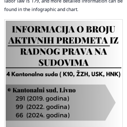
labor law is 179, and more detailed information can be
found in the infographic and chart.