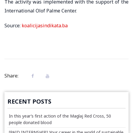
The activity was implemented with the support of the
International Olof Palme Center.
Source:
koalicijasindikata.ba
Share:
RECENT POSTS
In this year’s first action of the Maglaj Red Cross, 50
people donated blood
[PAID INTERNSHIP] Your career in the world of sustainable