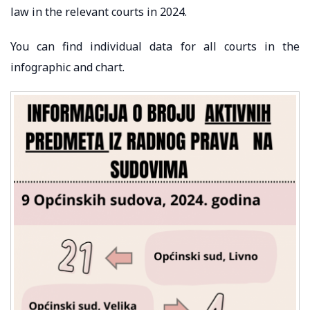
law in the relevant courts in 2024.
You can find individual data for all courts in the
infographic and chart.