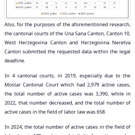
Also, for the purposes of the aforementioned research,
the cantonal courts of the Una Sana Canton, Canton 10,
West Herzegovina Canton and Herzegovina Neretva
Canton submitted the requested data within the legal
deadline.
In 4 cantonal courts, in 2019, especially due to the
Mostar Cantonal Court which had 2,979 active cases,
the total number of active cases was 3,390, while in
2022, that number decreased, and the total number of
active cases in the field of labor law was 658.
In 2024, the total number of active cases in the field of