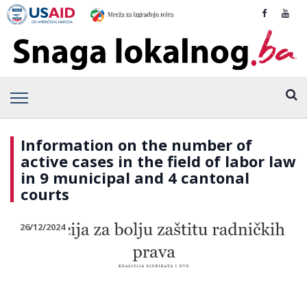
Information on the number of
active cases in the field of labor law
in 9 municipal and 4 cantonal
courts
26/12/2024