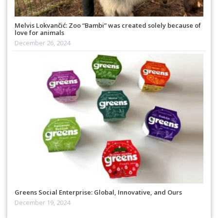
Melvis Lokvančić: Zoo “Bambi” was created solely because of
love for animals
December 26, 2024
Greens Social Enterprise: Global, Innovative, and Ours
December 19, 2024