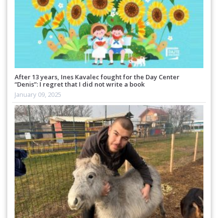
After 13 years, Ines Kavalec fought for the Day Center
“Denis”: I regret that I did not write a book
January 09, 2025