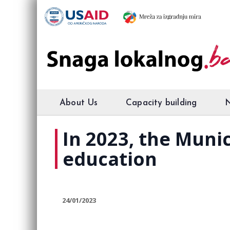
About Us
Capacity building
In 2023, the Munic
education
24/01/2023