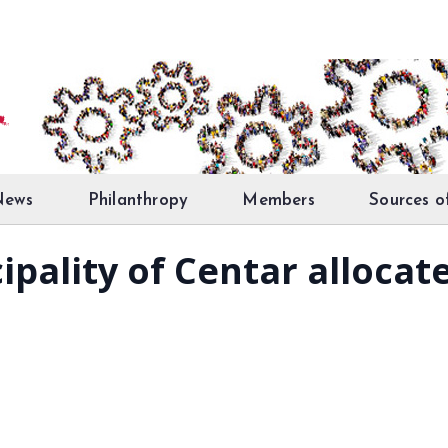
News
Philanthropy
Members
Sources o
ipality of Centar allocat