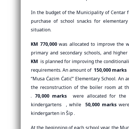
In the budget of the Municipality of Centar 
purchase of school snacks for elementary
situation.
KM 770,000
was allocated to improve the wo
primary and secondary schools, and higher
KM
is planned for improving the conditionality
requirements. An amount of
150,000 marks
w
“Musa Ćazim Ćatić” Elementary School. An 
the reconstruction of the boiler room at
.
70,000 marks
were allocated for the pr
kindergartens , while
50,000 marks
were 
kindergarten in Šip .
At the beginning of each school year, the Mun