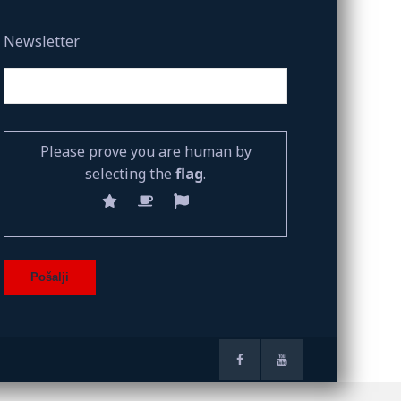
Newsletter
Please prove you are human by
selecting the
flag
.