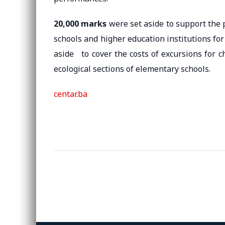
20,000 marks
were set aside to support the p
schools and higher education institutions for
aside to cover the costs of excursions for c
ecological sections of elementary schools.
centar.ba