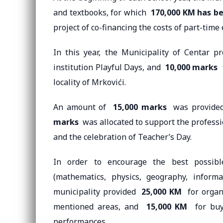
and textbooks, for which
170,000 KM has be
project of co-financing the costs of part-tim
In this year, the Municipality of Centar 
institution Playful Days, and
10,000 marks
f
locality of Mrkovići.
An amount of
15,000 marks
was provided 
marks
was allocated to support the profess
and the celebration of Teacher’s Day.
In order to encourage the best possibl
(mathematics, physics, geography, informat
municipality provided
25,000 KM
for organi
mentioned areas, and
15,000 KM
for buyi
performances.