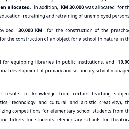
en allocated.
In addition,
KM 30,000
was allocated for t
e education, retraining and retraining of unemployed persons
provided
30,000 KM
for the construction of the prescho
or the construction of an object for a school in nature in t
for equipping libraries in public institutions, and
10,0
ional development of primary and secondary school manage
e results in knowledge from certain teaching subjec
ics, technology and cultural and artistic creativity), t
zing competitions for elementary school students from t
ng tickets for students. elementary schools for theatric