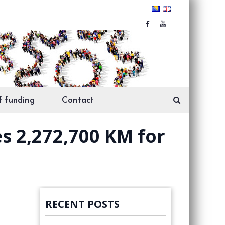
f funding
Contact
es 2,272,700 KM for
RECENT POSTS