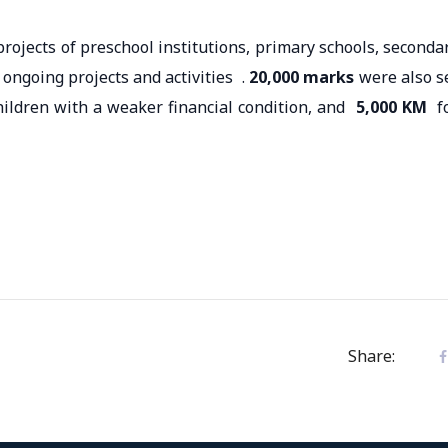
rojects of preschool institutions, primary schools, seconda
 ongoing projects and activities .
20,000 marks
were also s
hildren with a weaker financial condition, and
5,000 KM
f
Share: