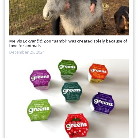
Melvis Lokvančić: Zoo “Bambi” was created solely because of
love for animals
December 26, 2024