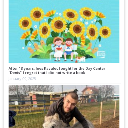
After 13 years, Ines Kavalec fought for the Day Center
“Denis”: I regret that I did not write a book
January 09, 2025