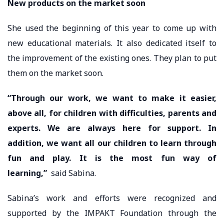
New products on the market soon
She used the beginning of this year to come up with
new educational materials. It also dedicated itself to
the improvement of the existing ones. They plan to put
them on the market soon.
“Through our work, we want to make it easier,
above all, for children with difficulties, parents and
experts. We are always here for support. In
addition, we want all our children to learn through
fun and play. It is the most fun way of
learning,”
said Sabina.
Sabina’s work and efforts were recognized and
supported by the IMPAKT Foundation through the