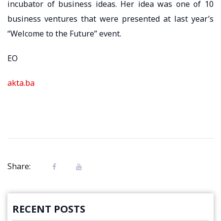
incubator of business ideas. Her idea was one of 10
business ventures that were presented at last year’s
“Welcome to the Future” event.
EO
akta.ba
Share:
RECENT POSTS