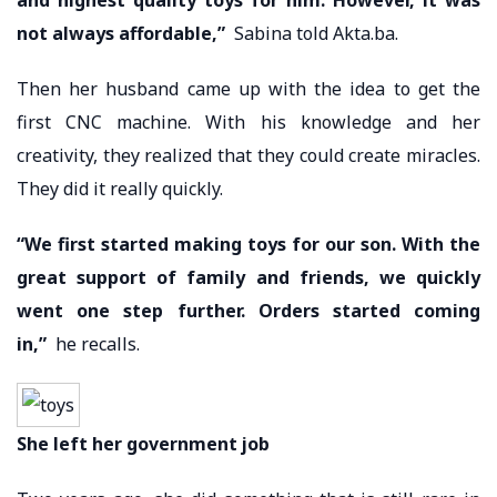
not always affordable,”
Sabina told Akta.ba.
Then her husband came up with the idea to get the
first CNC machine. With his knowledge and her
creativity, they realized that they could create miracles.
They did it really quickly.
“We first started making toys for our son. With the
great support of family and friends, we quickly
went one step further. Orders started coming
in,”
he recalls.
She left her government job