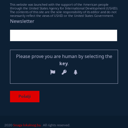
This website was launched with the support of the American people
through the United States Agency for International Development (USAID).
The contents of this site are the sole responsibility of its editor and do not
necessarily reflect the views of USAID or the United States Government.
Newsletter
Please prove you are human by selecting the
key
.
2020
Snaga lokalnog.ba.
All rights reserved.