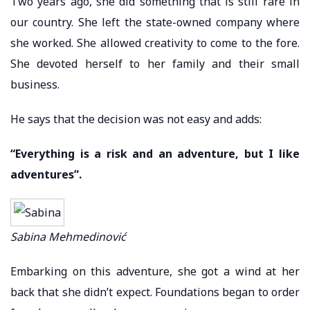
Two years ago, she did something that is still rare in
our country. She left the state-owned company where
she worked. She allowed creativity to come to the fore.
She devoted herself to her family and their small
business.
He says that the decision was not easy and adds:
“Everything is a risk and an adventure, but I like
adventures”.
Sabina Mehmedinović
Embarking on this adventure, she got a wind at her
back that she didn’t expect. Foundations began to order