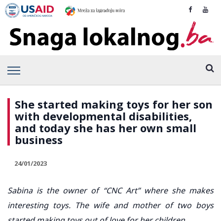
She started making toys for her son
with developmental disabilities,
and today she has her own small
business
24/01/2023
Sabina is the owner of “CNC Art” where she makes
interesting toys. The wife and mother of two boys
started making toys out of love for her children.