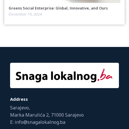
Greens Social Enterprise: Global, Innovative, and Ours
December 19, 2024
Address
Sarajevo,
Marka Marulića 2, 71000 Sarajevo
E: info@snagalokalnog.ba