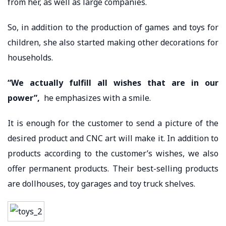
from her, as well as large companies.
So, in addition to the production of games and toys for
children, she also started making other decorations for
households.
“We actually fulfill all wishes that are in our
power”,
he emphasizes with a smile.
It is enough for the customer to send a picture of the
desired product and CNC art will make it. In addition to
products according to the customer’s wishes, we also
offer permanent products. Their best-selling products
are dollhouses, toy garages and toy truck shelves.