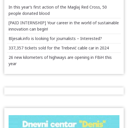
In this year’s first action of the Maglaj Red Cross, 50
people donated blood
[PAID INTERNSHIP] Your career in the world of sustainable
innovation can begin!
Bljesak.info is looking for journalists – Interested?
337,357 tickets sold for the Trebević cable car in 2024
26 new kilometers of highways are opening in FBiH this
year