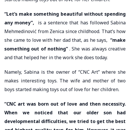
“Let’s make something beautiful without spending
any money”,
is a sentence that has followed Sabina
Mehmedinović from Zenica since childhood. That’s how
she came to love with her dad that, as he says,
“make
something out of nothing”
. She was always creative
and that helped her in the work she does today.
Namely, Sabina is the owner of “CNC Art” where she
makes interesting toys. The wife and mother of two
boys started making toys out of love for her children.
“CNC art was born out of love and then necessity.
When we noticed that our older son had
developmental difficulties, we tried to get the best
and highest quality toys for him. However, it was