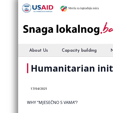
About Us
Capacity building
Humanitarian ini
17/04/2021
WHY “MJESEČNO S VAMA”?