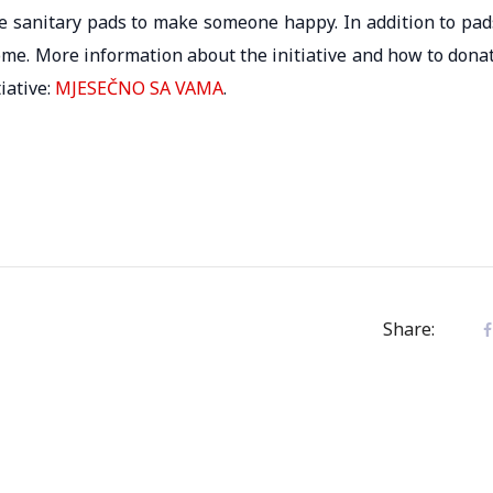
ate sanitary pads to make someone happy. In addition to pad
ome. More information about the initiative and how to dona
iative:
MJESEČNO SA VAMA
.
Share: