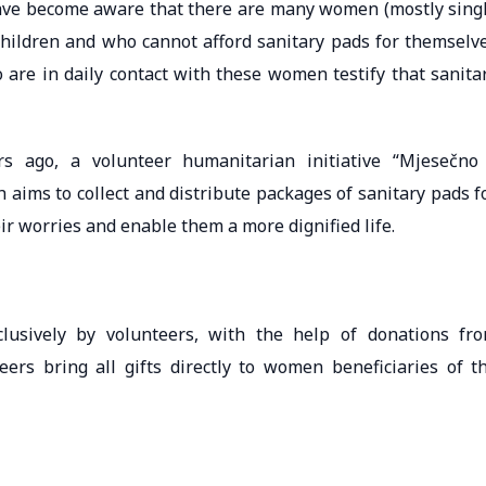
ave become aware that there are many women (mostly sing
children and who cannot afford sanitary pads for themselv
 are in daily contact with these women testify that sanita
s ago, a volunteer humanitarian initiative “Mjesečno
aims to collect and distribute packages of sanitary pads f
ir worries and enable them a more dignified life.
clusively by volunteers, with the help of donations fr
eers bring all gifts directly to women beneficiaries of t