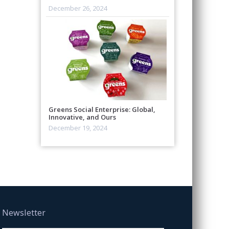
December 26, 2024
Greens Social Enterprise: Global,
Innovative, and Ours
December 19, 2024
Newsletter