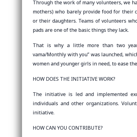
Through the work of many volunteers, we h
mothers) who barely provide food for their 
or their daughters. Teams of volunteers who
pads are one of the basic things they lack.
That is why a little more than two year
vama/Monthly with you” was launched, which 
women and younger girls in need, to ease the
HOW DOES THE INITIATIVE WORK?
The initiative is led and implemented ex
individuals and other organizations. Volunt
initiative.
HOW CAN YOU CONTRIBUTE?