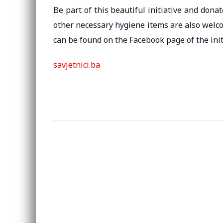
Be part of this beautiful initiative and don
other necessary hygiene items are also welc
can be found on the Facebook page of the init
savjetnici.ba