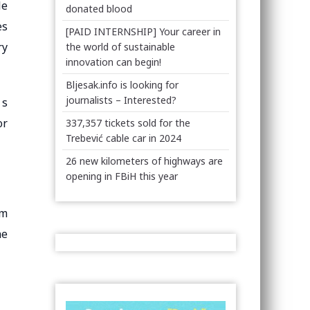
le
donated blood
es
[PAID INTERNSHIP] Your career in
ry
the world of sustainable
innovation can begin!
Bljesak.info is looking for
journalists – Interested?
 s
or
337,357 tickets sold for the
Trebević cable car in 2024
26 new kilometers of highways are
opening in FBiH this year
om
he