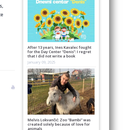
s,
te
After 13 years, Ines Kavalec fought
for the Day Center “Denis”: I regret
that I did not write a book
January 09, 2025
Melvis Lokvančić: Zoo “Bambi” was
created solely because of love for
animals