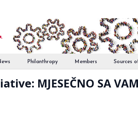
News
Philanthropy
Members
Sources o
tiative: MJESEČNO SA VA