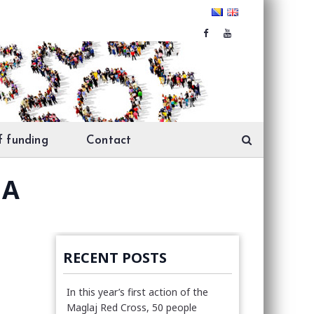
f funding
Contact
MA
RECENT POSTS
In this year’s first action of the
Maglaj Red Cross, 50 people