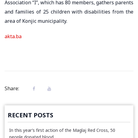
Association “I”, which has 80 members, gathers parents
and families of 25 children with disabilities from the
area of ​​Konjic municipality.
akta.ba
Share:
RECENT POSTS
In this year’s first action of the Maglaj Red Cross, 50
people donated blood