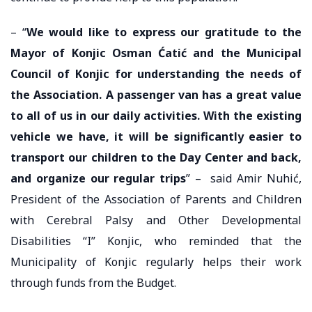
– “
We would like to express our gratitude to the
Mayor of Konjic Osman Ćatić and the Municipal
Council of Konjic for understanding the needs of
the Association. A passenger van has a great value
to all of us in our daily activities. With the existing
vehicle we have, it will be significantly easier to
transport our children to the Day Center and back,
and organize our regular trips
” – said Amir Nuhić,
President of the Association of Parents and Children
with Cerebral Palsy and Other Developmental
Disabilities “I” Konjic, who reminded that the
Municipality of Konjic regularly helps their work
through funds from the Budget.