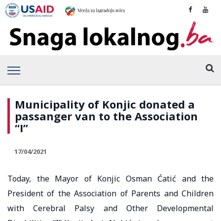
Municipality of Konjic donated a
passanger van to the Association
“I”
17/04/2021
Today, the Mayor of Konjic Osman Ćatić and the
President of the Association of Parents and Children
with Cerebral Palsy and Other Developmental