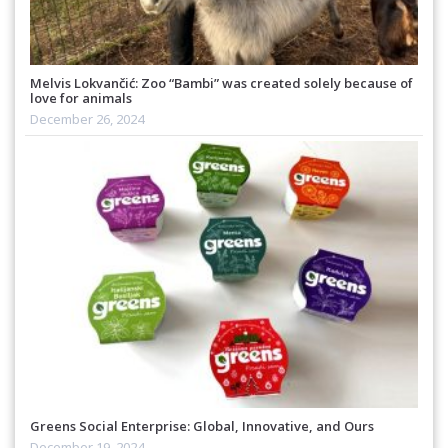
Melvis Lokvančić: Zoo “Bambi” was created solely because of
love for animals
December 26, 2024
Greens Social Enterprise: Global, Innovative, and Ours
December 19, 2024