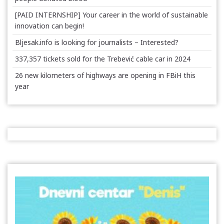
[PAID INTERNSHIP] Your career in the world of sustainable
innovation can begin!
Bljesak.info is looking for journalists – Interested?
337,357 tickets sold for the Trebević cable car in 2024
26 new kilometers of highways are opening in FBiH this
year