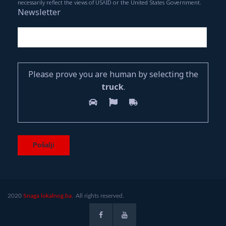
necessarily reflect the views of USAID or the United States Government.
Newsletter
Please prove you are human by selecting the
truck
.
2020
Snaga lokalnog.ba.
All rights reserved.