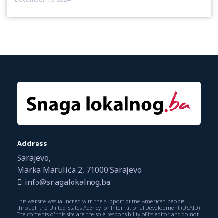
Address
Sarajevo,
Marka Marulića 2, 71000 Sarajevo
E: info@snagalokalnog.ba
This website was launched with the support of the American people
through the United States Agency for International Development (USAID).
The contents of this site are the sole responsibility of its editor and do not