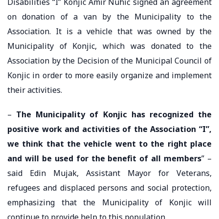
Disabilities “I” Konjic Amir Nuhić signed an agreement
on donation of a van by the Municipality to the
Association. It is a vehicle that was owned by the
Municipality of Konjic, which was donated to the
Association by the Decision of the Municipal Council of
Konjic in order to more easily organize and implement
their activities.
–
The Municipality of Konjic has recognized the
positive work and activities of the Association “I”,
we think that the vehicle went to the right place
and will be used for the benefit of all members
” –
said Edin Mujak, Assistant Mayor for Veterans,
refugees and displaced persons and social protection,
emphasizing that the Municipality of Konjic will
continue to provide help to this population.