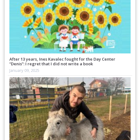
After 13 years, Ines Kavalec fought for the Day Center
“Denis”: I regret that I did not write a book
January 09, 2025