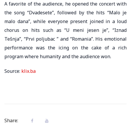
A favorite of the audience, he opened the concert with
the song “Dvadesete”, followed by the hits “Malo je
malo dana”, while everyone present joined in a loud
chorus on hits such as “U meni jesen je”, “Iznad
Tešnja”, “Prvi poljubac ” and “Romania”. His emotional
performance was the icing on the cake of a rich
program where humanity and the audience won.
Source:
klix.ba
Share: