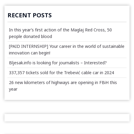
RECENT POSTS
In this year’s first action of the Maglaj Red Cross, 50
people donated blood
[PAID INTERNSHIP] Your career in the world of sustainable
innovation can begin!
Bljesak.info is looking for journalists – Interested?
337,357 tickets sold for the Trebević cable car in 2024
26 new kilometers of highways are opening in FBiH this
year