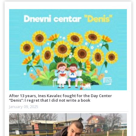
After 13 years, Ines Kavalec fought for the Day Center
“Denis”: I regret that I did not write a book
January 09, 2025