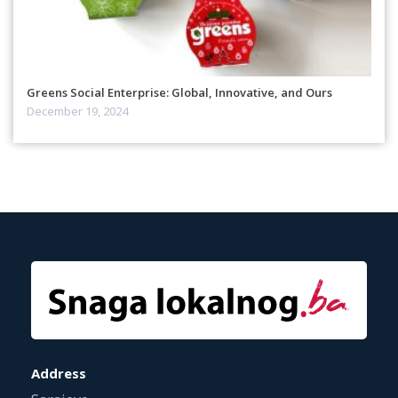
Greens Social Enterprise: Global, Innovative, and Ours
December 19, 2024
Address