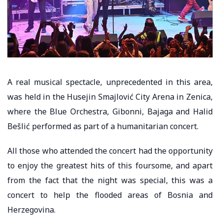
A real musical spectacle, unprecedented in this area,
was held in the Husejin Smajlović City Arena in Zenica,
where the Blue Orchestra, Gibonni, Bajaga and Halid
Bešlić performed as part of a humanitarian concert.
All those who attended the concert had the opportunity
to enjoy the greatest hits of this foursome, and apart
from the fact that the night was special, this was a
concert to help the flooded areas of Bosnia and
Herzegovina.