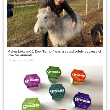
Melvis Lokvančić: Zoo “Bambi” was created solely because of
love for animals
December 26, 2024