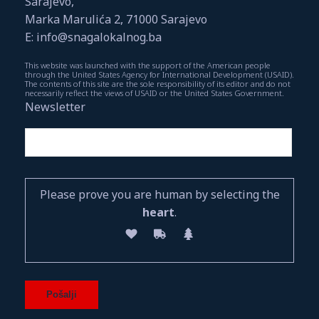
Sarajevo,
Marka Marulića 2, 71000 Sarajevo
E: info@snagalokalnog.ba
This website was launched with the support of the American people
through the United States Agency for International Development (USAID).
The contents of this site are the sole responsibility of its editor and do not
necessarily reflect the views of USAID or the United States Government.
Newsletter
Please prove you are human by selecting the
heart
.