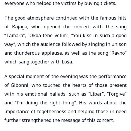
everyone who helped the victims by buying tickets.
The good atmosphere continued with the famous hits
of Bajaga, who opened the concert with the song
“Tamara”, “Okda tebe volim”, “You kiss in such a good
way”, which the audience followed by singing in unison
and thunderous applause, as well as the song “Ravno”
which sang together with Loša.
A special moment of the evening was the performance
of Gibonni, who touched the hearts of those present
with his emotional ballads, such as “Libar”, “Forgive”
and “I’m doing the right thing”. His words about the
importance of togetherness and helping those in need
further strengthened the message of this concert.