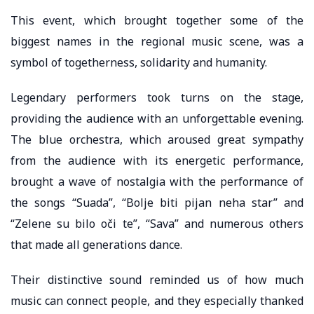
This event, which brought together some of the
biggest names in the regional music scene, was a
symbol of togetherness, solidarity and humanity.
Legendary performers took turns on the stage,
providing the audience with an unforgettable evening.
The blue orchestra, which aroused great sympathy
from the audience with its energetic performance,
brought a wave of nostalgia with the performance of
the songs “Suada”, “Bolje biti pijan neha star” and
“Zelene su bilo oči te”, “Sava” and numerous others
that made all generations dance.
Their distinctive sound reminded us of how much
music can connect people, and they especially thanked