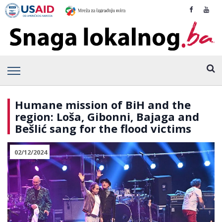
Humane mission of BiH and the
region: Loša, Gibonni, Bajaga and
Bešlić sang for the flood victims
02/12/2024