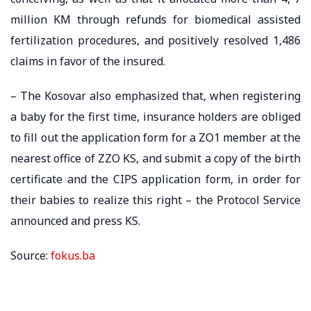
million KM through refunds for biomedical assisted
fertilization procedures, and positively resolved 1,486
claims in favor of the insured.
– The Kosovar also emphasized that, when registering
a baby for the first time, insurance holders are obliged
to fill out the application form for a ZO1 member at the
nearest office of ZZO KS, and submit a copy of the birth
certificate and the CIPS application form, in order for
their babies to realize this right – the Protocol Service
announced and press KS.
Source:
fokus.ba