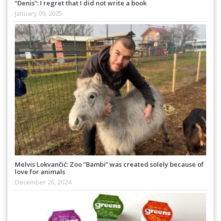
“Denis”: I regret that I did not write a book
January 09, 2025
Melvis Lokvančić: Zoo “Bambi” was created solely because of
love for animals
December 26, 2024