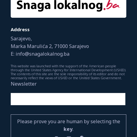
Address
Sarajevo,
Marka Marulića 2, 71000 Sarajevo
E: info@snagalokalnog.ba
This website was launched with the support of the American people
through the United States Agency for International Development (USAID).
The contents of this site are the sole responsibility of its editor and do not
necessarily reflect the views of USAID or the United States Government.
Newsletter
Please prove you are human by selecting the
key
.