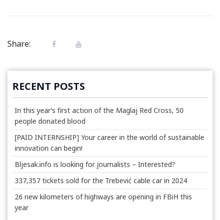
Share:
RECENT POSTS
In this year’s first action of the Maglaj Red Cross, 50
people donated blood
[PAID INTERNSHIP] Your career in the world of sustainable
innovation can begin!
Bljesak.info is looking for journalists – Interested?
337,357 tickets sold for the Trebević cable car in 2024
26 new kilometers of highways are opening in FBiH this
year