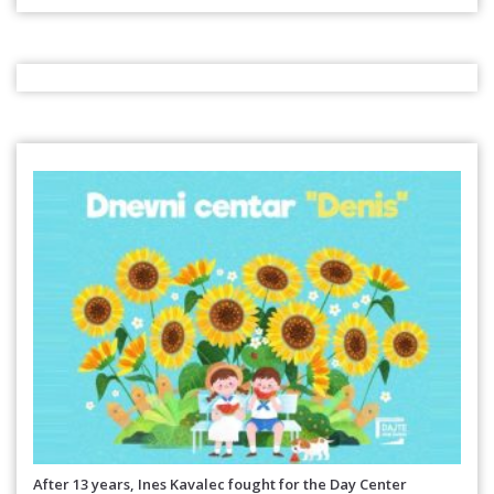
After 13 years, Ines Kavalec fought for the Day Center