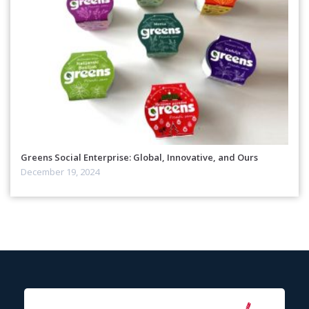
Greens Social Enterprise: Global, Innovative, and Ours
December 19, 2024