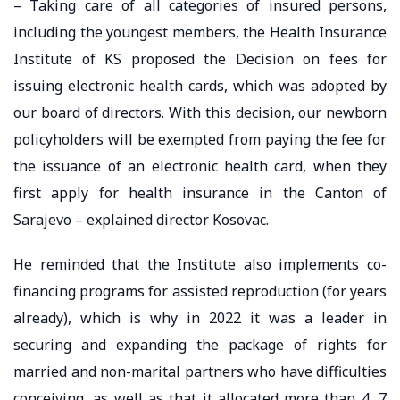
– Taking care of all categories of insured persons,
including the youngest members, the Health Insurance
Institute of KS proposed the Decision on fees for
issuing electronic health cards, which was adopted by
our board of directors. With this decision, our newborn
policyholders will be exempted from paying the fee for
the issuance of an electronic health card, when they
first apply for health insurance in the Canton of
Sarajevo – explained director Kosovac.
He reminded that the Institute also implements co-
financing programs for assisted reproduction (for years
already), which is why in 2022 it was a leader in
securing and expanding the package of rights for
married and non-marital partners who have difficulties
conceiving, as well as that it allocated more than 4, 7