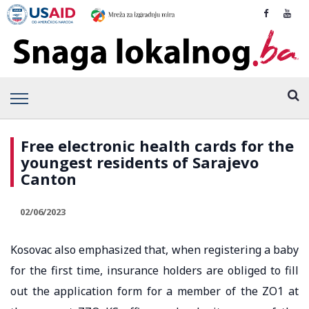
Free electronic health cards for the
youngest residents of Sarajevo
Canton
02/06/2023
Kosovac also emphasized that, when registering a baby
for the first time, insurance holders are obliged to fill
out the application form for a member of the ZO1 at