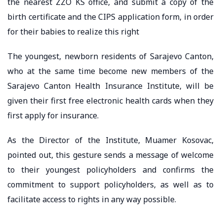
the nearest ZZO KS office, and submit a copy of the
birth certificate and the CIPS application form, in order
for their babies to realize this right
The youngest, newborn residents of Sarajevo Canton,
who at the same time become new members of the
Sarajevo Canton Health Insurance Institute, will be
given their first free electronic health cards when they
first apply for insurance.
As the Director of the Institute, Muamer Kosovac,
pointed out, this gesture sends a message of welcome
to their youngest policyholders and confirms the
commitment to support policyholders, as well as to
facilitate access to rights in any way possible.