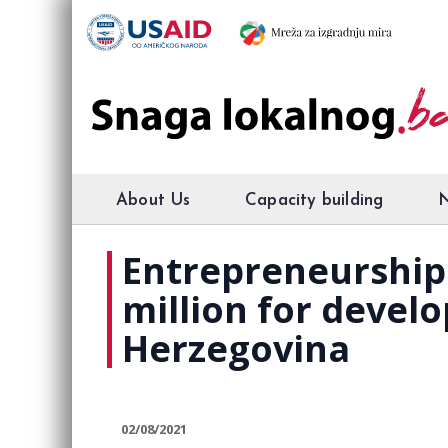
About Us
Capacity building
Entrepreneurship 
million for devel
Herzegovina
02/08/2021