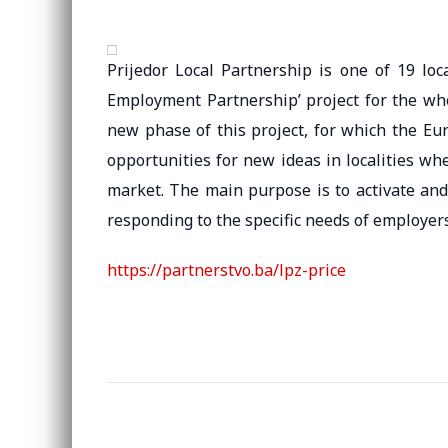
Prijedor Local Partnership is one of 19 loc
Employment Partnership’ project for the wh
new phase of this project, for which the Eu
opportunities for new ideas in localities wher
market. The main purpose is to activate an
responding to the specific needs of employers
https://partnerstvo.ba/lpz-price