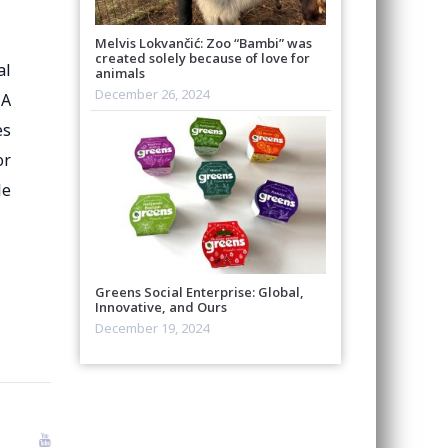
Melvis Lokvančić: Zoo “Bambi” was
created solely because of love for
al
animals
December 26, 2024
 A
es
or
le
Greens Social Enterprise: Global,
Innovative, and Ours
December 19, 2024