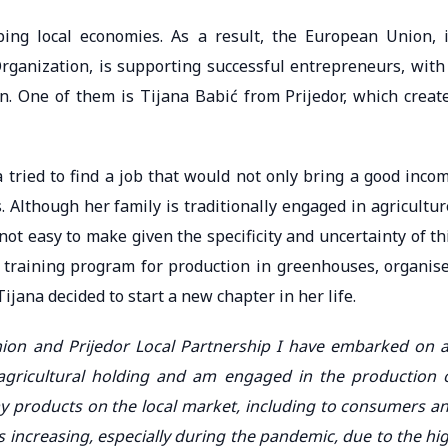
ping local economies. As a result, the European Union, 
rganization, is supporting successful entrepreneurs, with
. One of them is Tijana Babić from Prijedor, which creat
na tried to find a job that would not only bring a good inco
 Although her family is traditionally engaged in agricultur
not easy to make given the specificity and uncertainty of th
 training program for production in greenhouses, organis
ijana decided to start a new chapter in her life.
ion and Prijedor Local Partnership I have embarked on 
agricultural holding and am engaged in the production 
my products on the local market, including to consumers a
s increasing, especially during the pandemic, due to the hi