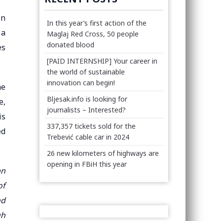
in
In this year’s first action of the
 a
Maglaj Red Cross, 50 people
donated blood
es
[PAID INTERNSHIP] Your career in
the world of sustainable
innovation can begin!
me
Bljesak.info is looking for
e,
journalists – Interested?
is
337,357 tickets sold for the
ed
Trebević cable car in 2024
26 new kilometers of highways are
opening in FBiH this year
an
of
nd
gh