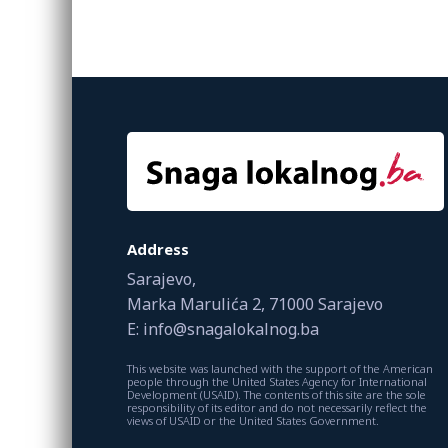
Address
Sarajevo,
Marka Marulića 2, 71000 Sarajevo
E: info@snagalokalnog.ba
This website was launched with the support of the American
people through the United States Agency for International
Development (USAID). The contents of this site are the sole
responsibility of its editor and do not necessarily reflect the
views of USAID or the United States Government.