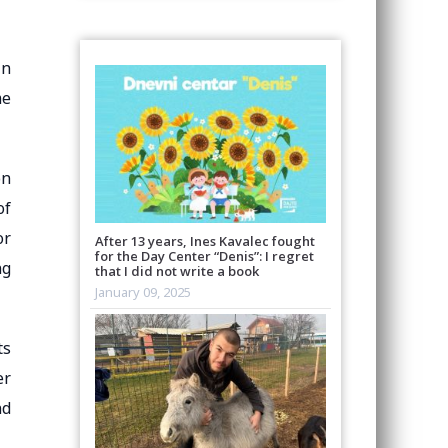
in
me
on
of
or
After 13 years, Ines Kavalec fought
for the Day Center “Denis”: I regret
ng
that I did not write a book
January 09, 2025
ts
er
nd