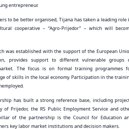
oung entrepreneur.
rs to be better organised, Tijana has taken a leading role 
ultural cooperative – “Agro-Prijedor” – which will beco
ch was established with the support of the European Uni
on, provides support to different vulnerable groups 
arket. The focus is on formal training programmes f
 of skills in the local economy. Participation in the traini
unemployed.
rship has built a strong reference base, including projec
 of Prijedor, the RS Public Employment Service and oth
illar of the partnership is the Council for Education a
thers key labor market institutions and decision makers.