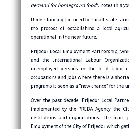
demand for homegrown food
”, notes this y
Understanding the need for small-scale farme
the process of establishing a local agric
operational in the near future.
Prijedor Local Employment Partnership, whi
and the International Labour Organizati
unemployed persons in the local labor m
occupations and jobs where there is a shortage
programs is seen as a “new chance” for the 
Over the past decade, Prijedor Local Partne
implemented by the PREDA Agency, the City
institutions and organisations. The main p
Employment of the City of Prijedor, which ga