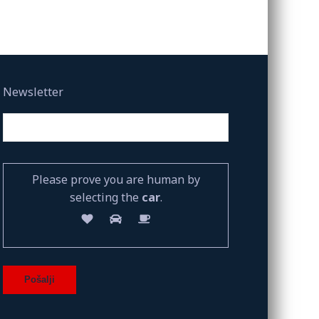
Newsletter
Please prove you are human by
selecting the
car
.