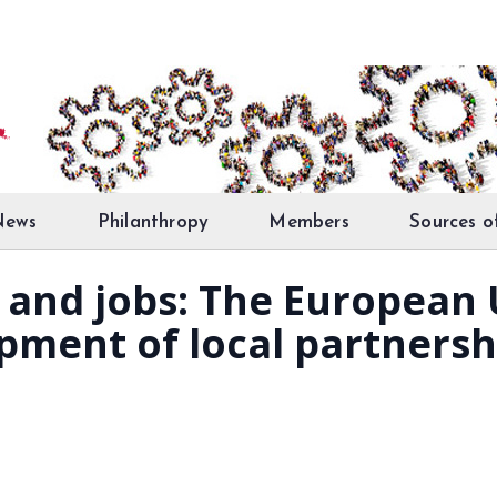
News
Philanthropy
Members
Sources o
and jobs: The European 
opment of local partnersh