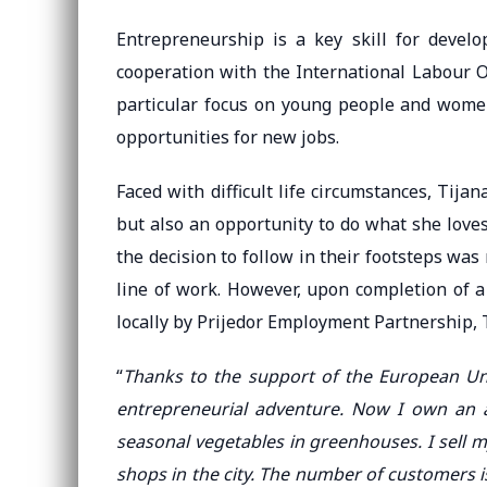
Entrepreneurship is a key skill for develo
cooperation with the International Labour O
particular focus on young people and women
opportunities for new jobs.
Faced with difficult life circumstances, Tija
but also an opportunity to do what she loves.
the decision to follow in their footsteps was 
line of work. However, upon completion of a
locally by Prijedor Employment Partnership, T
“
Thanks to the support of the European Un
entrepreneurial adventure. Now I own an 
seasonal vegetables in greenhouses. I sell 
shops in the city. The number of customers i