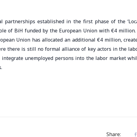
al partnerships established in the first phase of the ‘Loc
ole of BiH funded by the European Union with €4 million.
ropean Union has allocated an additional €4 million, creat
e there is still no formal alliance of key actors in the lab
d integrate unemployed persons into the labor market whi
.
Share: