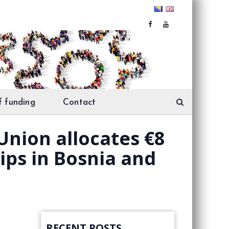
f funding
Contact
Union allocates €8
ips in Bosnia and
RECENT POSTS