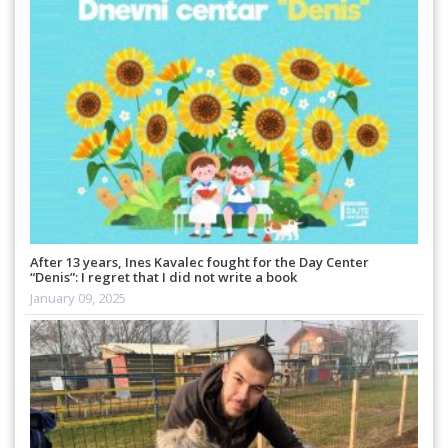
After 13 years, Ines Kavalec fought for the Day Center
“Denis”: I regret that I did not write a book
January 09, 2025