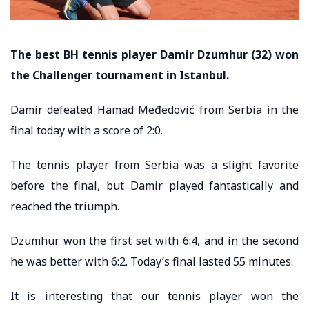
The best BH tennis player Damir Dzumhur (32) won
the Challenger tournament in Istanbul.
Damir defeated Hamad Međedović from Serbia in the
final today with a score of 2:0.
The tennis player from Serbia was a slight favorite
before the final, but Damir played fantastically and
reached the triumph.
Dzumhur won the first set with 6:4, and in the second
he was better with 6:2. Today’s final lasted 55 minutes.
It is interesting that our tennis player won the