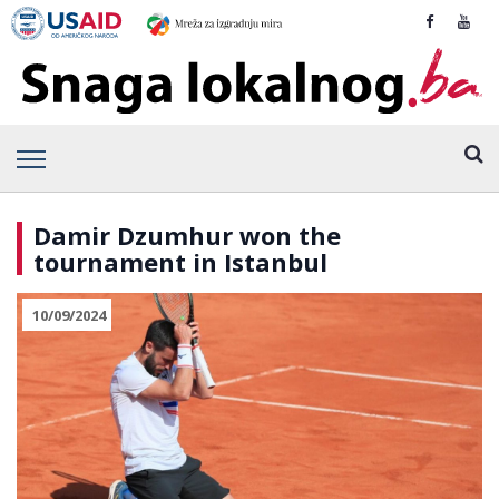
Damir Dzumhur won the
tournament in Istanbul
10/09/2024