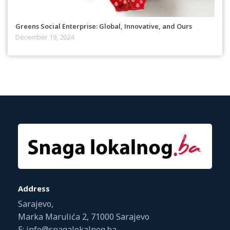
Greens Social Enterprise: Global, Innovative, and Ours
December 19, 2024
Address
Sarajevo,
Marka Marulića 2, 71000 Sarajevo
E: info@snagalokalnog.ba