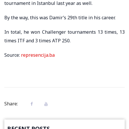
tournament in Istanbul last year as well.
By the way, this was Damir’s 29th title in his career.
In total, he won Challenger tournaments 13 times, 13
times ITF and 3 times ATP 250.
Source:
represencija.ba
Share:
RECENT POSTS