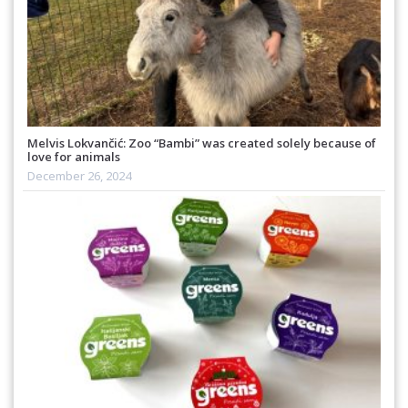
Melvis Lokvančić: Zoo “Bambi” was created solely because of
love for animals
December 26, 2024