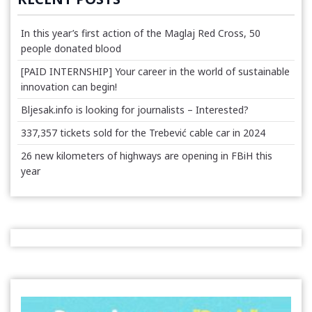
In this year’s first action of the Maglaj Red Cross, 50
people donated blood
[PAID INTERNSHIP] Your career in the world of sustainable
innovation can begin!
Bljesak.info is looking for journalists – Interested?
337,357 tickets sold for the Trebević cable car in 2024
26 new kilometers of highways are opening in FBiH this
year