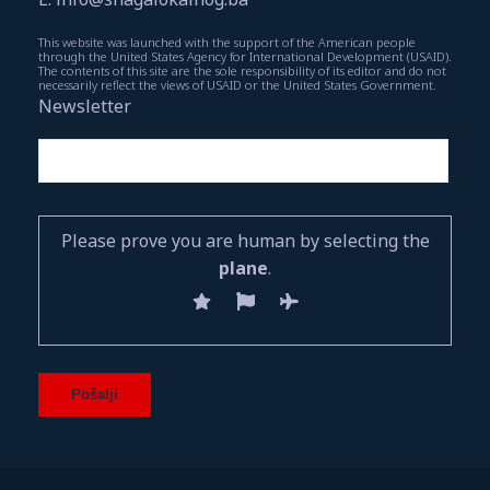
This website was launched with the support of the American people
through the United States Agency for International Development (USAID).
The contents of this site are the sole responsibility of its editor and do not
necessarily reflect the views of USAID or the United States Government.
Newsletter
Please prove you are human by selecting the
plane
.