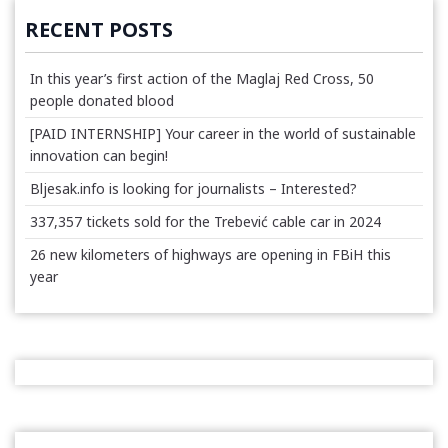
RECENT POSTS
In this year’s first action of the Maglaj Red Cross, 50
people donated blood
[PAID INTERNSHIP] Your career in the world of sustainable
innovation can begin!
Bljesak.info is looking for journalists – Interested?
337,357 tickets sold for the Trebević cable car in 2024
26 new kilometers of highways are opening in FBiH this
year