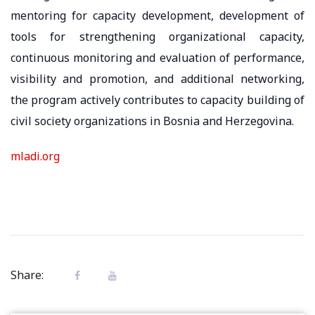
mentoring for capacity development, development of
tools for strengthening organizational capacity,
continuous monitoring and evaluation of performance,
visibility and promotion, and additional networking,
the program actively contributes to capacity building of
civil society organizations in Bosnia and Herzegovina.
mladi.org
Share: