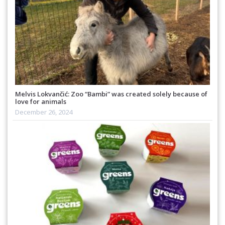
Melvis Lokvančić: Zoo “Bambi” was created solely because of
love for animals
December 26, 2024