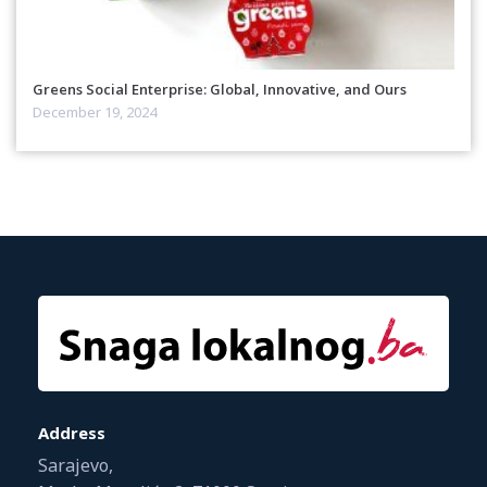
Greens Social Enterprise: Global, Innovative, and Ours
December 19, 2024
Address
Sarajevo,