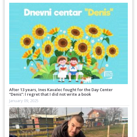
After 13 years, Ines Kavalec fought for the Day Center
“Denis”: I regret that I did not write a book
January 09, 2025