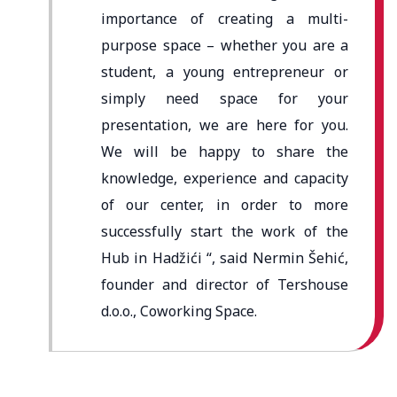
importance of creating a multi-
purpose space – whether you are a
student, a young entrepreneur or
simply need space for your
presentation, we are here for you.
We will be happy to share the
knowledge, experience and capacity
of our center, in order to more
successfully start the work of the
Hub in Hadžići “, said Nermin Šehić,
founder and director of Tershouse
d.o.o., Coworking Space.