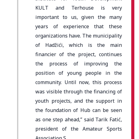
KULT and Terhouse is very
important to us, given the many
years of experience that these
organizations have. The municipality
of Hadžići, which is the main
financier of the project, continues
the process of improving the
position of young people in the
community. Until now, this process
was visible through the financing of
youth projects, and the support in
the foundation of Hub can be seen
as one step ahead,” said Tarik Fatić,
president of the Amateur Sports
Association S.