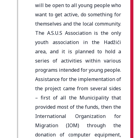
will be open to all young people who
want to get active, do something for
themselves and the local community.
The A.S.U.S Association is the only
youth association in the Hadžići
area, and it is planned to hold a
series of activities within various
programs intended for young people.
Assistance for the implementation of
the project came from several sides
– first of all the Municipality that
provided most of the funds, then the
International Organization for
Migration (IOM) through the
donation of computer equipment,