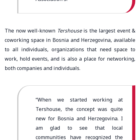
The now well-known
Tershouse
is the largest event &
coworking space in Bosnia and Herzegovina, available
to all individuals, organizations that need space to
work, hold events, and is also a place for networking,
both companies and individuals.
“When we started working at
Tershouse, the concept was quite
new for Bosnia and Herzegovina. I
am glad to see that local
communities have recognized the