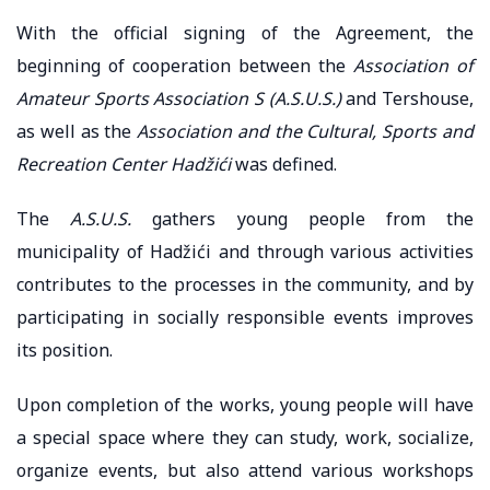
With the official signing of the Agreement, the
beginning of cooperation between the
Association of
Amateur Sports Association S (A.S.U.S.)
and Tershouse,
as well as the
Association and the Cultural, Sports and
Recreation Center Hadžići
was defined.
The
A.S.U.S.
gathers young people from the
municipality of Hadžići and through various activities
contributes to the processes in the community, and by
participating in socially responsible events improves
its position.
Upon completion of the works, young people will have
a special space where they can study, work, socialize,
organize events, but also attend various workshops