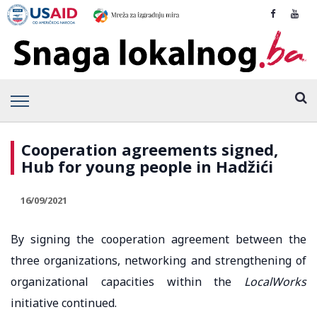
Cooperation agreements signed,
Hub for young people in Hadžići
16/09/2021
By signing the cooperation agreement between the
three organizations, networking and strengthening of
organizational capacities within the
LocalWorks
initiative continued.