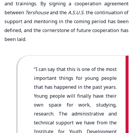
and trainings. By signing a cooperation agreement
between
Tershouse
and the
A.S.U.S.
the continuation of
support and mentoring in the coming period has been
defined, and the cornerstone of future cooperation has
been laid.
“I can say that this is one of the most
important things for young people
that has happened in the past years.
Young people will finally have their
own space for work, studying,
research. The administrative and
technical support we have from the
Institute for Youth Development