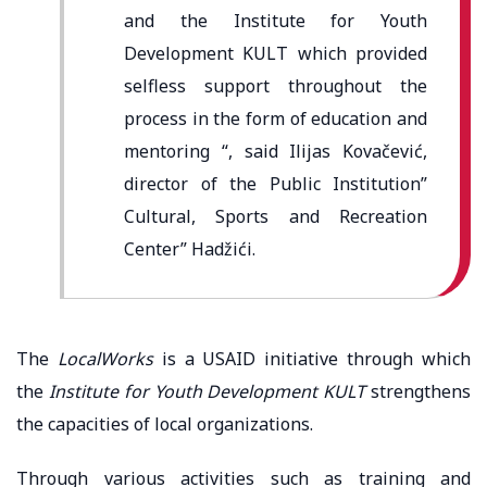
and the Institute for Youth
Development KULT which provided
selfless support throughout the
process in the form of education and
mentoring “, said Ilijas Kovačević,
director of the Public Institution”
Cultural, Sports and Recreation
Center” Hadžići.
The
LocalWorks
is a USAID initiative through which
the
Institute for Youth Development KULT
strengthens
the capacities of local organizations.
Through various activities such as training and