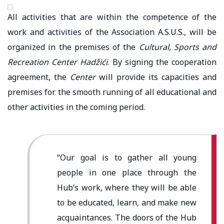
All activities that are within the competence of the
work and activities of the Association A.S.U.S., will be
organized in the premises of the
Cultural, Sports and
Recreation Center Hadžići
. By signing the cooperation
agreement, the
Center
will provide its capacities and
premises for the smooth running of all educational and
other activities in the coming period.
“Our goal is to gather all young
people in one place
through the
Hub’s work,
where they will be able
to be educated, learn, and make new
acquaintances. The doors of the Hub