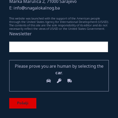
Marka Marulića 2, 71000 Sarajevo
E: info@snagalokalnog.ba
This website was launched with the support of the American people
through the United States Agency for International Development (USAID).
The contents of this site are the sole responsibility of its editor and do not
necessarily reflect the views of USAID or the United States Government.
Newsletter
Please prove you are human by selecting the
car
.