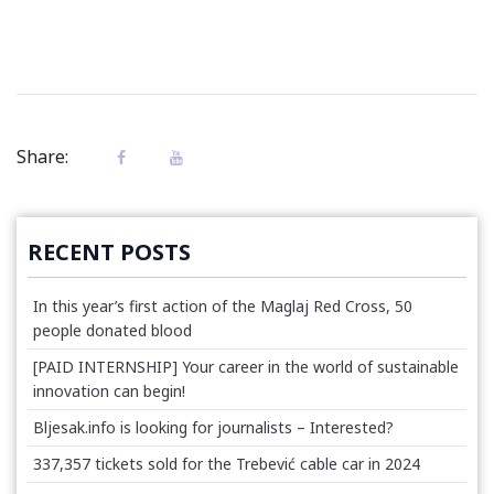
Share:
RECENT POSTS
In this year’s first action of the Maglaj Red Cross, 50
people donated blood
[PAID INTERNSHIP] Your career in the world of sustainable
innovation can begin!
Bljesak.info is looking for journalists – Interested?
337,357 tickets sold for the Trebević cable car in 2024