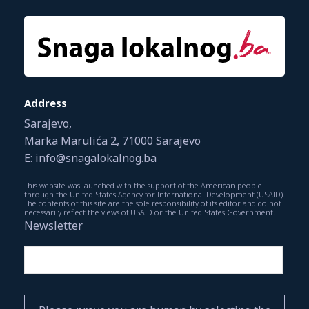
Address
Sarajevo,
Marka Marulića 2, 71000 Sarajevo
E: info@snagalokalnog.ba
This website was launched with the support of the American people
through the United States Agency for International Development (USAID).
The contents of this site are the sole responsibility of its editor and do not
necessarily reflect the views of USAID or the United States Government.
Newsletter