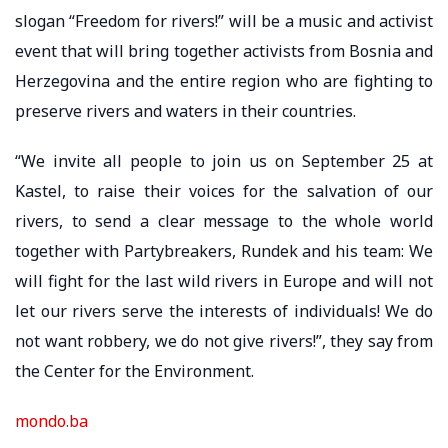
slogan “Freedom for rivers!” will be a music and activist
event that will bring together activists from Bosnia and
Herzegovina and the entire region who are fighting to
preserve rivers and waters in their countries.
“We invite all people to join us on September 25 at
Kastel, to raise their voices for the salvation of our
rivers, to send a clear message to the whole world
together with Partybreakers, Rundek and his team: We
will fight for the last wild rivers in Europe and will not
let our rivers serve the interests of individuals! We do
not want robbery, we do not give rivers!”, they say from
the Center for the Environment.
mondo.ba