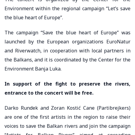
Environment within the regional campaign “Let’s save
the blue heart of Europe”.
The campaign “Save the blue heart of Europe” was
launched by the European organizations EuroNatur
and Riverwatch, in cooperation with local partners in
the Balkans, and it is coordinated by the Center for the
Environment Banja Luka.
In support of the fight to preserve the rivers,
entrance to the concert will be free.
Darko Rundek and Zoran Kostić Cane (Partibrejkers)
are one of the first artists in the region to raise their
voices to save the Balkan rivers and join the campaign
“Artists for Balkan Rivers” aimed at spreading