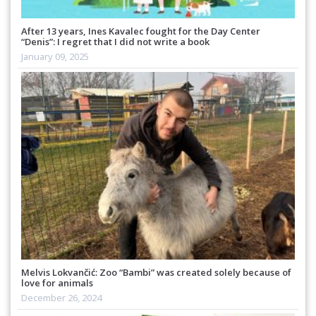
After 13 years, Ines Kavalec fought for the Day Center
“Denis”: I regret that I did not write a book
January 09, 2025
Melvis Lokvančić: Zoo “Bambi” was created solely because of
love for animals
December 26, 2024