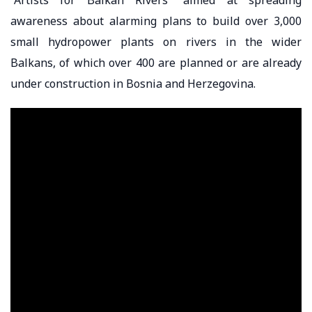
awareness about alarming plans to build over 3,000
small hydropower plants on rivers in the wider
Balkans, of which over 400 are planned or are already
under construction in Bosnia and Herzegovina.