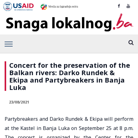
Concert for the preservation of the
Balkan rivers: Darko Rundek &
Ekipa and Partybreakers in Banja
Luka
23/08/2021
Partybreakers and Darko Rundek & Ekipa will perform
at the Kastel in Banja Luka on September 25 at 8 p.m.
The concert is organized by the Center for the