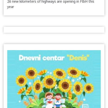
26 new kilometers of highways are opening in FBiH this
year