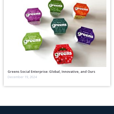
Greens Social Enterprise: Global, Innovative, and Ours
December 19, 2024