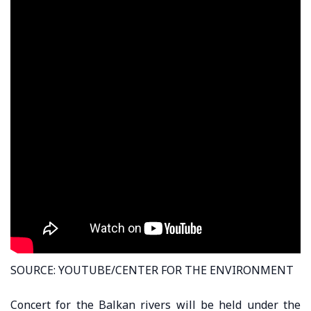
SOURCE: YOUTUBE/CENTER FOR THE ENVIRONMENT
Concert for the Balkan rivers will be held under the