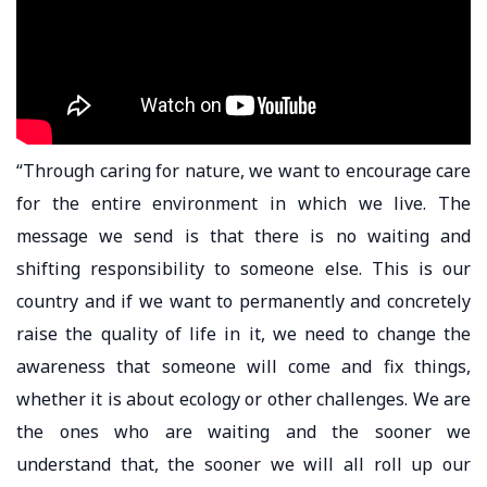
“Through caring for nature, we want to encourage care
for the entire environment in which we live. The
message we send is that there is no waiting and
shifting responsibility to someone else. This is our
country and if we want to permanently and concretely
raise the quality of life in it, we need to change the
awareness that someone will come and fix things,
whether it is about ecology or other challenges. We are
the ones who are waiting and the sooner we
understand that, the sooner we will all roll up our