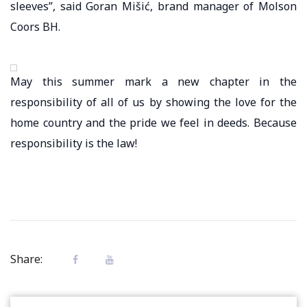
sleeves”, said Goran Mišić, brand manager of Molson
Coors BH.
May this summer mark a new chapter in the
responsibility of all of us by showing the love for the
home country and the pride we feel in deeds. Because
responsibility is the law!
Share: