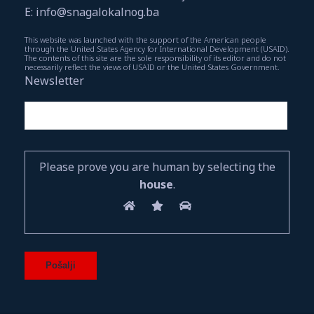
E: info@snagalokalnog.ba
This website was launched with the support of the American people
through the United States Agency for International Development (USAID).
The contents of this site are the sole responsibility of its editor and do not
necessarily reflect the views of USAID or the United States Government.
Newsletter
Please prove you are human by selecting the
house
.