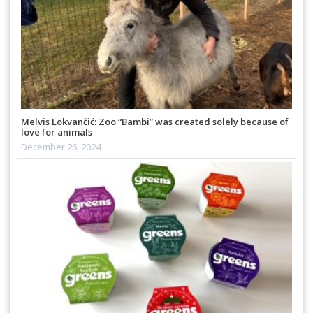
Melvis Lokvančić: Zoo “Bambi” was created solely because of
love for animals
December 26, 2024