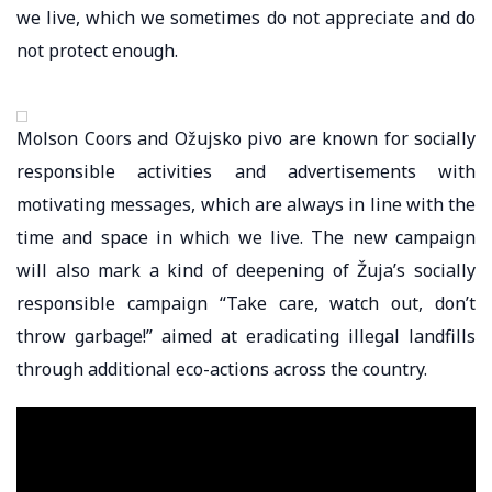
we live, which we sometimes do not appreciate and do
not protect enough.
Molson Coors and Ožujsko pivo are known for socially
responsible activities and advertisements with
motivating messages, which are always in line with the
time and space in which we live. The new campaign
will also mark a kind of deepening of Žuja’s socially
responsible campaign “Take care, watch out, don’t
throw garbage!” aimed at eradicating illegal landfills
through additional eco-actions across the country.