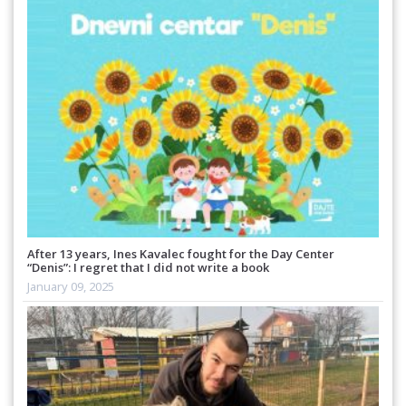
After 13 years, Ines Kavalec fought for the Day Center
“Denis”: I regret that I did not write a book
January 09, 2025