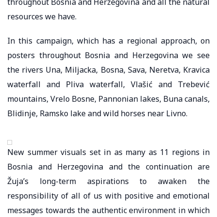
throughout Bosnia and Herzegovina and all the natural
resources we have.
In this campaign, which has a regional approach, on
posters throughout Bosnia and Herzegovina we see
the rivers Una, Miljacka, Bosna, Sava, Neretva, Kravica
waterfall and Pliva waterfall, Vlašić and Trebević
mountains, Vrelo Bosne, Pannonian lakes, Buna canals,
Blidinje, Ramsko lake and wild horses near Livno.
New summer visuals set in as many as 11 regions in
Bosnia and Herzegovina and the continuation are
Žuja’s long-term aspirations to awaken the
responsibility of all of us with positive and emotional
messages towards the authentic environment in which