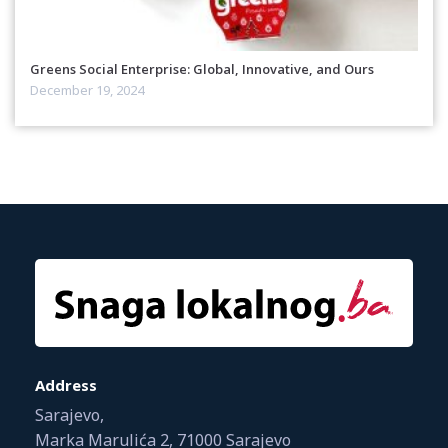
Greens Social Enterprise: Global, Innovative, and Ours
December 19, 2024
Address
Sarajevo,
Marka Marulića 2, 71000 Sarajevo