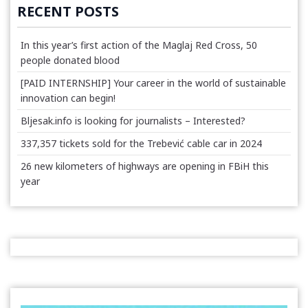
RECENT POSTS
In this year’s first action of the Maglaj Red Cross, 50
people donated blood
[PAID INTERNSHIP] Your career in the world of sustainable
innovation can begin!
Bljesak.info is looking for journalists – Interested?
337,357 tickets sold for the Trebević cable car in 2024
26 new kilometers of highways are opening in FBiH this
year