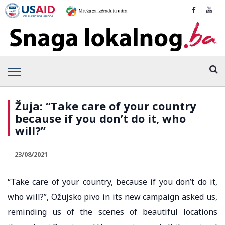
Žuja: “Take care of your country
because if you don’t do it, who
will?”
23/08/2021
“Take care of your country, because if you don’t do it,
who will?”, Ožujsko pivo in its new campaign asked us,
reminding us of the scenes of beautiful locations