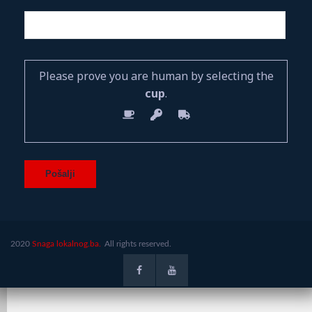
Please prove you are human by selecting the
cup
.
2020
Snaga lokalnog.ba.
All rights reserved.