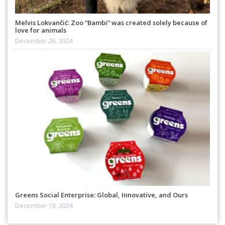
Melvis Lokvančić: Zoo “Bambi” was created solely because of
love for animals
December 26, 2024
Greens Social Enterprise: Global, Innovative, and Ours
December 19, 2024