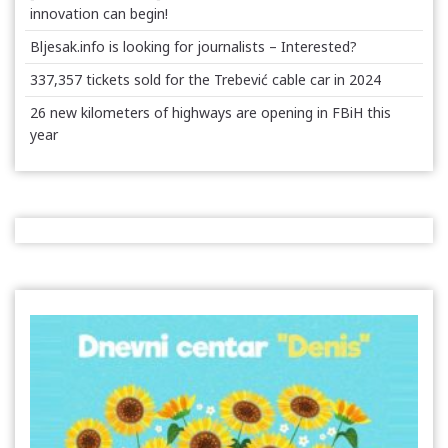
innovation can begin!
Bljesak.info is looking for journalists – Interested?
337,357 tickets sold for the Trebević cable car in 2024
26 new kilometers of highways are opening in FBiH this
year