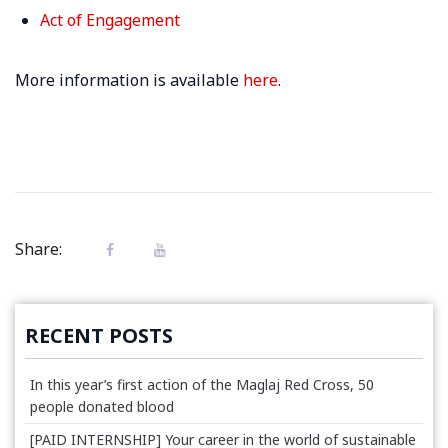
Act of Engagement
More information is available
here
.
Share:
RECENT POSTS
In this year’s first action of the Maglaj Red Cross, 50
people donated blood
[PAID INTERNSHIP] Your career in the world of sustainable