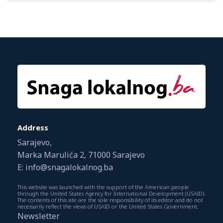
Address
Sarajevo,
Marka Marulića 2, 71000 Sarajevo
E: info@snagalokalnog.ba
This website was launched with the support of the American people
through the United States Agency for International Development (USAID).
The contents of this site are the sole responsibility of its editor and do not
necessarily reflect the views of USAID or the United States Government.
Newsletter