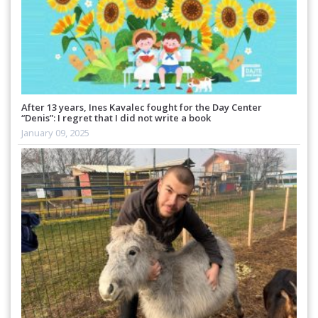
After 13 years, Ines Kavalec fought for the Day Center
“Denis”: I regret that I did not write a book
January 09, 2025