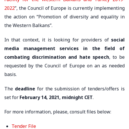
2022
”, the Council of Europe is currently implementing
the action on “Promotion of diversity and equality in
the Western Balkans”.
In that context, it is looking for providers of
social
media management services in the field of
combating discrimination and hate speech
, to be
requested by the Council of Europe on an as needed
basis.
The
deadline
for the submission of tenders/offers is
set for
February 14, 2021, midnight CET
.
For more information, please, consult files below:
Tender File