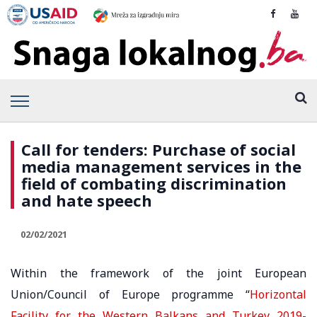
Call for tenders: Purchase of social
media management services in the
field of combating discrimination
and hate speech
02/02/2021
Within the framework of the joint European
Union/Council of Europe programme “
Horizontal
Facility for the Western Balkans and Turkey 2019-