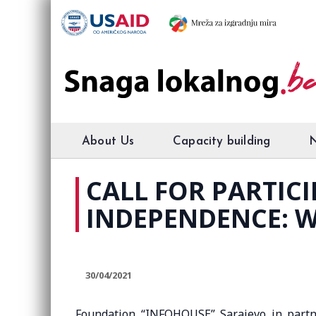
About Us
Capacity building
CALL FOR PARTICI
INDEPENDENCE: W
30/04/2021
Foundation “INFOHOUSE” Sarajevo in partn