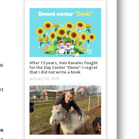
After 13 years, Ines Kavalec fought
as
for the Day Center “Denis”: I regret
that I did not write a book
January 09, 2025
rt
wn