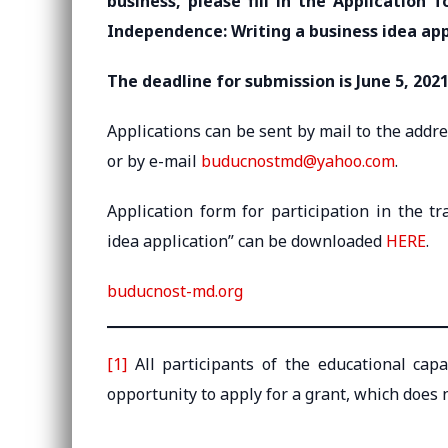
business, please fill in the Application 
Independence: Writing a business idea app
The deadline for submission is June 5, 2021
Applications can be sent by mail to the addr
or by e-mail
buducnostmd@yahoo.com
.
Application form for participation in the t
idea application” can be downloaded
HERE
.
buducnost-md.org
[1]
All participants of the educational cap
opportunity to apply for a grant, which does n