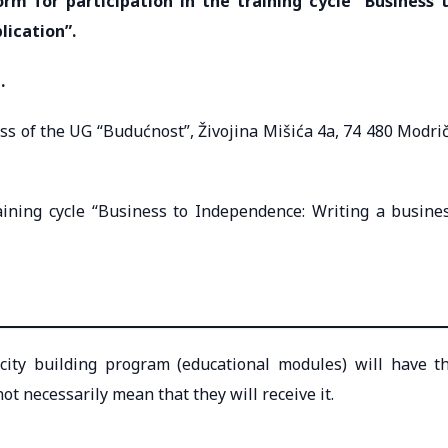
form for participation in the training cycle “Business 
lication”.
.
ess of the UG “Budućnost”, Živojina Mišića 4a, 74 480 Modri
raining cycle “Business to Independence: Writing a busine
acity building program (educational modules) will have t
ot necessarily mean that they will receive it.