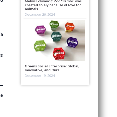
to
Melvis Lokvančić: Zoo “Bambi” was
created solely because of love for
animals
December 26, 2024
ča
ss
Greens Social Enterprise: Global,
Innovative, and Ours
December 19, 2024
he