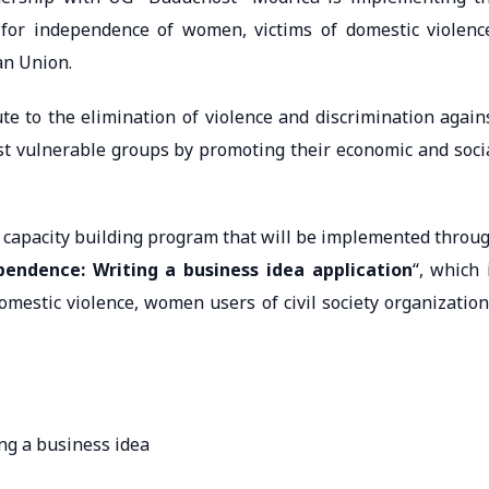
 for independence of women, victims of domestic violenc
an Union.
ute to the elimination of violence and discrimination again
st vulnerable groups by promoting their economic and soci
al capacity building program that will be implemented throu
pendence: Writing a business idea application
“, which 
omestic violence, women users of civil society organization
ing a business idea