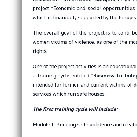
project “Economic and social opportunities
which is financially supported by the Europe
The overall goal of the project is to contrib
women victims of violence, as one of the mo
rights.
One of the project activities is an education
a training cycle entitled “
Business to Inde
intended for former and current victims of d
services which run safe houses.
The first training cycle will include:
Module I- Building self-confidence and creat