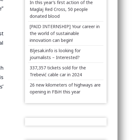
In this year’s first action of the
e”
Maglaj Red Cross, 50 people
donated blood
[PAID INTERNSHIP] Your career in
st
the world of sustainable
innovation can begin!
al
Bljesak.info is looking for
journalists – Interested?
gh
337,357 tickets sold for the
Trebević cable car in 2024
is
26 new kilometers of highways are
s’
opening in FBiH this year