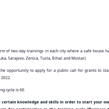
form of two-day trainings in each city where a safe house h
uka, Sarajevo, Zenica, Tuzla, Bihać and Mostar).
the opportunity to apply for a public call for grants to sta
 2022.
ng cycle is 60.
 certain knowledge and skills in order to start your o