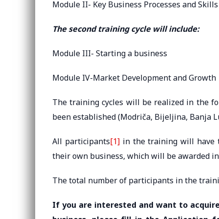
Module II- Key Business Processes and Skills
The second training cycle will include:
Module III- Starting a business
Module IV-Market Development and Growth
The training cycles will be realized in the 
been established (Modriča, Bijeljina, Banja L
All participants
[1]
in the training will have 
their own business, which will be awarded in
The total number of participants in the traini
If you are interested and want to acquire