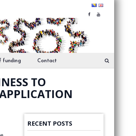
f funding
Contact
INESS TO
 APPLICATION
RECENT POSTS
he