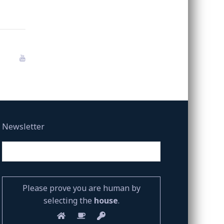
Newsletter
Please prove you are human by
selecting the
house
.