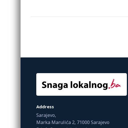
Address
Sarajevo,
Marka Marulića 2, 71000 Sarajevo