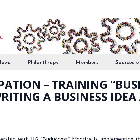
News
Philanthropy
Members
Sources o
PATION – TRAINING “BUS
RITING A BUSINESS IDEA
ership with UG “Budućnost” Modriča is implementing t