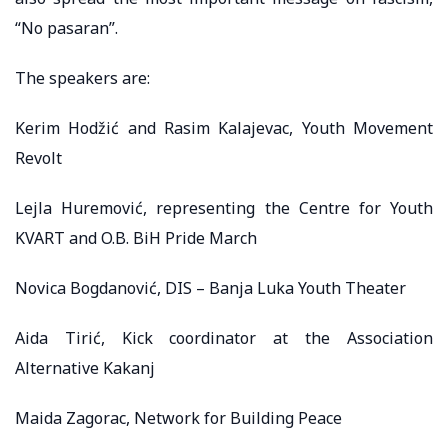
“No pasaran”.
The speakers are:
Kerim Hodžić and Rasim Kalajevac, Youth Movement
Revolt
Lejla Huremović, representing the Centre for Youth
KVART and O.B. BiH Pride March
Novica Bogdanović, DIS – Banja Luka Youth Theater
Aida Tirić, Kick coordinator at the Association
Alternative Kakanj
Maida Zagorac, Network for Building Peace