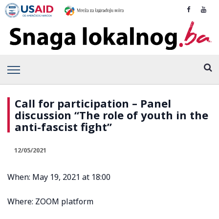
Call for participation – Panel
discussion “The role of youth in the
anti-fascist fight”
12/05/2021
When: May 19, 2021 at 18:00
Where: ZOOM platform