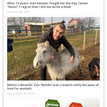
After 13 years, Ines Kavalec fought for the Day Center
“Denis”: I regret that I did not write a book
January 09, 2025
Melvis Lokvančić: Zoo “Bambi” was created solely because of
love for animals
December 26, 2024