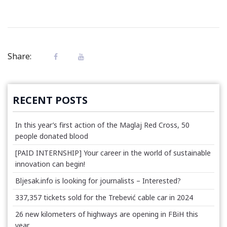
Share:
RECENT POSTS
In this year’s first action of the Maglaj Red Cross, 50
people donated blood
[PAID INTERNSHIP] Your career in the world of sustainable
innovation can begin!
Bljesak.info is looking for journalists – Interested?
337,357 tickets sold for the Trebević cable car in 2024
26 new kilometers of highways are opening in FBiH this
year