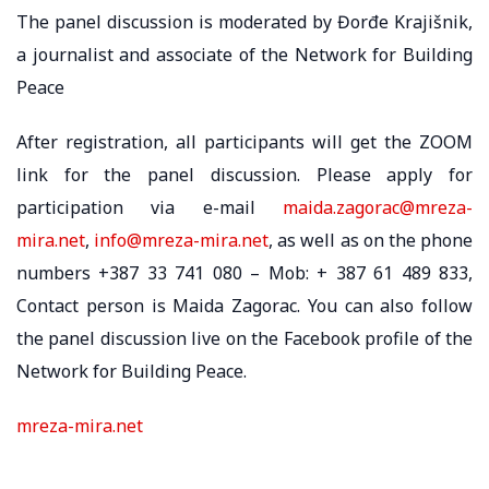
The panel discussion is moderated by Đorđe Krajišnik,
a journalist and associate of the Network for Building
Peace
After registration, all participants will get the ZOOM
link for the panel discussion. Please apply for
participation via e-mail
maida.zagorac@mreza-
mira.net
,
info@mreza-mira.net
, as well as on the phone
numbers +387 33 741 080 – Mob: + 387 61 489 833,
Contact person is Maida Zagorac. You can also follow
the panel discussion live on the Facebook profile of the
Network for Building Peace.
mreza-mira.net