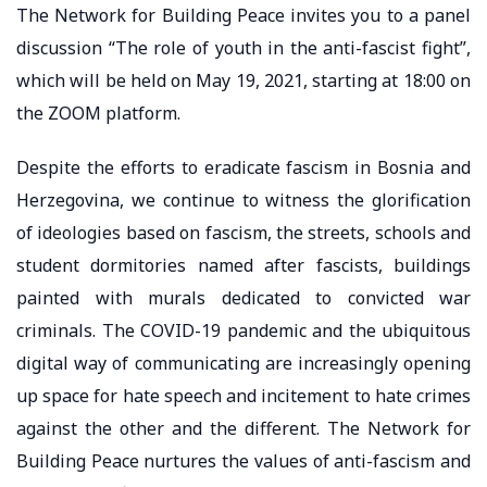
The Network for Building Peace invites you to a panel
discussion “The role of youth in the anti-fascist fight”,
which will be held on May 19, 2021, starting at 18:00 on
the ZOOM platform.
Despite the efforts to eradicate fascism in Bosnia and
Herzegovina, we continue to witness the glorification
of ideologies based on fascism, the streets, schools and
student dormitories named after fascists, buildings
painted with murals dedicated to convicted war
criminals. The COVID-19 pandemic and the ubiquitous
digital way of communicating are increasingly opening
up space for hate speech and incitement to hate crimes
against the other and the different. The Network for
Building Peace nurtures the values ​​of anti-fascism and