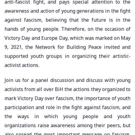
anti-fascist fight, and pays special attention to the
awareness and action of young generations in the fight
against fascism, believing that the future is in the
hands of young people. Therefore, on the occasion of
Victory Day and Europe Day, which was marked on May
9, 2021, the Network for Building Peace invited and
supported youth groups in organizing their artistic-
activist actions.
Join us for a panel discussion and discuss with young
activists from all over BiH the actions they organized to
mark Victory Day over fascism, the importance of youth
participation and role in the fight against fascism, and
the ways in which young people and youth
organizations raise awareness among their peers, but
also spread the most important message on fascism,