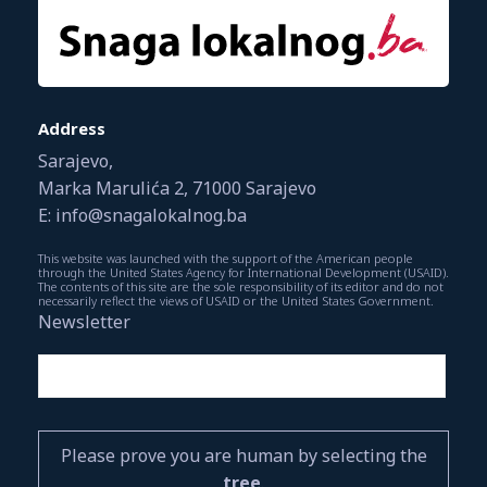
Address
Sarajevo,
Marka Marulića 2, 71000 Sarajevo
E: info@snagalokalnog.ba
This website was launched with the support of the American people
through the United States Agency for International Development (USAID).
The contents of this site are the sole responsibility of its editor and do not
necessarily reflect the views of USAID or the United States Government.
Newsletter
Please prove you are human by selecting the
tree
.