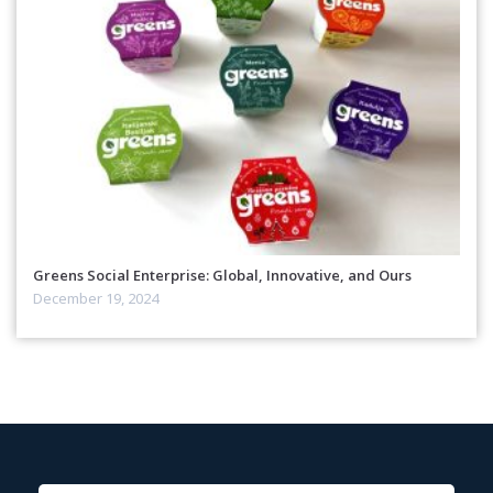
Greens Social Enterprise: Global, Innovative, and Ours
December 19, 2024