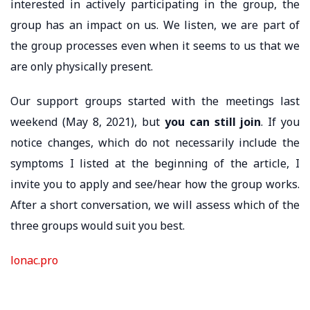
interested in actively participating in the group, the
group has an impact on us. We listen, we are part of
the group processes even when it seems to us that we
are only physically present.
Our support groups started with the meetings last
weekend (May 8, 2021), but
you can still join
. If you
notice changes, which do not necessarily include the
symptoms I listed at the beginning of the article, I
invite you to apply and see/hear how the group works.
After a short conversation, we will assess which of the
three groups would suit you best.
lonac.pro