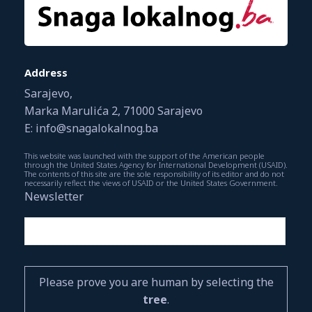
Address
Sarajevo,
Marka Marulića 2, 71000 Sarajevo
E: info@snagalokalnog.ba
This website was launched with the support of the American people
through the United States Agency for International Development (USAID).
The contents of this site are the sole responsibility of its editor and do not
necessarily reflect the views of USAID or the United States Government.
Newsletter
Please prove you are human by selecting the
tree
.