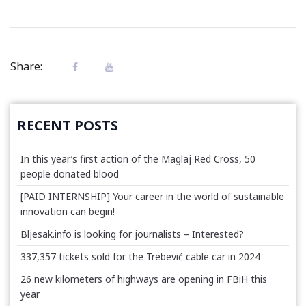
Share:
RECENT POSTS
In this year’s first action of the Maglaj Red Cross, 50
people donated blood
[PAID INTERNSHIP] Your career in the world of sustainable
innovation can begin!
Bljesak.info is looking for journalists – Interested?
337,357 tickets sold for the Trebević cable car in 2024
26 new kilometers of highways are opening in FBiH this
year