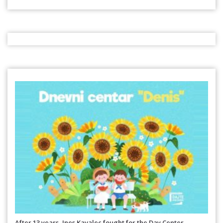
After 13 years, Ines Kavalec fought for the Day Center