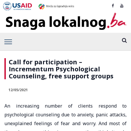
Call for participation –
Incrementum Psychological
Counseling, free support groups
12/05/2021
An increasing number of clients respond to
psychological counseling due to anxiety, panic attacks,
unexplained feelings of fear and worry. And most of