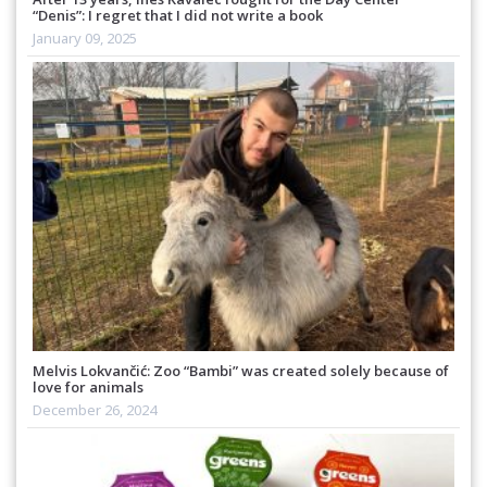
“Denis”: I regret that I did not write a book
January 09, 2025
Melvis Lokvančić: Zoo “Bambi” was created solely because of
love for animals
December 26, 2024