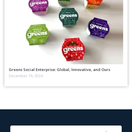
Greens Social Enterprise: Global, Innovative, and Ours
December 19, 2024