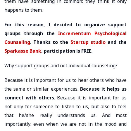
them have something in common: they think it only
happens to them.
For this reason, I decided to organize support
groups through the
Incrementum Psychological
Counseling
. Thanks to the
Startup studio
and the
Sparkasse Bank
, participation is FREE.
Why support groups and not individual counseling?
Because it is important for us to hear others who have
the same or similar experiences.
Because it helps us
connect with others
. Because it is important for us
not only for someone to listen to us, but also to feel
that he/she really understands us. And most
importantly: even when we are not in the mood and