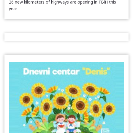
26 new kilometers of highways are opening in FBiH this
year