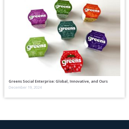
Greens Social Enterprise: Global, Innovative, and Ours
December 19, 2024