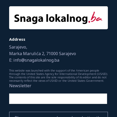
Address
Sarajevo,
Marka Marulića 2, 71000 Sarajevo
E: info@snagalokalnog.ba
This website was launched with the support of the American people
through the United States Agency for International Development (USAID).
The contents of this site are the sole responsibility of its editor and do not
necessarily reflect the views of USAID or the United States Government.
Newsletter