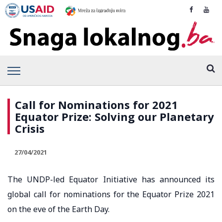
Call for Nominations for 2021
Equator Prize: Solving our Planetary
Crisis
27/04/2021
The UNDP-led Equator Initiative has announced its
global call for nominations for the Equator Prize 2021
on the eve of the Earth Day.