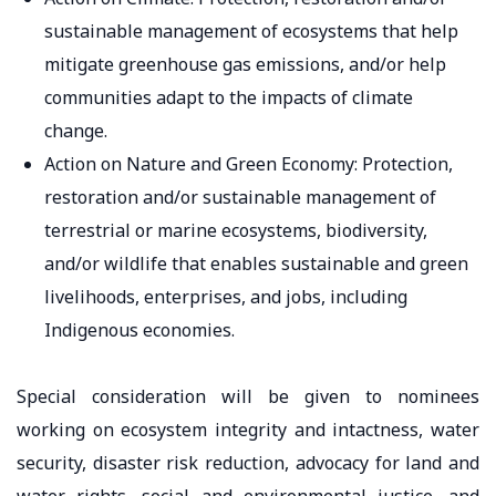
sustainable management of ecosystems that help
mitigate greenhouse gas emissions, and/or help
communities adapt to the impacts of climate
change.
Action on Nature and Green Economy: Protection,
restoration and/or sustainable management of
terrestrial or marine ecosystems, biodiversity,
and/or wildlife that enables sustainable and green
livelihoods, enterprises, and jobs, including
Indigenous economies.
Special consideration will be given to nominees
working on ecosystem integrity and intactness, water
security, disaster risk reduction, advocacy for land and
water rights, social and environmental justice, and