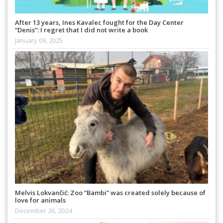
After 13 years, Ines Kavalec fought for the Day Center
“Denis”: I regret that I did not write a book
January 09, 2025
Melvis Lokvančić: Zoo “Bambi” was created solely because of
love for animals
December 26, 2024