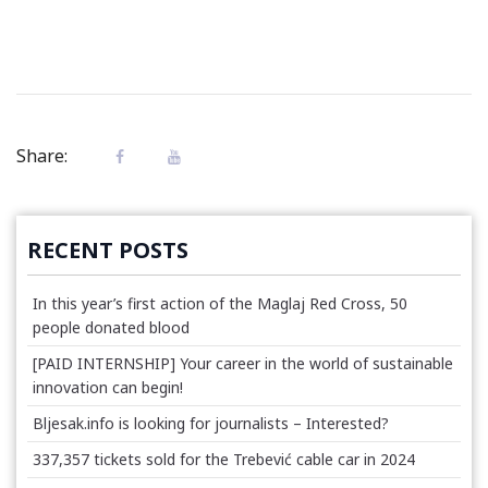
Share:
RECENT POSTS
In this year’s first action of the Maglaj Red Cross, 50
people donated blood
[PAID INTERNSHIP] Your career in the world of sustainable
innovation can begin!
Bljesak.info is looking for journalists – Interested?
337,357 tickets sold for the Trebević cable car in 2024