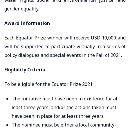
gender equality.
Award Information
Each Equator Prize winner will receive USD 10,000 and
will be supported to participate virtually in a series of
policy dialogues and special events in the Fall of 2021.
Eligibility Criteria
To be eligible for the Equator Prize 2021:
The initiative must have been in existence for at
least three years, and/or the actions taken must
have been in place for at least three years.
The nominee must be either a local community-