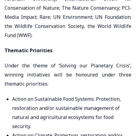
Conservation of Nature; The Nature Conservancy; PCI-
Media Impact; Rare; UN Environment; UN Foundation;
the Wildlife Conservation Society, the World Wildlife
Fund (WWF).
Thematic Priorities
Under the theme of ‘Solving our Planetary Crisis’,
winning initiatives will be honoured under three
thematic priorities:
Action on Sustainable Food Systems: Protection,
restoration and/or sustainable management of
natural and agricultural ecosystems for food
security.
Action on Climate: Protection, restoration and/or