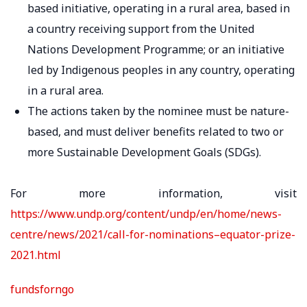
based initiative, operating in a rural area, based in
a country receiving support from the United
Nations Development Programme; or an initiative
led by Indigenous peoples in any country, operating
in a rural area.
The actions taken by the nominee must be nature-
based, and must deliver benefits related to two or
more Sustainable Development Goals (SDGs).
For more information, visit
https://www.undp.org/content/undp/en/home/news-
centre/news/2021/call-for-nominations–equator-prize-
2021.html
fundsforngo