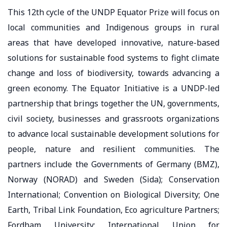
This 12th cycle of the UNDP Equator Prize will focus on
local communities and Indigenous groups in rural
areas that have developed innovative, nature-based
solutions for sustainable food systems to fight climate
change and loss of biodiversity, towards advancing a
green economy. The Equator Initiative is a UNDP-led
partnership that brings together the UN, governments,
civil society, businesses and grassroots organizations
to advance local sustainable development solutions for
people, nature and resilient communities. The
partners include the Governments of Germany (BMZ),
Norway (NORAD) and Sweden (Sida); Conservation
International; Convention on Biological Diversity; One
Earth, Tribal Link Foundation, Eco agriculture Partners;
Fordham University; International Union for