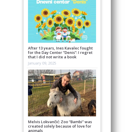
After 13 years, Ines Kavalec fought
for the Day Center “Denis”: I regret
that I did not write a book
January 09, 2025
Melvis Lokvančić: Zoo “Bambi” was
created solely because of love for
animals