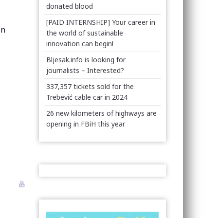
donated blood
[PAID INTERNSHIP] Your career in
en
the world of sustainable
innovation can begin!
Bljesak.info is looking for
journalists – Interested?
337,357 tickets sold for the
Trebević cable car in 2024
26 new kilometers of highways are
opening in FBiH this year