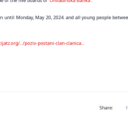
 of the five boards of
Omladinska Banka
.
en until Monday, May 20, 2024. and all young people betwe
cijatz.org/…/poziv-postani-clan-clanica…
Share: