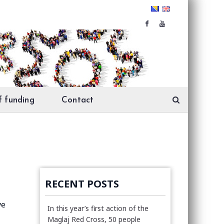
f funding
Contact
RECENT POSTS
ve
In this year’s first action of the
Maglaj Red Cross, 50 people