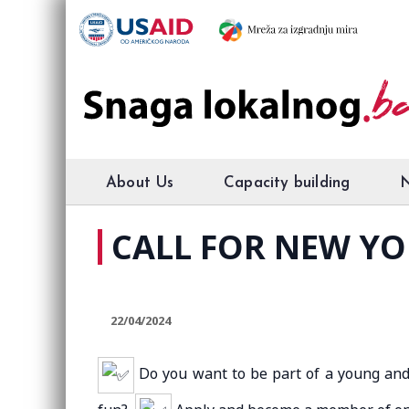
About Us
Capacity building
CALL FOR NEW Y
22/04/2024
Do you want to be part of a young and