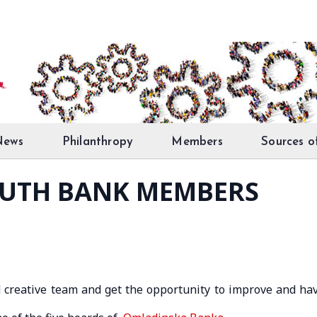
News
Philanthropy
Members
Sources o
OUTH BANK MEMBERS
 creative team and get the opportunity to improve and ha