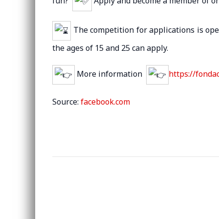
fun?
Apply and become a member of one
The competition for applications is op
the ages of 15 and 25 can apply.
More information
https://fonda
Source:
facebook.com