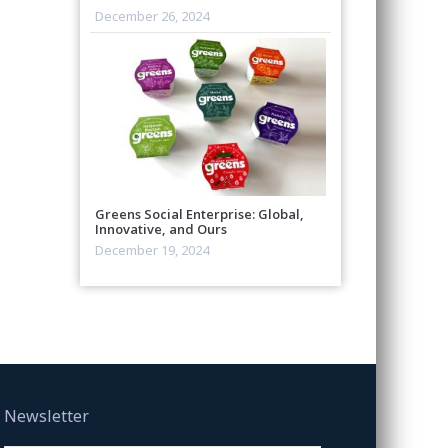
December 26, 2024
Greens Social Enterprise: Global,
Innovative, and Ours
December 19, 2024
Newsletter