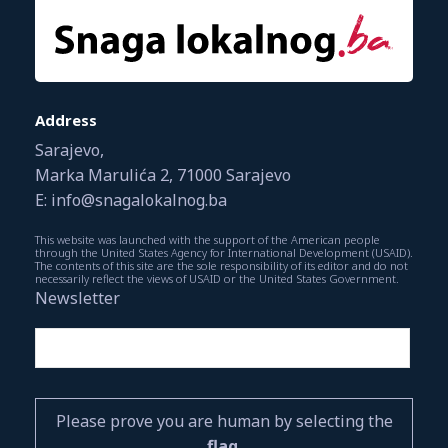
Address
Sarajevo,
Marka Marulića 2, 71000 Sarajevo
E: info@snagalokalnog.ba
This website was launched with the support of the American people
through the United States Agency for International Development (USAID).
The contents of this site are the sole responsibility of its editor and do not
necessarily reflect the views of USAID or the United States Government.
Newsletter
Please prove you are human by selecting the
flag
.