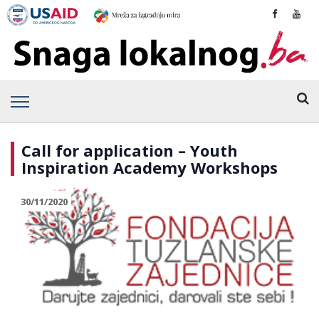
Call for application – Youth
Inspiration Academy Workshops
30/11/2020