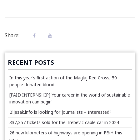
Share:
RECENT POSTS
In this year’s first action of the Maglaj Red Cross, 50
people donated blood
[PAID INTERNSHIP] Your career in the world of sustainable
innovation can begin!
Bljesak.info is looking for journalists – Interested?
337,357 tickets sold for the Trebević cable car in 2024
26 new kilometers of highways are opening in FBiH this
year