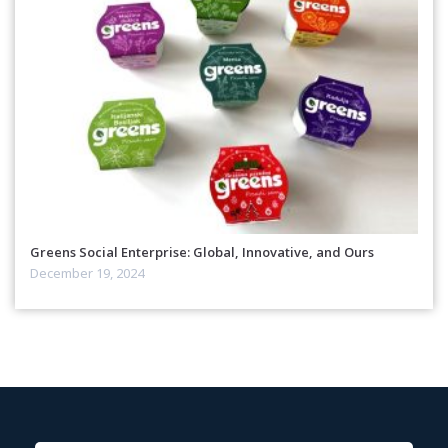
Greens Social Enterprise: Global, Innovative, and Ours
December 19, 2024