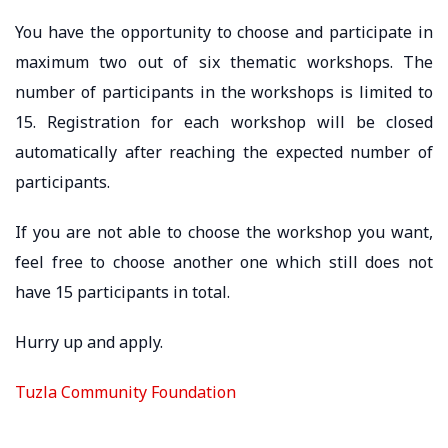
You have the opportunity to choose and participate in
maximum two out of six thematic workshops. The
number of participants in the workshops is limited to
15. Registration for each workshop will be closed
automatically after reaching the expected number of
participants.
If you are not able to choose the workshop you want,
feel free to choose another one which still does not
have 15 participants in total.
Hurry up and apply.
Tuzla Community Foundation