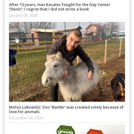
After 13 years, Ines Kavalec fought for the Day Center
“Denis”: I regret that I did not write a book
January 09, 2025
Melvis Lokvančić: Zoo “Bambi” was created solely because of
love for animals
December 26, 2024