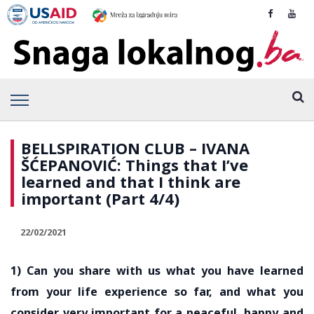
BELLSPIRATION CLUB – IVANA
ŠĆEPANOVIĆ: Things that I’ve
learned and that I think are
important (Part 4/4)
22/02/2021
1) Can you share with us what you have learned
from your life experience so far, and what you
consider very important for a peaceful, happy and