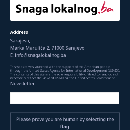
Address
Sarajevo,
Marka Marulića 2, 71000 Sarajevo
E: info@snagalokalnog.ba
This website was launched with the support of the American people
through the United States Agency for International Development (USAID).
The contents of this site are the sole responsibility of its editor and do not
necessarily reflect the views of USAID or the United States Government.
Newsletter
Please prove you are human by selecting the
flag
.