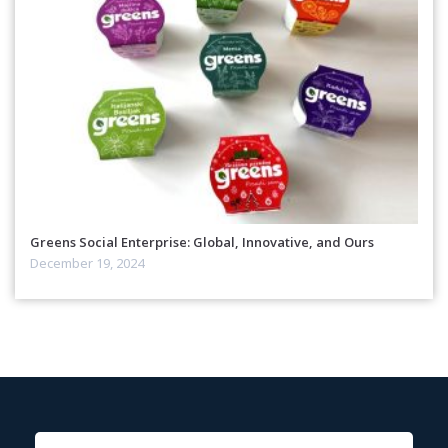
Greens Social Enterprise: Global, Innovative, and Ours
December 19, 2024