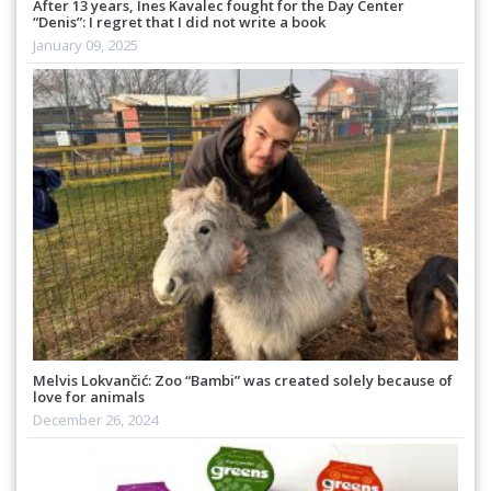
After 13 years, Ines Kavalec fought for the Day Center
“Denis”: I regret that I did not write a book
January 09, 2025
Melvis Lokvančić: Zoo “Bambi” was created solely because of
love for animals
December 26, 2024