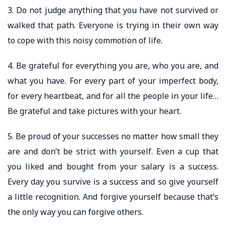
3. Do not judge anything that you have not survived or
walked that path. Everyone is trying in their own way
to cope with this noisy commotion of life.
4. Be grateful for everything you are, who you are, and
what you have. For every part of your imperfect body,
for every heartbeat, and for all the people in your life…
Be grateful and take pictures with your heart.
5. Be proud of your successes no matter how small they
are and don’t be strict with yourself. Even a cup that
you liked and bought from your salary is a success.
Every day you survive is a success and so give yourself
a little recognition. And forgive yourself because that’s
the only way you can forgive others.