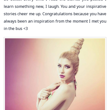
learn something new, I laugh. You and your inspirative
stories cheer me up. Congratulations because you have
always been an inspiration from the moment I met you
in the bus <3