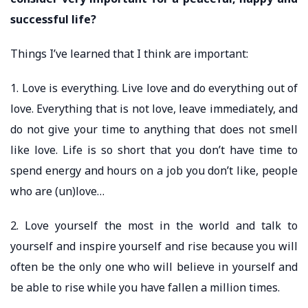
successful life?
Things I’ve learned that I think are important:
1. Love is everything. Live love and do everything out of
love. Everything that is not love, leave immediately, and
do not give your time to anything that does not smell
like love. Life is so short that you don’t have time to
spend energy and hours on a job you don’t like, people
who are (un)love…
2. Love yourself the most in the world and talk to
yourself and inspire yourself and rise because you will
often be the only one who will believe in yourself and
be able to rise while you have fallen a million times.