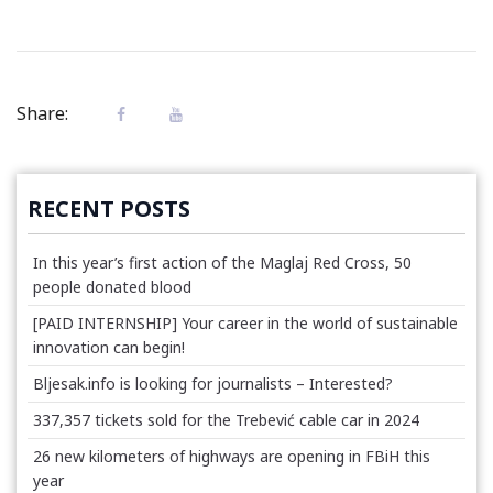
Share:
RECENT POSTS
In this year’s first action of the Maglaj Red Cross, 50
people donated blood
[PAID INTERNSHIP] Your career in the world of sustainable
innovation can begin!
Bljesak.info is looking for journalists – Interested?
337,357 tickets sold for the Trebević cable car in 2024
26 new kilometers of highways are opening in FBiH this
year