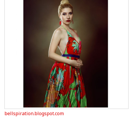
bellspiration.blogspot.com