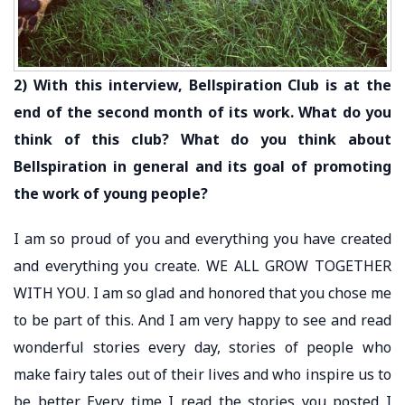
2) With this interview, Bellspiration Club is at the
end of the second month of its work. What do you
think of this club? What do you think about
Bellspiration in general and its goal of promoting
the work of young people?
I am so proud of you and everything you have created
and everything you create. WE ALL GROW TOGETHER
WITH YOU. I am so glad and honored that you chose me
to be part of this. And I am very happy to see and read
wonderful stories every day, stories of people who
make fairy tales out of their lives and who inspire us to
be better. Every time I read the stories you posted I