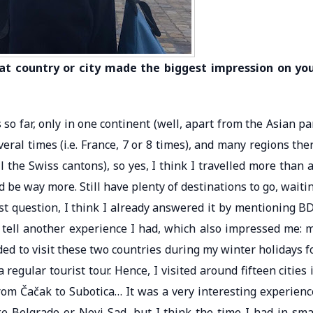
hat country or city made the biggest impression on yo
so far, only in one continent (well, apart from the Asian pa
eral times (i.e. France, 7 or 8 times), and many regions the
ll the Swiss cantons), so yes, I think I travelled more than 
ld be way more. Still have plenty of destinations to go, waiti
last question, I think I already answered it by mentioning B
 tell another experience I had, which also impressed me: 
ded to visit these two countries during my winter holidays f
egular tourist tour. Hence, I visited around fifteen cities 
rom Čačak to Subotica… It was a very interesting experienc
like Belgrade or Novi Sad, but I think the time I had in sma