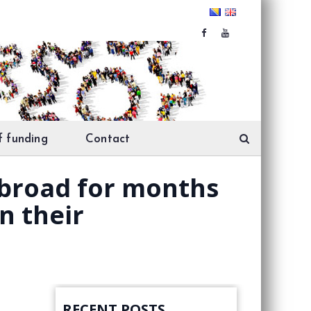
f funding
Contact
abroad for months
n their
RECENT POSTS