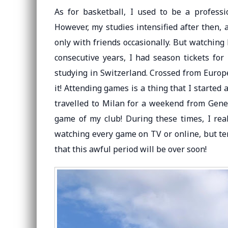
As for basketball, I used to be a professi
However, my studies intensified after then, 
only with friends occasionally. But watching b
consecutive years, I had season tickets for 
studying in Switzerland. Crossed from Europe
it! Attending games is a thing that I started
travelled to Milan for a weekend from Genev
game of my club! During these times, I rea
watching every game on TV or online, but terr
that this awful period will be over soon!