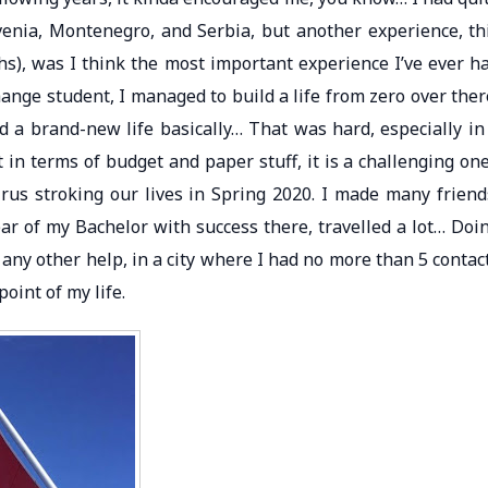
ovenia, Montenegro, and Serbia, but another experience, th
s), was I think the most important experience I’ve ever h
ange student, I managed to build a life from zero over ther
d a brand-new life basically… That was hard, especially in
 in terms of budget and paper stuff, it is a challenging one
irus stroking our lives in Spring 2020. I made many friend
ear of my Bachelor with success there, travelled a lot… Doi
 any other help, in a city where I had no more than 5 contac
point of my life.