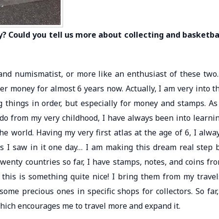
? Could you tell us more about collecting and basketba
t and numismatist, or more like an enthusiast of these two.
r money for almost 6 years now. Actually, I am very into t
ing things in order, but especially for money and stamps. As
ado from my very childhood, I have always been into learni
he world. Having my very first atlas at the age of 6, I alwa
s I saw in it one day… I am making this dream real step 
twenty countries so far, I have stamps, notes, and coins fr
this is something quite nice! I bring them from my travel
me precious ones in specific shops for collectors. So far,
which encourages me to travel more and expand it.