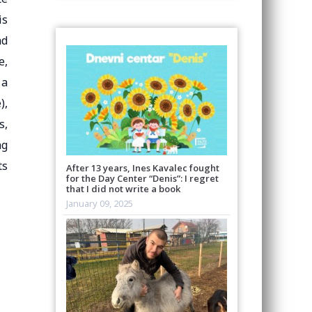
is
ad
e,
 a
),
s,
ng
ts
After 13 years, Ines Kavalec fought
for the Day Center “Denis”: I regret
that I did not write a book
January 09, 2025