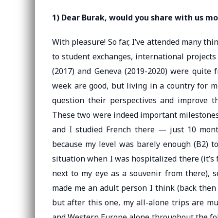
1) Dear Burak, would you share with us mo
With pleasure! So far, I’ve attended many th
to student exchanges, international projects
(2017) and Geneva (2019-2020) were quite f
week are good, but living in a country for 
question their perspectives and improve t
These two were indeed important milestones f
and I studied French there — just 10 month
because my level was barely enough (B2) to 
situation when I was hospitalized there (it’s 
next to my eye as a souvenir from there), s
made me an adult person I think (back then I
but after this one, my all-alone trips are mu
and Western Europe alone throughout the fol