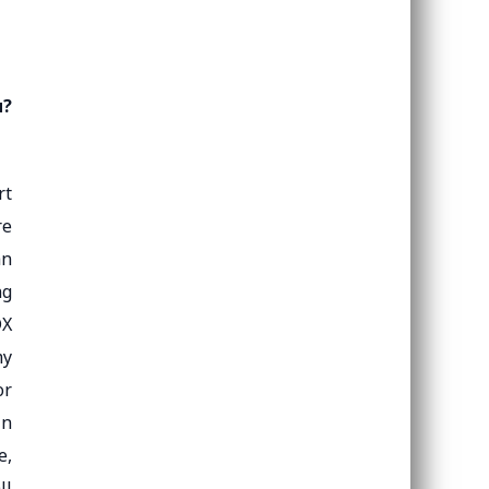
u?
rt
re
an
ng
DX
my
or
in
e,
ll