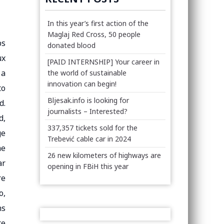
In this year’s first action of the
Maglaj Red Cross, 50 people
ps
donated blood
ux
[PAID INTERNSHIP] Your career in
 a
the world of sustainable
innovation can begin!
to
Bljesak.info is looking for
d.
journalists – Interested?
d,
337,357 tickets sold for the
ge
Trebević cable car in 2024
he
26 new kilometers of highways are
ar
opening in FBiH this year
re
o,
ns
te