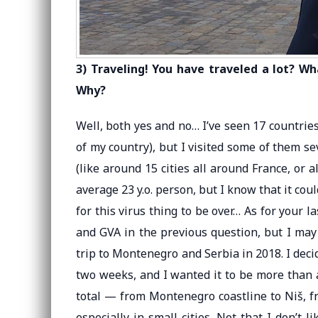
3) Traveling! You have traveled a lot? W
Why?
Well, both yes and no… I’ve seen 17 countries 
of my country), but I visited some of them sev
(like around 15 cities all around France, or a
average 23 y.o. person, but I know that it cou
for this virus thing to be over… As for your 
and GVA in the previous question, but I may
trip to Montenegro and Serbia in 2018. I deci
two weeks, and I wanted it to be more than a r
total — from Montenegro coastline to Niš, f
especially in small cities. Not that I don’t 