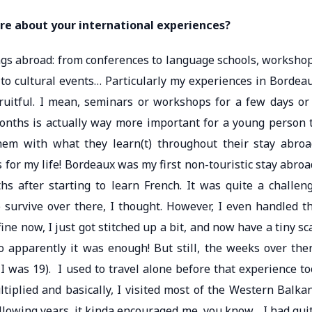
re about your international experiences?
ings abroad: from conferences to language schools, worksho
 to cultural events… Particularly my experiences in Bordea
ruitful. I mean, seminars or workshops for a few days or
months is actually way more important for a young person 
hem with what they learn(t) throughout their stay abroa
or my life! Bordeaux was my first non-touristic stay abroa
s after starting to learn French. It was quite a challen
survive over there, I thought. However, I even handled t
fine now, I just got stitched up a bit, and now have a tiny sc
o apparently it was enough! But still, the weeks over the
 was 19). I used to travel alone before that experience to
ltiplied and basically, I visited most of the Western Balka
lowing years, it kinda encouraged me, you know… I had qui