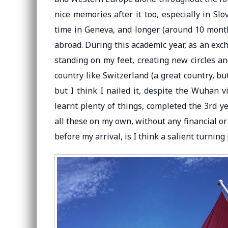
nice memories after it too, especially in Sl
time in Geneva, and longer (around 10 month
abroad. During this academic year, as an exch
standing on my feet, creating new circles an
country like Switzerland (a great country, but
but I think I nailed it, despite the Wuhan v
learnt plenty of things, completed the 3rd y
all these on my own, without any financial or
before my arrival, is I think a salient turning 