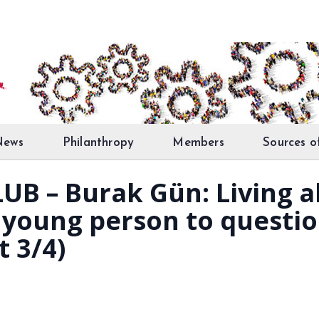
News
Philanthropy
Members
Sources o
UB – Burak Gün: Living 
a young person to questio
t 3/4)