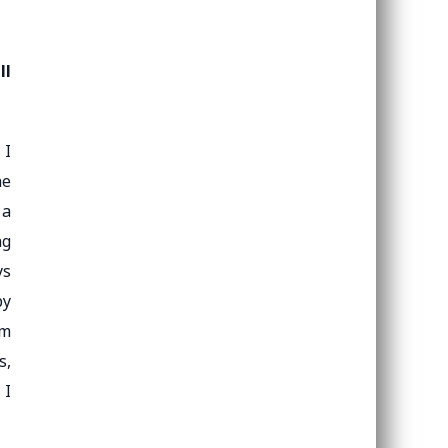
ll
 I
he
 a
ng
ys
by
om
s,
 I