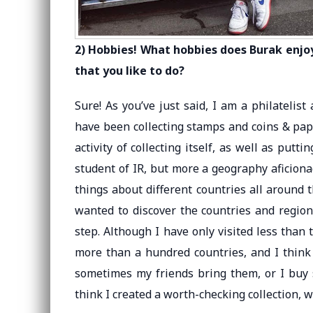
2) Hobbies! What hobbies does Burak enjoy
that you like to do?
Sure! As you’ve just said, I am a philatelis
have been collecting stamps and coins & pape
activity of collecting itself, as well as putt
student of IR, but more a geography aficion
things about different countries all around t
wanted to discover the countries and region
step. Although I have only visited less than 
more than a hundred countries, and I think 
sometimes my friends bring them, or I buy so
think I created a worth-checking collection, 