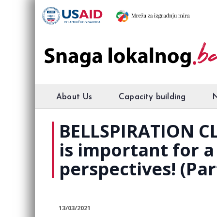
About Us
Capacity building
BELLSPIRATION CL
is important for 
perspectives! (Par
13/03/2021