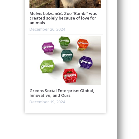
Melvis Lokvančić: Zoo “Bambi” was
created solely because of love for
animals
December 26, 2024
Greens Social Enterprise: Global,
Innovative, and Ours
December 19, 2024