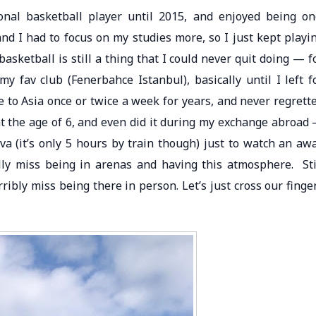
onal basketball player until 2015, and enjoyed being on
and I had to focus on my studies more, so I just kept playi
asketball is still a thing that I could never quit doing — f
my fav club (Fenerbahce Istanbul), basically until I left f
 to Asia once or twice a week for years, and never regrett
 at the age of 6, and even did it during my exchange abroad
a (it’s only 5 hours by train though) just to watch an aw
lly miss being in arenas and having this atmosphere. Sti
ibly miss being there in person. Let’s just cross our finge