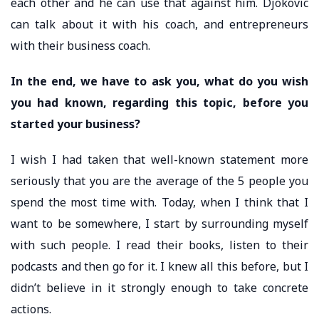
each other and he can use that against him. Djokovic
can talk about it with his coach, and entrepreneurs
with their business coach.
In the end, we have to ask you, what do you wish
you had known, regarding this topic, before you
started your business?
I wish I had taken that well-known statement more
seriously that you are the average of the 5 people you
spend the most time with. Today, when I think that I
want to be somewhere, I start by surrounding myself
with such people. I read their books, listen to their
podcasts and then go for it. I knew all this before, but I
didn’t believe in it strongly enough to take concrete
actions.