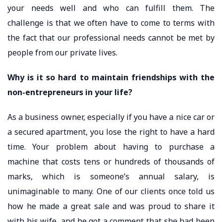
your needs well and who can fulfill them. The
challenge is that we often have to come to terms with
the fact that our professional needs cannot be met by
people from our private lives.
Why is it so hard to maintain friendships with the
non-entrepreneurs in your life?
As a business owner, especially if you have a nice car or
a secured apartment, you lose the right to have a hard
time. Your problem about having to purchase a
machine that costs tens or hundreds of thousands of
marks, which is someone’s annual salary, is
unimaginable to many. One of our clients once told us
how he made a great sale and was proud to share it
with his wife, and he got a comment that she had been