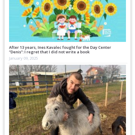
After 13 years, Ines Kavalec fought for the Day Center
“Denis”: I regret that I did not write a book
January 09, 2025