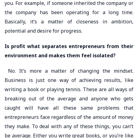
you. For example, if someone inherited the company or
the company has been operating for a long time.
Basically, it’s a matter of closeness in ambition,
potential and desire for progress.
Is profit what separates entrepreneurs from their
environment and makes them feel isolated?
No. It’s more a matter of changing the mindset.
Business is just one way of achieving results, like
writing a book or playing tennis. These are all ways of
breaking out of the average and anyone who gets
caught will have all these same problems that
entrepreneurs face regardless of the amount of money
they make. To deal with any of these things, you can’t
be average. Either you write great books, or you’re like