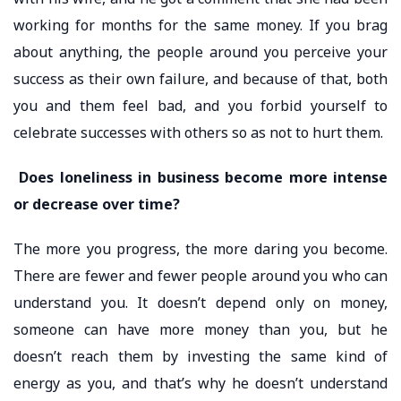
working for months for the same money. If you brag
about anything, the people around you perceive your
success as their own failure, and because of that, both
you and them feel bad, and you forbid yourself to
celebrate successes with others so as not to hurt them.
Does loneliness in business become more intense
or decrease over time?
The more you progress, the more daring you become.
There are fewer and fewer people around you who can
understand you. It doesn’t depend only on money,
someone can have more money than you, but he
doesn’t reach them by investing the same kind of
energy as you, and that’s why he doesn’t understand