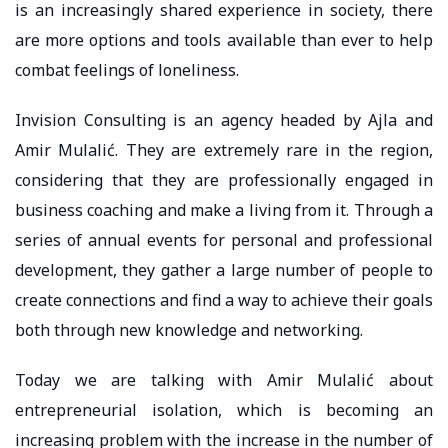
is an increasingly shared experience in society, there
are more options and tools available than ever to help
combat feelings of loneliness.
Invision Consulting is an agency headed by Ajla and
Amir Mulalić. They are extremely rare in the region,
considering that they are professionally engaged in
business coaching and make a living from it. Through a
series of annual events for personal and professional
development, they gather a large number of people to
create connections and find a way to achieve their goals
both through new knowledge and networking.
Today we are talking with Amir Mulalić about
entrepreneurial isolation, which is becoming an
increasing problem with the increase in the number of