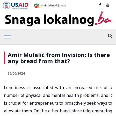
Amir Mulalić from Invision: Is there
any bread from that?
26/06/2024
Loneliness is associated with an increased risk of a
number of physical and mental health problems, and it
is crucial for entrepreneurs to proactively seek ways to
alleviate them. On the other hand, since telecommuting