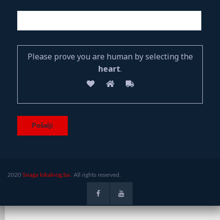
Please prove you are human by selecting the
heart
.
2020
Snaga lokalnog.ba.
All rights reserved.