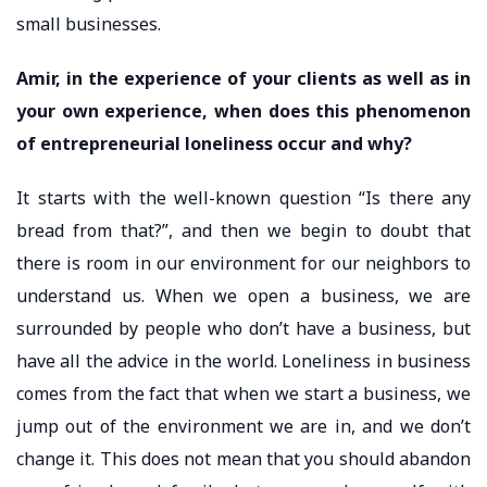
small businesses.
Amir, in the experience of your clients as well as in
your own experience, when does this phenomenon
of entrepreneurial loneliness occur and why?
It starts with the well-known question “Is there any
bread from that?”, and then we begin to doubt that
there is room in our environment for our neighbors to
understand us. When we open a business, we are
surrounded by people who don’t have a business, but
have all the advice in the world. Loneliness in business
comes from the fact that when we start a business, we
jump out of the environment we are in, and we don’t
change it. This does not mean that you should abandon