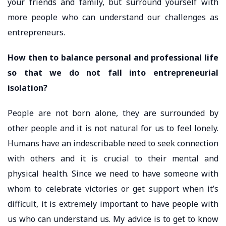
your friends and family, but surround yourself with
more people who can understand our challenges as
entrepreneurs.
How then to balance personal and professional life
so that we do not fall into entrepreneurial
isolation?
People are not born alone, they are surrounded by
other people and it is not natural for us to feel lonely.
Humans have an indescribable need to seek connection
with others and it is crucial to their mental and
physical health. Since we need to have someone with
whom to celebrate victories or get support when it’s
difficult, it is extremely important to have people with
us who can understand us. My advice is to get to know