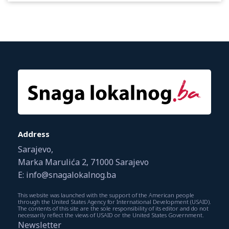
Address
Sarajevo,
Marka Marulića 2, 71000 Sarajevo
E: info@snagalokalnog.ba
This website was launched with the support of the American people
through the United States Agency for International Development (USAID).
The contents of this site are the sole responsibility of its editor and do not
necessarily reflect the views of USAID or the United States Government.
Newsletter