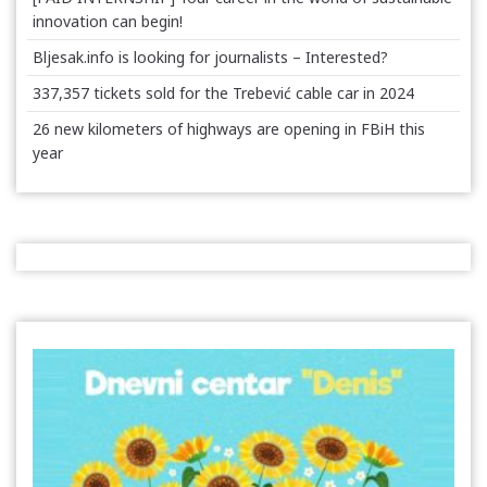
innovation can begin!
Bljesak.info is looking for journalists – Interested?
337,357 tickets sold for the Trebević cable car in 2024
26 new kilometers of highways are opening in FBiH this
year