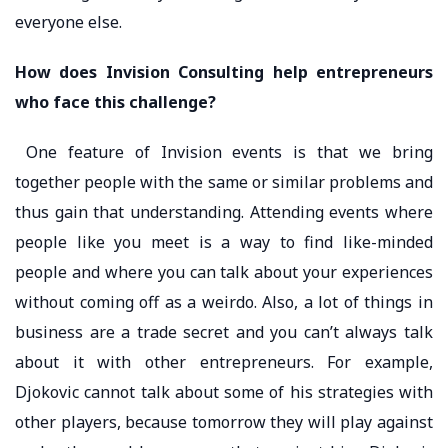
everyone else.
How does Invision Consulting help entrepreneurs
who face this challenge?
One feature of Invision events is that we bring
together people with the same or similar problems and
thus gain that understanding. Attending events where
people like you meet is a way to find like-minded
people and where you can talk about your experiences
without coming off as a weirdo. Also, a lot of things in
business are a trade secret and you can’t always talk
about it with other entrepreneurs. For example,
Djokovic cannot talk about some of his strategies with
other players, because tomorrow they will play against