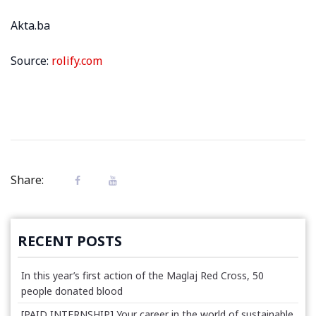
Akta.ba
Source:
rolify.com
Share:
RECENT POSTS
In this year’s first action of the Maglaj Red Cross, 50
people donated blood
[PAID INTERNSHIP] Your career in the world of sustainable