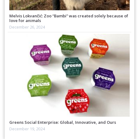
Melvis Lokvančić: Zoo “Bambi” was created solely because of
love for animals
December 26, 2024
Greens Social Enterprise: Global, Innovative, and Ours
December 19, 2024