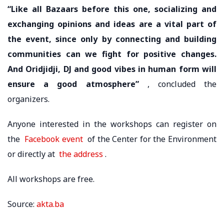
“Like all Bazaars before this one, socializing and
exchanging opinions and ideas are a vital part of
the event, since only by connecting and building
communities can we fight for positive changes.
And Oridjidji, DJ and good vibes in human form will
ensure a good atmosphere”
, concluded the
organizers.
Anyone interested in the workshops can register on
the
Facebook event
of the Center for the Environment
or directly at
the address
.
All workshops are free.
Source:
akta.ba