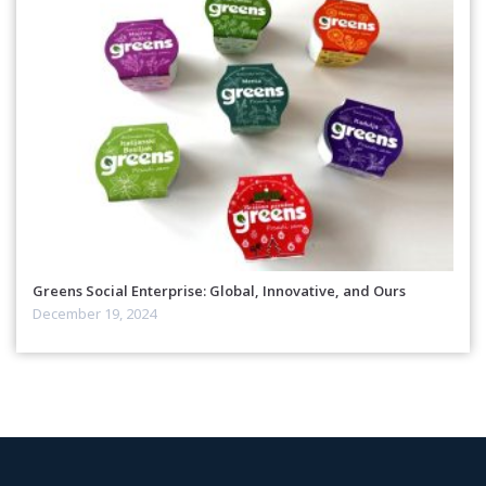
Greens Social Enterprise: Global, Innovative, and Ours
December 19, 2024