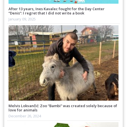
After 13 years, Ines Kavalec fought for the Day Center
“Denis”: I regret that I did not write a book
January 09, 2025
Melvis Lokvančić: Zoo “Bambi” was created solely because of
love for animals
December 26, 2024