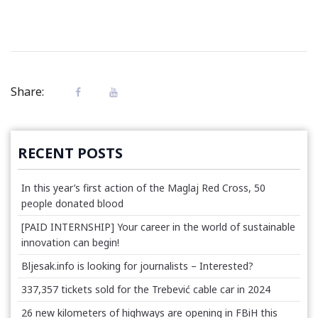
Share:
RECENT POSTS
In this year’s first action of the Maglaj Red Cross, 50
people donated blood
[PAID INTERNSHIP] Your career in the world of sustainable
innovation can begin!
Bljesak.info is looking for journalists – Interested?
337,357 tickets sold for the Trebević cable car in 2024
26 new kilometers of highways are opening in FBiH this