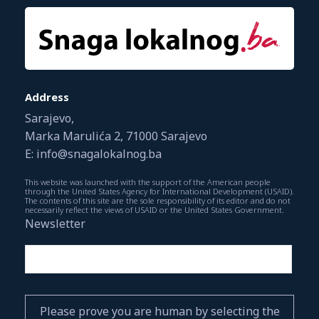
Address
Sarajevo,
Marka Marulića 2, 71000 Sarajevo
E: info@snagalokalnog.ba
This website was launched with the support of the American people
through the United States Agency for International Development (USAID).
The contents of this site are the sole responsibility of its editor and do not
necessarily reflect the views of USAID or the United States Government.
Newsletter
Please prove you are human by selecting the