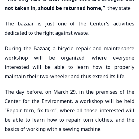
not taken in, should be returned home,”
they state.
The bazaar is just one of the Center’s activities
dedicated to the fight against waste.
During the Bazaar, a bicycle repair and maintenance
workshop will be organized, where everyone
interested will be able to learn how to properly
maintain their two-wheeler and thus extend its life.
The day before, on March 29, in the premises of the
Center for the Environment, a workshop will be held
“Repair torn, fix torn”, where all those interested will
be able to learn how to repair torn clothes, and the
basics of working with a sewing machine.