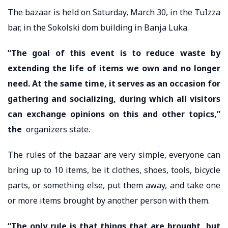
The bazaar is held on Saturday, March 30, in the TuIzza
bar, in the Sokolski dom building in Banja Luka.
“The goal of this event is to reduce waste by
extending the life of items we own and no longer
need. At the same time, it serves as an occasion for
gathering and socializing, during which all visitors
can exchange opinions on this and other topics,”
the
organizers state.
The rules of the bazaar are very simple, everyone can
bring up to 10 items, be it clothes, shoes, tools, bicycle
parts, or something else, put them away, and take one
or more items brought by another person with them.
“The only rule is that things that are brought, but