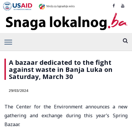
A bazaar dedicated to the fight
against waste in Banja Luka on
Saturday, March 30
29/03/2024
The Center for the Environment announces a new
gathering and exchange during this year’s Spring
Bazaar.