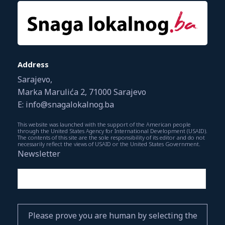
Address
Sarajevo,
Marka Marulića 2, 71000 Sarajevo
E: info@snagalokalnog.ba
This website was launched with the support of the American people
through the United States Agency for International Development (USAID).
The contents of this site are the sole responsibility of its editor and do not
necessarily reflect the views of USAID or the United States Government.
Newsletter
Please prove you are human by selecting the