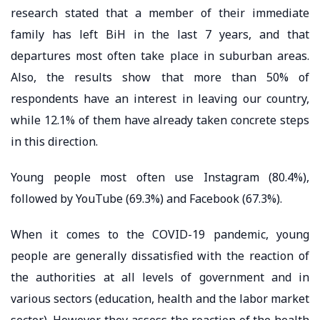
research stated that a member of their immediate
family has left BiH in the last 7 years, and that
departures most often take place in suburban areas.
Also, the results show that more than 50% of
respondents have an interest in leaving our country,
while 12.1% of them have already taken concrete steps
in this direction.
Young people most often use Instagram (80.4%),
followed by YouTube (69.3%) and Facebook (67.3%).
When it comes to the COVID-19 pandemic, young
people are generally dissatisfied with the reaction of
the authorities at all levels of government and in
various sectors (education, health and the labor market
sector). However, they assess the reaction of the health