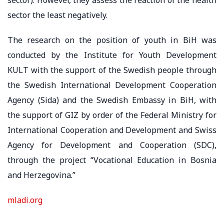
sector the least negatively.
The research on the position of youth in BiH was
conducted by the Institute for Youth Development
KULT with the support of the Swedish people through
the Swedish International Development Cooperation
Agency (Sida) and the Swedish Embassy in BiH, with
the support of GIZ by order of the Federal Ministry for
International Cooperation and Development and Swiss
Agency for Development and Cooperation (SDC),
through the project “Vocational Education in Bosnia
and Herzegovina.”
mladi.org