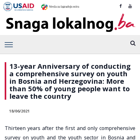
13-year Anniversary of conducting
a comprehensive survey on youth
in Bosnia and Herzegovina: More
than 50% of young people want to
leave the country
18/06/2021
Thirteen years after the first and only comprehensive
survey on youth and the youth sector in Bosnia and