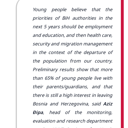
Young people believe that the
priorities of BiH authorities in the
next 5 years should be employment
and education, and then health care,
security and migration management
in the context of the departure of
the population from our country.
Preliminary results show that more
than 65% of young people live with
their parents/guardians, and that
there is still a high interest in leaving
Bosnia and Herzegovina, said
Aziz
Đipa
, head of the monitoring,
evaluation and research department