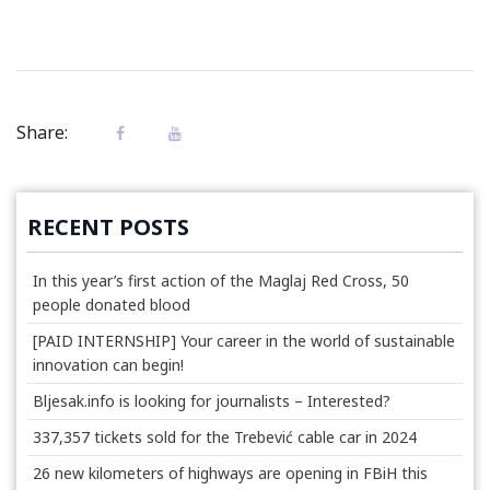
Share:
RECENT POSTS
In this year’s first action of the Maglaj Red Cross, 50
people donated blood
[PAID INTERNSHIP] Your career in the world of sustainable
innovation can begin!
Bljesak.info is looking for journalists – Interested?
337,357 tickets sold for the Trebević cable car in 2024
26 new kilometers of highways are opening in FBiH this