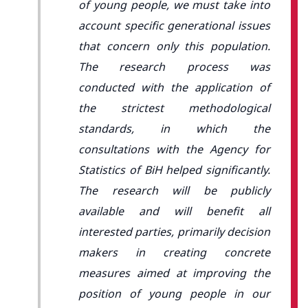
of young people, we must take into
account specific generational issues
that concern only this population.
The research process was
conducted with the application of
the strictest methodological
standards, in which the
consultations with the Agency for
Statistics of BiH helped significantly.
The research will be publicly
available and will benefit all
interested parties, primarily decision
makers in creating concrete
measures aimed at improving the
position of young people in our