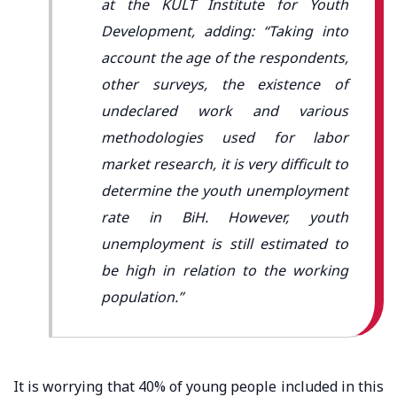
at the KULT Institute for Youth
Development, adding: “Taking into
account the age of the respondents,
other surveys, the existence of
undeclared work and various
methodologies used for labor
market research, it is very difficult to
determine the youth unemployment
rate in BiH. However, youth
unemployment is still estimated to
be high in relation to the working
population.”
It is worrying that 40% of young people included in this