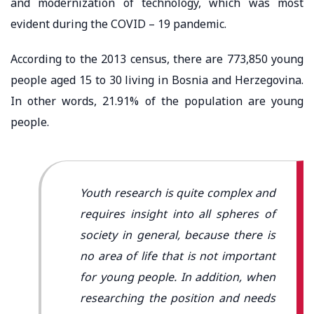
and modernization of technology, which was most
evident during the COVID – 19 pandemic.
According to the 2013 census, there are 773,850 young
people aged 15 to 30 living in Bosnia and Herzegovina.
In other words, 21.91% of the population are young
people.
Youth research is quite complex and
requires insight into all spheres of
society in general, because there is
no area of ​​life that is not important
for young people. In addition, when
researching the position and needs