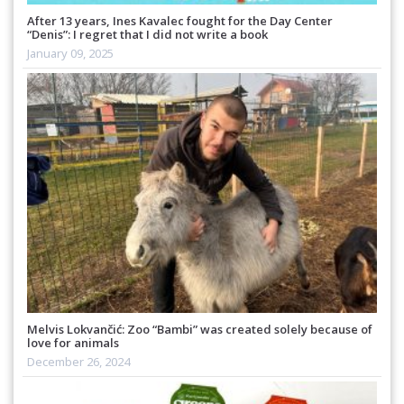
After 13 years, Ines Kavalec fought for the Day Center
“Denis”: I regret that I did not write a book
January 09, 2025
Melvis Lokvančić: Zoo “Bambi” was created solely because of
love for animals
December 26, 2024