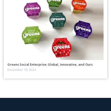
Greens Social Enterprise: Global, Innovative, and Ours
December 19, 2024