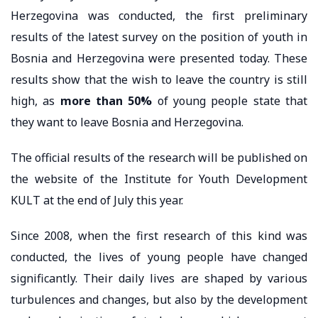
Herzegovina was conducted, the first preliminary
results of the latest survey on the position of youth in
Bosnia and Herzegovina were presented today. These
results show that the wish to leave the country is still
high, as
more than 50%
of young people state that
they want to leave Bosnia and Herzegovina.
The official results of the research will be published on
the website of the Institute for Youth Development
KULT at the end of July this year.
Since 2008, when the first research of this kind was
conducted, the lives of young people have changed
significantly. Their daily lives are shaped by various
turbulences and changes, but also by the development