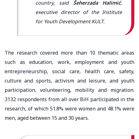
country, said
Šeherzada Halimić
,
executive director of the Institute
for Youth Development KULT.
The research covered more than 10 thematic areas
such as education, work, employment and youth
entrepreneurship, social care, health care, safety,
culture and sports, activism and leisure, and youth
participation, volunteering, mobility and migration.
3132 respondents from all over BiH participated in the
research, of which 51.8% were women and 48.1% were
men, aged between 15 and 30 years.